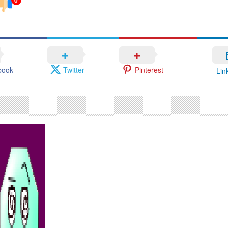
book
Twitter
Pinterest
Lin