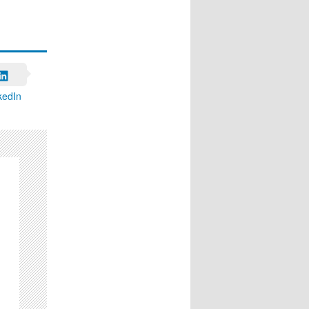
kedIn