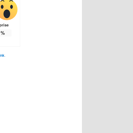
prise
%
ink
.