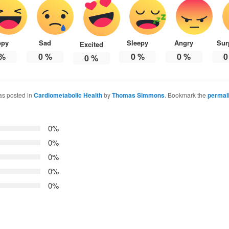
ppy
Sad
Sleepy
Angry
Sur
Excited
%
0
%
0
%
0
%
0
0
%
as posted in
Cardiometabolic Health
by
Thomas Simmons
. Bookmark the
permal
0%
0%
0%
0%
0%