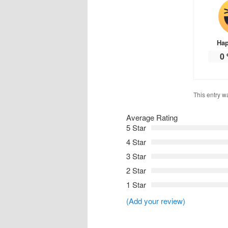
Ha
0
This entry w
Average Rating
5 Star
4 Star
3 Star
2 Star
1 Star
(Add your review)