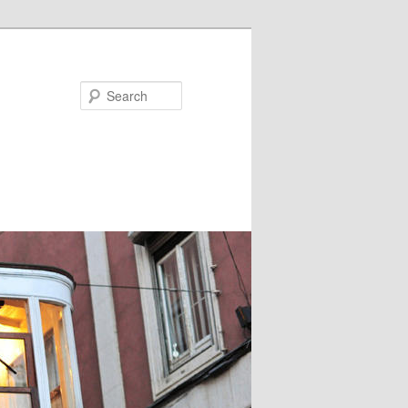
Search