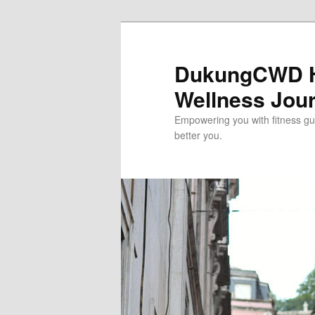
Skip
to
primary
DukungCWD He
content
Wellness Jou
Empowering you with fitness gui
better you.