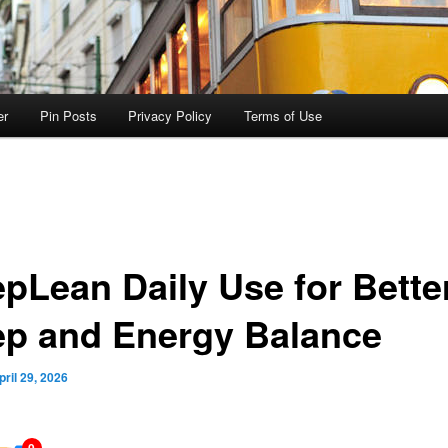
er
Pin Posts
Privacy Policy
Terms of Use
epLean Daily Use for Bette
ep and Energy Balance
pril 29, 2026
0