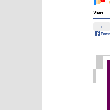
Share
Face