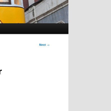
Next
→
r