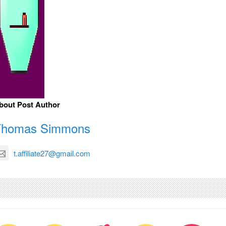
bout Post Author
Thomas Simmons
t.affiliate27@gmail.com