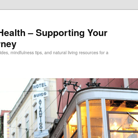
alth – Supporting Your
rney
des, mindfulness tips, and natural living resources for a