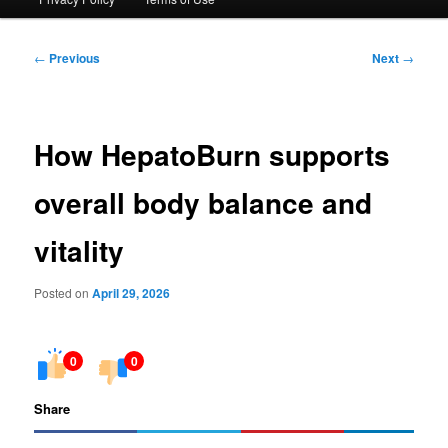
Post
←
Previous
Next
→
navigation
How HepatoBurn supports
overall body balance and
vitality
Posted on
April 29, 2026
0
0
Share