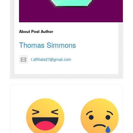
About Post Author
Thomas Simmons
t.affiliate27@gmail.com