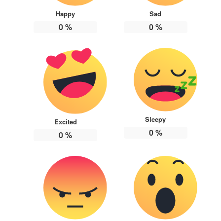
Happy
Sad
0
%
0
%
Sleepy
Excited
0
%
0
%