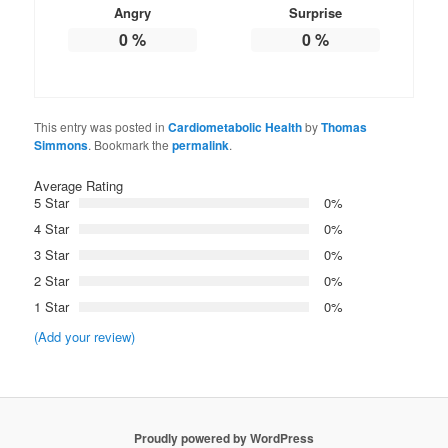
Angry
Surprise
0
%
0
%
This entry was posted in
Cardiometabolic Health
by
Thomas
Simmons
. Bookmark the
permalink
.
Average Rating
5 Star
0%
4 Star
0%
3 Star
0%
2 Star
0%
1 Star
0%
(Add your review)
Proudly powered by WordPress