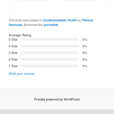
This entry was posted in
Cardiometabolic Health
by
Thomas
Simmons
. Bookmark the
permalink
.
Average Rating
5 Star
0%
4 Star
0%
3 Star
0%
2 Star
0%
1 Star
0%
(Add your review)
Proudly powered by WordPress