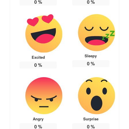
0
%
0
%
Sleepy
Excited
0
%
0
%
Angry
Surprise
0
%
0
%