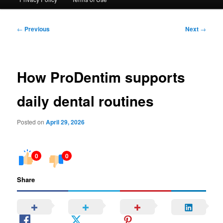
Post
←
Previous
Next
→
navigation
How ProDentim supports
daily dental routines
Posted on
April 29, 2026
0
0
Share