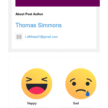
About Post Author
Thomas Simmons
t.affiliate27@gmail.com
Happy
Sad