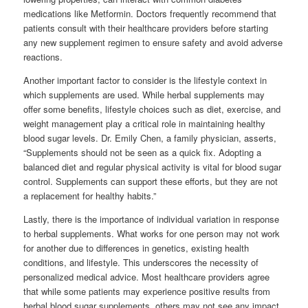
medications like Metformin. Doctors frequently recommend that
patients consult with their healthcare providers before starting
any new supplement regimen to ensure safety and avoid adverse
reactions.
Another important factor to consider is the lifestyle context in
which supplements are used. While herbal supplements may
offer some benefits, lifestyle choices such as diet, exercise, and
weight management play a critical role in maintaining healthy
blood sugar levels. Dr. Emily Chen, a family physician, asserts,
“Supplements should not be seen as a quick fix. Adopting a
balanced diet and regular physical activity is vital for blood sugar
control. Supplements can support these efforts, but they are not
a replacement for healthy habits.”
Lastly, there is the importance of individual variation in response
to herbal supplements. What works for one person may not work
for another due to differences in genetics, existing health
conditions, and lifestyle. This underscores the necessity of
personalized medical advice. Most healthcare providers agree
that while some patients may experience positive results from
herbal blood sugar supplements, others may not see any impact