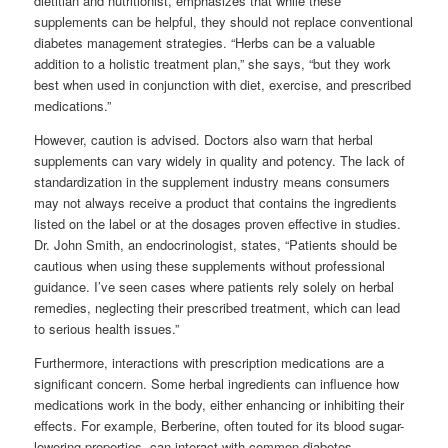
dietitian and nutritionist, emphasizes that while these
supplements can be helpful, they should not replace conventional
diabetes management strategies. “Herbs can be a valuable
addition to a holistic treatment plan,” she says, “but they work
best when used in conjunction with diet, exercise, and prescribed
medications.”
However, caution is advised. Doctors also warn that herbal
supplements can vary widely in quality and potency. The lack of
standardization in the supplement industry means consumers
may not always receive a product that contains the ingredients
listed on the label or at the dosages proven effective in studies.
Dr. John Smith, an endocrinologist, states, “Patients should be
cautious when using these supplements without professional
guidance. I’ve seen cases where patients rely solely on herbal
remedies, neglecting their prescribed treatment, which can lead
to serious health issues.”
Furthermore, interactions with prescription medications are a
significant concern. Some herbal ingredients can influence how
medications work in the body, either enhancing or inhibiting their
effects. For example, Berberine, often touted for its blood sugar-
lowering properties, can interact with common diabetes