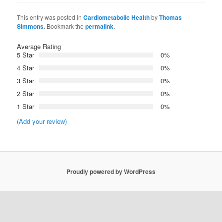
This entry was posted in
Cardiometabolic Health
by
Thomas
Simmons
. Bookmark the
permalink
.
Average Rating
5 Star
0%
4 Star
0%
3 Star
0%
2 Star
0%
1 Star
0%
(Add your review)
Proudly powered by WordPress