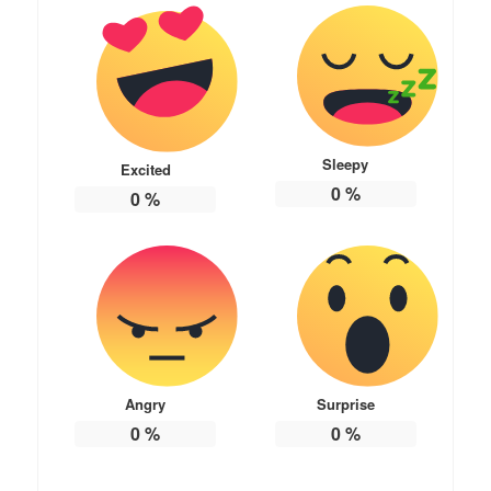
Sleepy
Excited
0
%
0
%
Angry
Surprise
0
%
0
%