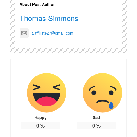
About Post Author
Thomas Simmons
t.affiliate27@gmail.com
Happy
Sad
0
%
0
%