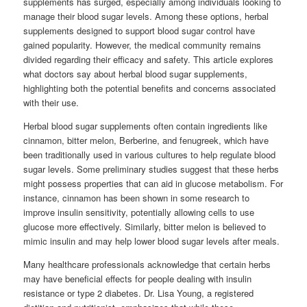
supplements has surged, especially among individuals looking to
manage their blood sugar levels. Among these options, herbal
supplements designed to support blood sugar control have
gained popularity. However, the medical community remains
divided regarding their efficacy and safety. This article explores
what doctors say about herbal blood sugar supplements,
highlighting both the potential benefits and concerns associated
with their use.
Herbal blood sugar supplements often contain ingredients like
cinnamon, bitter melon, Berberine, and fenugreek, which have
been traditionally used in various cultures to help regulate blood
sugar levels. Some preliminary studies suggest that these herbs
might possess properties that can aid in glucose metabolism. For
instance, cinnamon has been shown in some research to
improve insulin sensitivity, potentially allowing cells to use
glucose more effectively. Similarly, bitter melon is believed to
mimic insulin and may help lower blood sugar levels after meals.
Many healthcare professionals acknowledge that certain herbs
may have beneficial effects for people dealing with insulin
resistance or type 2 diabetes. Dr. Lisa Young, a registered