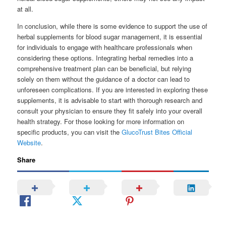
at all.
In conclusion, while there is some evidence to support the use of
herbal supplements for blood sugar management, it is essential
for individuals to engage with healthcare professionals when
considering these options. Integrating herbal remedies into a
comprehensive treatment plan can be beneficial, but relying
solely on them without the guidance of a doctor can lead to
unforeseen complications. If you are interested in exploring these
supplements, it is advisable to start with thorough research and
consult your physician to ensure they fit safely into your overall
health strategy. For those looking for more information on
specific products, you can visit the
GlucoTrust Bites Official
Website
.
Share