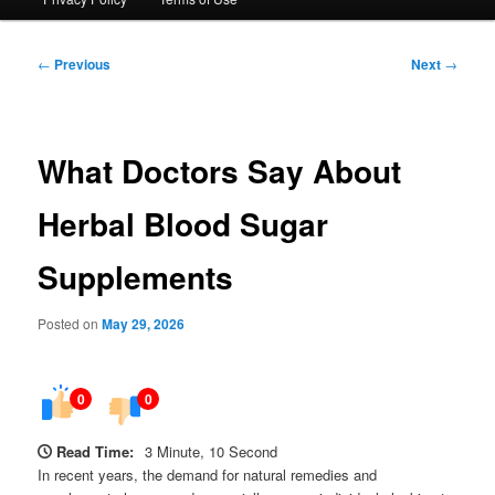
Post
←
Previous
Next
→
navigation
What Doctors Say About
Herbal Blood Sugar
Supplements
Posted on
May 29, 2026
0
0
Read Time:
3 Minute, 10 Second
In recent years, the demand for natural remedies and