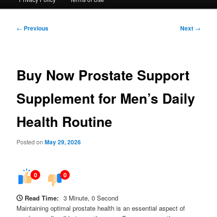
Post
←
Previous
Next
→
navigation
Buy Now Prostate Support
Supplement for Men’s Daily
Health Routine
Posted on
May 29, 2026
0
0
Read Time:
3 Minute, 0 Second
Maintaining optimal prostate health is an essential aspect of