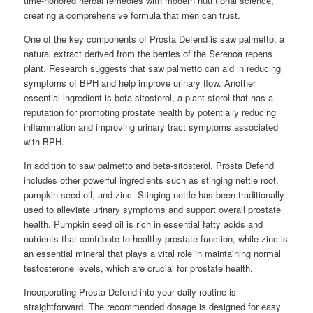
time-honored herbal remedies with modern nutritional science,
creating a comprehensive formula that men can trust.
One of the key components of Prosta Defend is saw palmetto, a
natural extract derived from the berries of the Serenoa repens
plant. Research suggests that saw palmetto can aid in reducing
symptoms of BPH and help improve urinary flow. Another
essential ingredient is beta-sitosterol, a plant sterol that has a
reputation for promoting prostate health by potentially reducing
inflammation and improving urinary tract symptoms associated
with BPH.
In addition to saw palmetto and beta-sitosterol, Prosta Defend
includes other powerful ingredients such as stinging nettle root,
pumpkin seed oil, and zinc. Stinging nettle has been traditionally
used to alleviate urinary symptoms and support overall prostate
health. Pumpkin seed oil is rich in essential fatty acids and
nutrients that contribute to healthy prostate function, while zinc is
an essential mineral that plays a vital role in maintaining normal
testosterone levels, which are crucial for prostate health.
Incorporating Prosta Defend into your daily routine is
straightforward. The recommended dosage is designed for easy