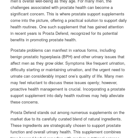
men’s overall well-being as they age. For many men, the
challenges associated with prostate health can become a
significant concern. This is where prostate support supplements
come into the picture, offering a practical solution to support daily
health routines. One such supplement that has gained attention
in recent years is Prosta Defend, recognized for its potential
benefits in promoting prostate health.
Prostate problems can manifest in various forms, including
benign prostatic hyperplasia (BPH) and other urinary issues that
affect men as they grow older. Symptoms like frequent urination,
difficulty starting or maintaining urination, and the urgent need to
urinate can considerably impact one’s quality of life. Many men
may feel reluctant to discuss these issues openly; however,
proactive health management is crucial. Incorporating a prostate
support supplement into daily health routines may help alleviate
these concerns.
Prosta Defend stands out among numerous supplements on the
market due to its carefully curated blend of natural ingredients.
These ingredients are strategically chosen to support prostate
function and overall urinary health. This supplement combines