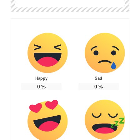
Happy
Sad
0
%
0
%