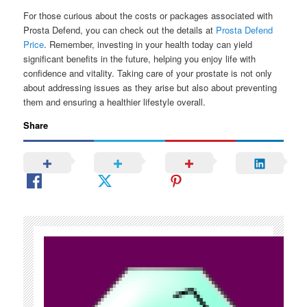
For those curious about the costs or packages associated with
Prosta Defend, you can check out the details at
Prosta Defend
Price
. Remember, investing in your health today can yield
significant benefits in the future, helping you enjoy life with
confidence and vitality. Taking care of your prostate is not only
about addressing issues as they arise but also about preventing
them and ensuring a healthier lifestyle overall.
Share