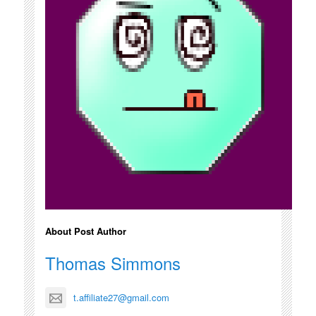
About Post Author
Thomas Simmons
t.affiliate27@gmail.com