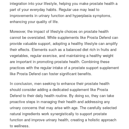
integration into your lifestyle, helping you make prostate health a
part of your everyday habits. Regular use may lead to
improvements in urinary function and hyperplasia symptoms,
enhancing your quality of life.
Moreover, the impact of lifestyle choices on prostate health
cannot be overstated. While supplements like Prosta Defend can
provide valuable support, adopting a healthy lifestyle can amplify
their effects. Elements such as a balanced diet rich in fruits and
vegetables, regular exercise, and maintaining a healthy weight
are important in promoting prostate health. Combining these
practices with the regular intake of a prostate support supplement
like Prosta Defend can foster significant benefits.
In conclusion, men seeking to enhance their prostate health
should consider adding a dedicated supplement like Prosta
Defend to their daily health routine. By doing so, they can take
proactive steps in managing their health and addressing any
urinary concerns that may arise with age. The carefully selected
natural ingredients work synergistically to support prostate
function and improve urinary health, creating a holistic approach
to wellness.