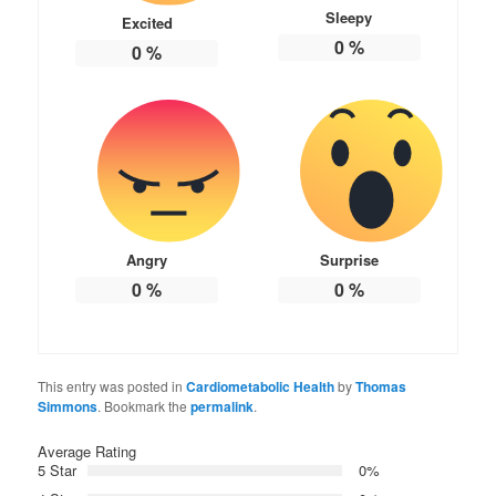
Sleepy
Excited
0
%
0
%
Angry
Surprise
0
%
0
%
This entry was posted in
Cardiometabolic Health
by
Thomas
Simmons
. Bookmark the
permalink
.
Average Rating
5 Star
0%