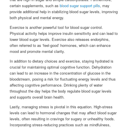
certain supplements, such as
blood sugar support pills
, may
provide additional help in stabilizing blood sugar levels, improving
both physical and mental energy.
Exercise is another powerful tool for blood sugar control.
Physical activity helps improve insulin sensitivity and can lead to
lower blood sugar levels. Exercise also releases endorphins,
often referred to as ‘feel-good’ hormones, which can enhance
mood and promote mental clarity.
In addition to dietary choices and exercise, staying hydrated is
crucial for maintaining optimal cognitive function. Dehydration
can lead to an increase in the concentration of glucose in the
bloodstream, posing a risk for fluctuating energy levels and thus
affecting cognitive performance. Drinking plenty of water
throughout the day helps the body regulate blood sugar levels
and supports overall brain health.
Lastly, managing stress is pivotal in this equation. High-stress
levels can lead to hormonal changes that may affect blood sugar
levels, often resulting in cravings for sugary or unhealthy foods.
Incorporating stress-reducing practices such as mindfulness,