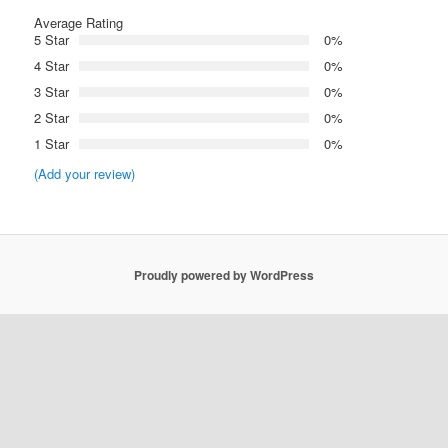
Average Rating
5 Star
0%
4 Star
0%
3 Star
0%
2 Star
0%
1 Star
0%
(Add your review)
Proudly powered by WordPress