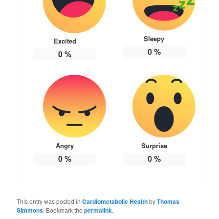
Sleepy
Excited
0
%
0
%
Angry
Surprise
0
%
0
%
This entry was posted in
Cardiometabolic Health
by
Thomas
Simmons
. Bookmark the
permalink
.