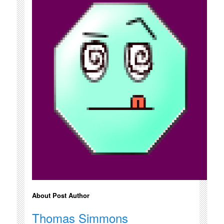
About Post Author
Thomas Simmons