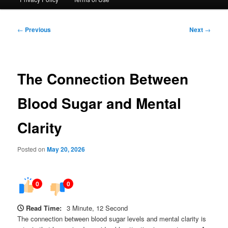
Post
←
Previous
Next
→
navigation
The Connection Between
Blood Sugar and Mental
Clarity
Posted on
May 20, 2026
0
0
Read Time:
3 Minute, 12 Second
The connection between blood sugar levels and mental clarity is