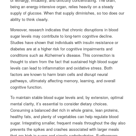
of lethargy, irritability, and difficulty concentrating. The brain,
being an energy-intensive organ, relies heavily on a steady
supply of glucose. When that supply diminishes, so too does our
ability to think clearly.
Moreover, research indicates that chronic disruptions in blood
sugar levels may contribute to long-term cognitive decline.
Studies have shown that individuals with insulin resistance or
diabetes are at a higher risk for cognitive impairments and
conditions such as Alzheimer’s disease. This connection is
thought to stem from the fact that sustained high blood sugar
levels can lead to inflammation and oxidative stress. Both
factors are known to harm brain cells and disrupt neural
pathways, ultimately affecting memory, learning, and overall
cognitive function.
To maintain stable blood sugar levels and, by extension, optimal
mental clarity, it’s essential to consider dietary choices.
Consuming a balanced diet rich in whole grains, lean proteins,
healthy fats, and plenty of vegetables can help regulate blood
sugar. Integrating smaller, frequent meals throughout the day also
prevents the spikes and crashes associated with larger meals
that are high in sugar and simple carbohydrates. Furthermore,