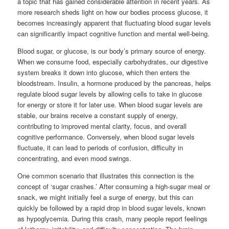
a topic that has gained considerable attention in recent years. As
more research sheds light on how our bodies process glucose, it
becomes increasingly apparent that fluctuating blood sugar levels
can significantly impact cognitive function and mental well-being.
Blood sugar, or glucose, is our body’s primary source of energy.
When we consume food, especially carbohydrates, our digestive
system breaks it down into glucose, which then enters the
bloodstream. Insulin, a hormone produced by the pancreas, helps
regulate blood sugar levels by allowing cells to take in glucose
for energy or store it for later use. When blood sugar levels are
stable, our brains receive a constant supply of energy,
contributing to improved mental clarity, focus, and overall
cognitive performance. Conversely, when blood sugar levels
fluctuate, it can lead to periods of confusion, difficulty in
concentrating, and even mood swings.
One common scenario that illustrates this connection is the
concept of ‘sugar crashes.’ After consuming a high-sugar meal or
snack, we might initially feel a surge of energy, but this can
quickly be followed by a rapid drop in blood sugar levels, known
as hypoglycemia. During this crash, many people report feelings