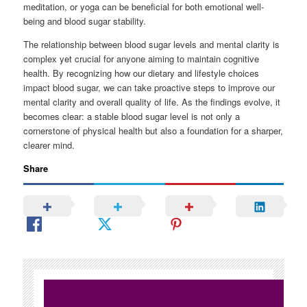
meditation, or yoga can be beneficial for both emotional well-
being and blood sugar stability.
The relationship between blood sugar levels and mental clarity is
complex yet crucial for anyone aiming to maintain cognitive
health. By recognizing how our dietary and lifestyle choices
impact blood sugar, we can take proactive steps to improve our
mental clarity and overall quality of life. As the findings evolve, it
becomes clear: a stable blood sugar level is not only a
cornerstone of physical health but also a foundation for a sharper,
clearer mind.
Share