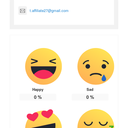
t.affiliate27@gmail.com
Happy
Sad
0
%
0
%