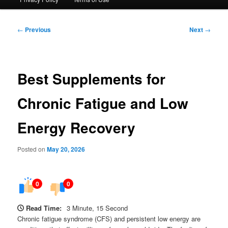
Post
←
Previous
Next
→
navigation
Best Supplements for
Chronic Fatigue and Low
Energy Recovery
Posted on
May 20, 2026
0
0
Read Time:
3 Minute, 15 Second
Chronic fatigue syndrome (CFS) and persistent low energy are