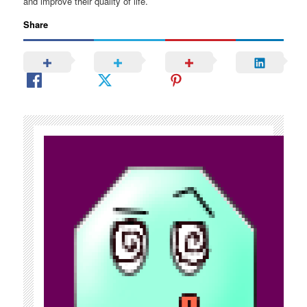
and improve their quality of life.
Share