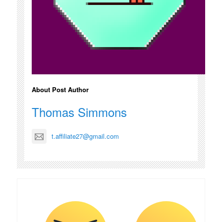
About Post Author
Thomas Simmons
t.affiliate27@gmail.com