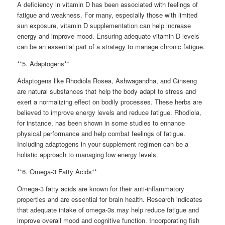
A deficiency in vitamin D has been associated with feelings of
fatigue and weakness. For many, especially those with limited
sun exposure, vitamin D supplementation can help increase
energy and improve mood. Ensuring adequate vitamin D levels
can be an essential part of a strategy to manage chronic fatigue.
**5. Adaptogens**
Adaptogens like Rhodiola Rosea, Ashwagandha, and Ginseng
are natural substances that help the body adapt to stress and
exert a normalizing effect on bodily processes. These herbs are
believed to improve energy levels and reduce fatigue. Rhodiola,
for instance, has been shown in some studies to enhance
physical performance and help combat feelings of fatigue.
Including adaptogens in your supplement regimen can be a
holistic approach to managing low energy levels.
**6. Omega-3 Fatty Acids**
Omega-3 fatty acids are known for their anti-inflammatory
properties and are essential for brain health. Research indicates
that adequate intake of omega-3s may help reduce fatigue and
improve overall mood and cognitive function. Incorporating fish