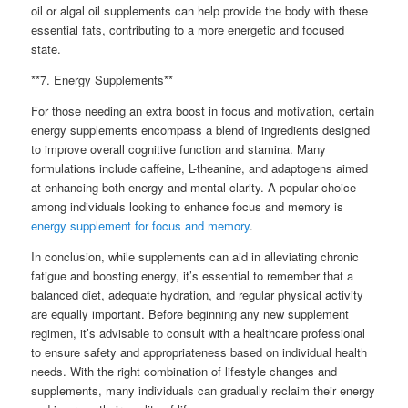
oil or algal oil supplements can help provide the body with these
essential fats, contributing to a more energetic and focused
state.
**7. Energy Supplements**
For those needing an extra boost in focus and motivation, certain
energy supplements encompass a blend of ingredients designed
to improve overall cognitive function and stamina. Many
formulations include caffeine, L-theanine, and adaptogens aimed
at enhancing both energy and mental clarity. A popular choice
among individuals looking to enhance focus and memory is
energy supplement for focus and memory
.
In conclusion, while supplements can aid in alleviating chronic
fatigue and boosting energy, it’s essential to remember that a
balanced diet, adequate hydration, and regular physical activity
are equally important. Before beginning any new supplement
regimen, it’s advisable to consult with a healthcare professional
to ensure safety and appropriateness based on individual health
needs. With the right combination of lifestyle changes and
supplements, many individuals can gradually reclaim their energy