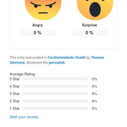
Angry
Surprise
0
%
0
%
This entry was posted in
Cardiometabolic Health
by
Thomas
Simmons
. Bookmark the
permalink
.
Average Rating
5 Star
0%
4 Star
0%
3 Star
0%
2 Star
0%
1 Star
0%
(Add your review)