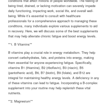
conditions that affect millions of people worldwide. The feeling of
being tired, drained, or lacking motivation can severely impede
daily functioning, impacting work, social life, and overall well-
being. While it’s essential to consult with healthcare
professionals for a comprehensive approach to managing these
conditions, many individuals explore various supplements to aid
in recovery. Here, we will discuss some of the best supplements
that may help alleviate chronic fatigue and boost energy levels.
**1. B Vitamins**
B vitamins play a crucial role in energy metabolism. They help
convert carbohydrates, fats, and proteins into energy, making
them essential for anyone experiencing fatigue. Specifically,
vitamins B1 (thiamine), B2 (riboflavin), B3 (niacin), B5
(pantothenic acid), B6, B7 (biotin), B9 (folate), and B12 are
integral for maintaining healthy energy levels. A deficiency in any
of these vitamins can lead to fatigue. Incorporating a B-complex
supplement into your routine may help replenish these vital
nutrients.
**2. Magnesium**