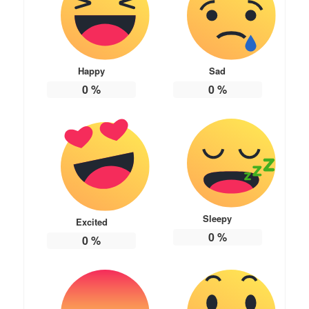
Happy
Sad
0
%
0
%
Sleepy
Excited
0
%
0
%