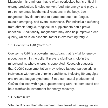
Magnesium is a mineral that is often overlooked but is critical in
energy production. It helps convert food into energy and plays a
role in numerous biochemical reactions in the body. Low
magnesium levels can lead to symptoms such as fatigue,
muscle cramping, and overall weakness. For individuals suffering
from chronic fatigue, magnesium supplements could prove
beneficial. Additionally, magnesium may also help improve sleep
quality, which is an essential factor in overcoming fatigue.
**3. Coenzyme Q10 (CoQ10)**
Coenzyme Q10 is a powerful antioxidant that is vital for energy
production within the cells. It plays a significant role in the
mitochondria, where energy is generated. Research suggests
that CoQ10 supplementation may relieve fatigue, particularly in
individuals with certain chronic conditions, including fibromyalgia
and chronic fatigue syndrome. Since our natural production of
CoQ10 declines with age, supplementing with this compound can
be a worthwhile investment for energy recovery.
**4. Vitamin D**
Vitamin D is another vital nutrient often linked with energy levels.