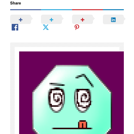
Share