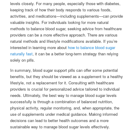
levels closely. For many people, especially those with diabetes,
keeping track of how their body responds to various foods,
activities, and medications—including supplements—can provide
valuable insights. For individuals looking for more natural
methods to balance blood sugar, seeking advice from healthcare
providers can be a more effective approach. There are various
natural methods and lifestyle modifications available. If you’re
interested in learning more about
how to balance blood sugar
naturally fast
, it can be a better long-term strategy than relying
solely on pills.
In summary, blood sugar support pills can offer some potential
benefits, but they should be viewed as a supplement to a healthy
lifestyle, not a replacement for it. Consulting with healthcare
providers is crucial for personalized advice tailored to individual
needs. Ultimately, the best way to manage blood sugar levels
successfully is through a combination of balanced nutrition,
physical activity, regular monitoring, and, when appropriate, the
use of supplements under medical guidance. Making informed
decisions can lead to better health outcomes and a more
sustainable way to manage blood sugar levels effectively.