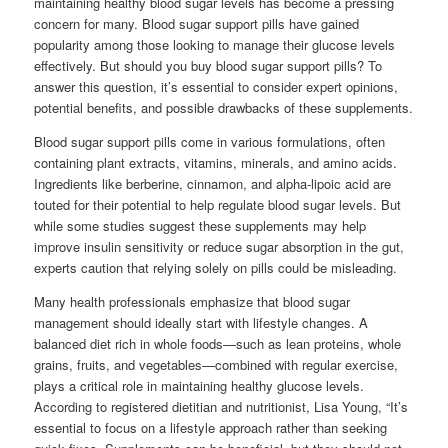
maintaining healthy blood sugar levels has become a pressing
concern for many. Blood sugar support pills have gained
popularity among those looking to manage their glucose levels
effectively. But should you buy blood sugar support pills? To
answer this question, it’s essential to consider expert opinions,
potential benefits, and possible drawbacks of these supplements.
Blood sugar support pills come in various formulations, often
containing plant extracts, vitamins, minerals, and amino acids.
Ingredients like berberine, cinnamon, and alpha-lipoic acid are
touted for their potential to help regulate blood sugar levels. But
while some studies suggest these supplements may help
improve insulin sensitivity or reduce sugar absorption in the gut,
experts caution that relying solely on pills could be misleading.
Many health professionals emphasize that blood sugar
management should ideally start with lifestyle changes. A
balanced diet rich in whole foods—such as lean proteins, whole
grains, fruits, and vegetables—combined with regular exercise,
plays a critical role in maintaining healthy glucose levels.
According to registered dietitian and nutritionist, Lisa Young, “It’s
essential to focus on a lifestyle approach rather than seeking