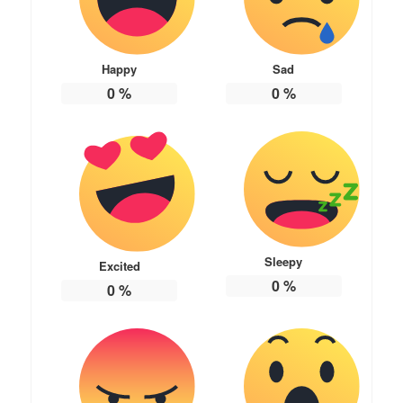
Happy
Sad
0
%
0
%
Sleepy
Excited
0
%
0
%