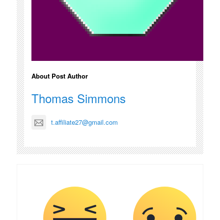
About Post Author
Thomas Simmons
t.affiliate27@gmail.com