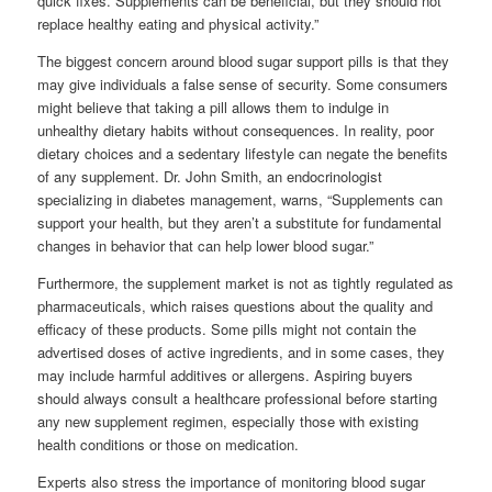
quick fixes. Supplements can be beneficial, but they should not
replace healthy eating and physical activity.”
The biggest concern around blood sugar support pills is that they
may give individuals a false sense of security. Some consumers
might believe that taking a pill allows them to indulge in
unhealthy dietary habits without consequences. In reality, poor
dietary choices and a sedentary lifestyle can negate the benefits
of any supplement. Dr. John Smith, an endocrinologist
specializing in diabetes management, warns, “Supplements can
support your health, but they aren’t a substitute for fundamental
changes in behavior that can help lower blood sugar.”
Furthermore, the supplement market is not as tightly regulated as
pharmaceuticals, which raises questions about the quality and
efficacy of these products. Some pills might not contain the
advertised doses of active ingredients, and in some cases, they
may include harmful additives or allergens. Aspiring buyers
should always consult a healthcare professional before starting
any new supplement regimen, especially those with existing
health conditions or those on medication.
Experts also stress the importance of monitoring blood sugar