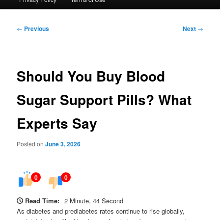
Post
←
Previous
Next
→
navigation
Should You Buy Blood
Sugar Support Pills? What
Experts Say
Posted on
June 3, 2026
0
0
Read Time:
2 Minute, 44 Second
As diabetes and prediabetes rates continue to rise globally,