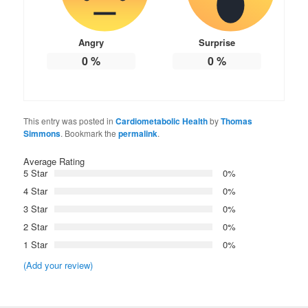
Angry
Surprise
0
%
0
%
This entry was posted in
Cardiometabolic Health
by
Thomas
Simmons
. Bookmark the
permalink
.
Average Rating
5 Star
0%
4 Star
0%
3 Star
0%
2 Star
0%
1 Star
0%
(Add your review)