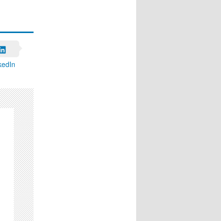
kedIn