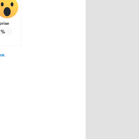
prise
%
ink
.