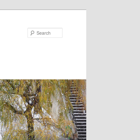
Search