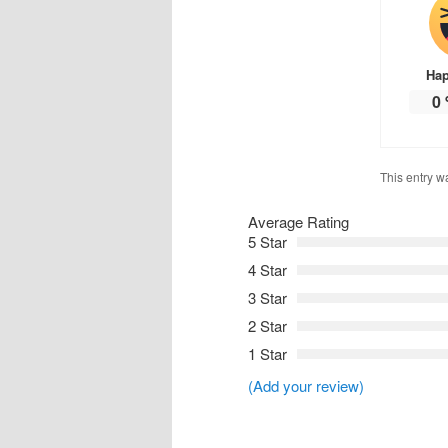
Ha
0
This entry w
Average Rating
5 Star
4 Star
3 Star
2 Star
1 Star
(Add your review)