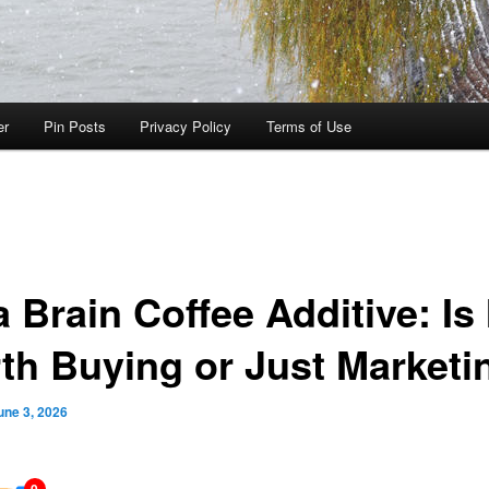
er
Pin Posts
Privacy Policy
Terms of Use
 Brain Coffee Additive: Is 
th Buying or Just Marketi
une 3, 2026
0