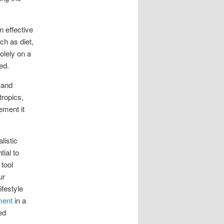
n effective
ch as diet,
solely on a
ed.
 and
tropics,
ement it
listic
ial to
 tool
ur
ifestyle
ment
in a
ed