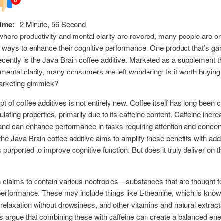
ime:
2 Minute, 56 Second
where productivity and mental clarity are revered, many people are on
r ways to enhance their cognitive performance. One product that’s ga
recently is the Java Brain coffee additive. Marketed as a supplement t
mental clarity, many consumers are left wondering: Is it worth buying 
arketing gimmick?
t of coffee additives is not entirely new. Coffee itself has long been 
mulating properties, primarily due to its caffeine content. Caffeine incr
and can enhance performance in tasks requiring attention and concent
he Java Brain coffee additive aims to amplify these benefits with addi
 purported to improve cognitive function. But does it truly deliver on t
 claims to contain various nootropics—substances that are thought 
performance. These may include things like L-theanine, which is know
relaxation without drowsiness, and other vitamins and natural extract
 argue that combining these with caffeine can create a balanced ene