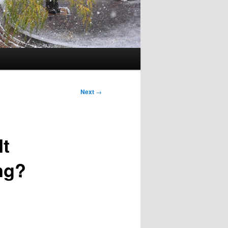
Next
→
It
ng?