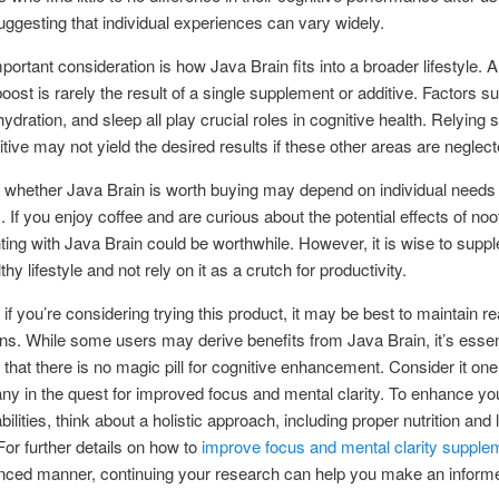
uggesting that individual experiences can vary widely.
portant consideration is how Java Brain fits into a broader lifestyle. A
boost is rarely the result of a single supplement or additive. Factors su
ydration, and sleep all play crucial roles in cognitive health. Relying 
itive may not yield the desired results if these other areas are neglect
, whether Java Brain is worth buying may depend on individual needs
 If you enjoy coffee and are curious about the potential effects of noo
ing with Java Brain could be worthwhile. However, it is wise to suppl
thy lifestyle and not rely on it as a crutch for productivity.
 if you’re considering trying this product, it may be best to maintain rea
ns. While some users may derive benefits from Java Brain, it’s essent
hat there is no magic pill for cognitive enhancement. Consider it one
 in the quest for improved focus and mental clarity. To enhance yo
bilities, think about a holistic approach, including proper nutrition and l
or further details on how to
improve focus and mental clarity supple
nced manner, continuing your research can help you make an inform