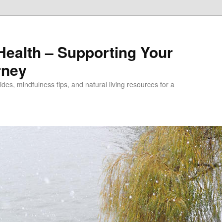
alth – Supporting Your
rney
des, mindfulness tips, and natural living resources for a