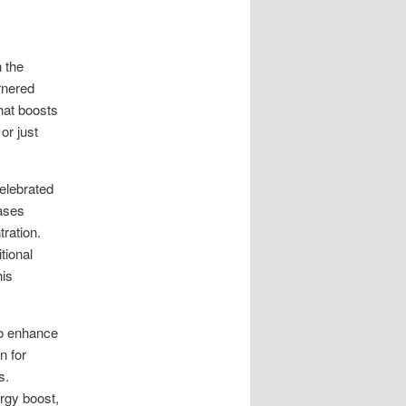
 the
rnered
hat boosts
or just
celebrated
eases
ration.
tional
his
to enhance
n for
s.
rgy boost,