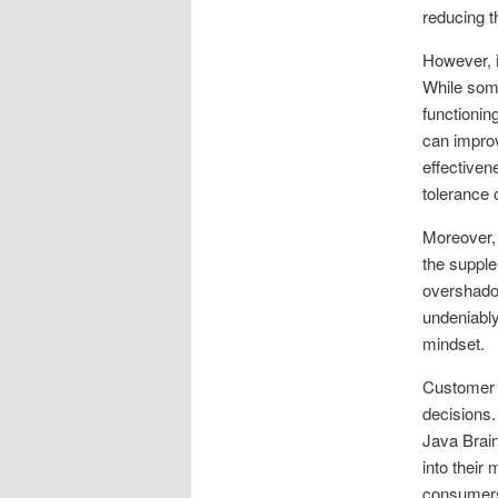
reducing t
However, i
While some
functionin
can improv
effectiven
tolerance 
Moreover, 
the supple
overshadow
undeniably 
mindset.
Customer r
decisions.
Java Brain
into their
consumers 