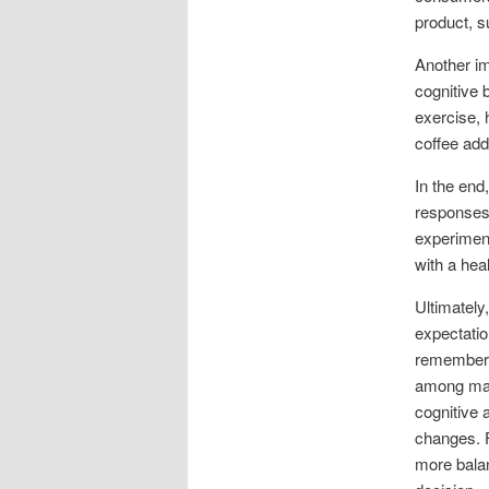
product, s
Another im
cognitive 
exercise, h
coffee add
In the end
responses.
experiment
with a heal
Ultimately,
expectatio
remember t
among many
cognitive a
changes. F
more bala