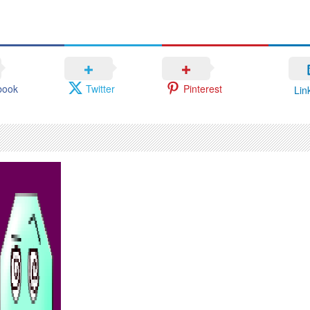
book
Twitter
Pinterest
Lin