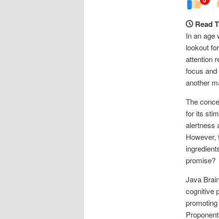
Read T
In an age 
lookout fo
attention 
focus and 
another m
The concep
for its sti
alertness 
However, t
ingredients
promise?
Java Brain
cognitive 
promoting 
Proponents