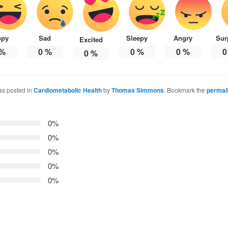
ppy
Sad
Sleepy
Angry
Sur
Excited
%
0
%
0
%
0
%
0
0
%
as posted in
Cardiometabolic Health
by
Thomas Simmons
. Bookmark the
permal
0%
0%
0%
0%
0%