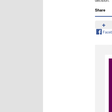
decision.
Share
Face