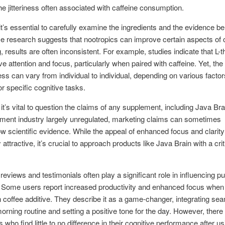
he jitteriness often associated with caffeine consumption.
t’s essential to carefully examine the ingredients and the evidence b
 research suggests that nootropics can improve certain aspects of 
g, results are often inconsistent. For example, studies indicate that L-
e attention and focus, particularly when paired with caffeine. Yet, the
ess can vary from individual to individual, depending on various facto
or specific cognitive tasks.
it’s vital to question the claims of any supplement, including Java Bra
ment industry largely unregulated, marketing claims can sometimes
 scientific evidence. While the appeal of enhanced focus and clarity
attractive, it’s crucial to approach products like Java Brain with a crit
eviews and testimonials often play a significant role in influencing p
 Some users report increased productivity and enhanced focus when 
 coffee additive. They describe it as a game-changer, integrating se
 morning routine and setting a positive tone for the day. However, there
who find little to no difference in their cognitive performance after us