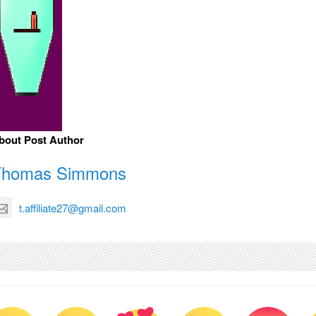
bout Post Author
Thomas Simmons
t.affiliate27@gmail.com