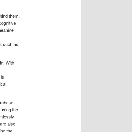
ehind them.
cognitive
theanine
rs such as
in. With
 is
ical
urchase
using the
amlessly
 are also
ing the