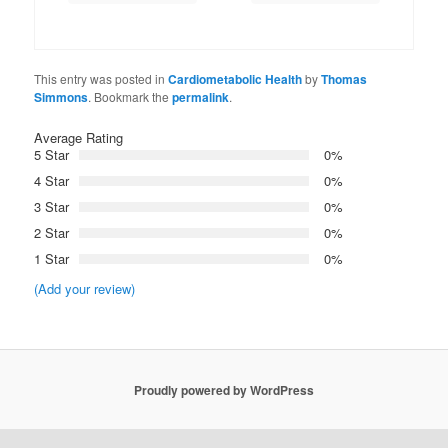
This entry was posted in
Cardiometabolic Health
by
Thomas
Simmons
. Bookmark the
permalink
.
Average Rating
5 Star
0%
4 Star
0%
3 Star
0%
2 Star
0%
1 Star
0%
(Add your review)
Proudly powered by WordPress