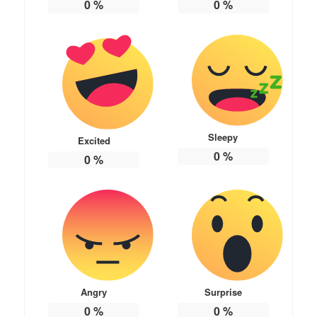
0
%
0
%
Sleepy
Excited
0
%
0
%
Angry
Surprise
0
%
0
%