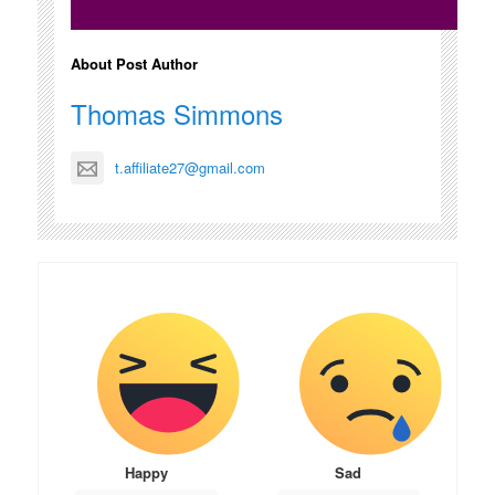
About Post Author
Thomas Simmons
t.affiliate27@gmail.com
Happy
Sad