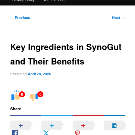
Post
←
Previous
Next
→
navigation
Key Ingredients in SynoGut
and Their Benefits
Posted on
April 28, 2026
0
0
Share