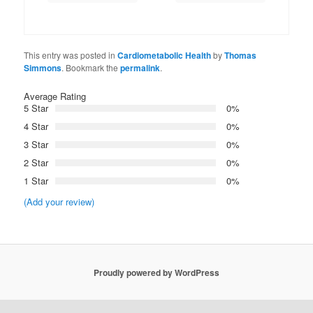
This entry was posted in
Cardiometabolic Health
by
Thomas
Simmons
. Bookmark the
permalink
.
Average Rating
5 Star
0%
4 Star
0%
3 Star
0%
2 Star
0%
1 Star
0%
(Add your review)
Proudly powered by WordPress