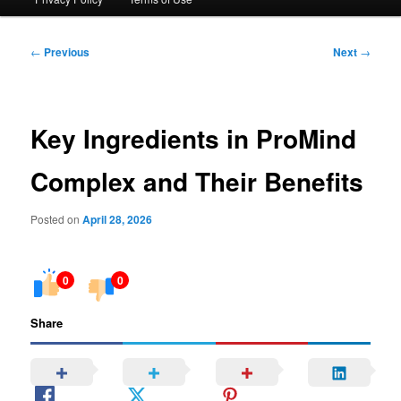
Post
←
Previous
Next
→
navigation
Key Ingredients in ProMind
Complex and Their Benefits
Posted on
April 28, 2026
0
0
Share