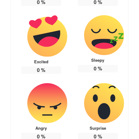
0
%
0
%
Sleepy
Excited
0
%
0
%
Angry
Surprise
0
%
0
%