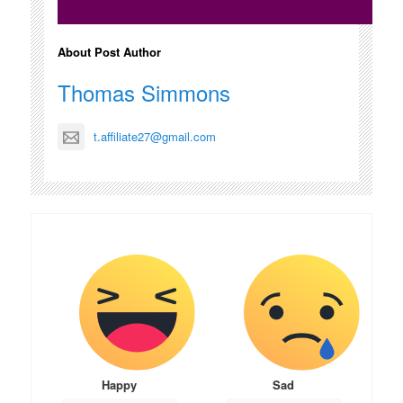
About Post Author
Thomas Simmons
t.affiliate27@gmail.com
Happy
Sad