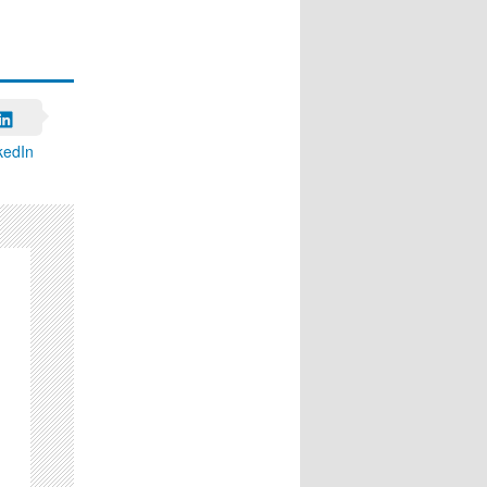
kedIn