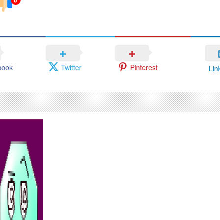
book
Twitter
Pinterest
Lin