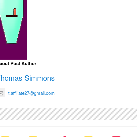
bout Post Author
Thomas Simmons
t.affiliate27@gmail.com