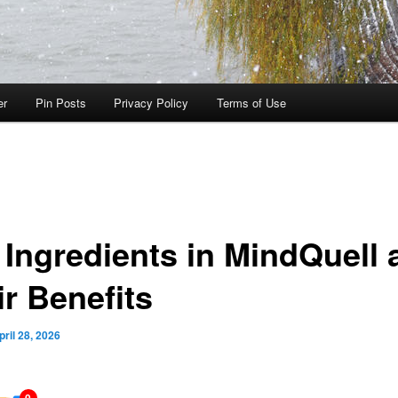
er
Pin Posts
Privacy Policy
Terms of Use
 Ingredients in MindQuell 
ir Benefits
pril 28, 2026
0