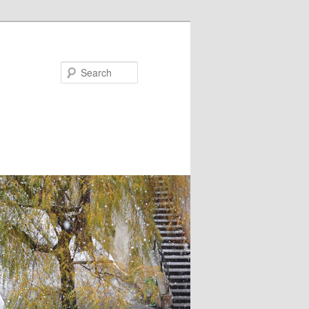
Search