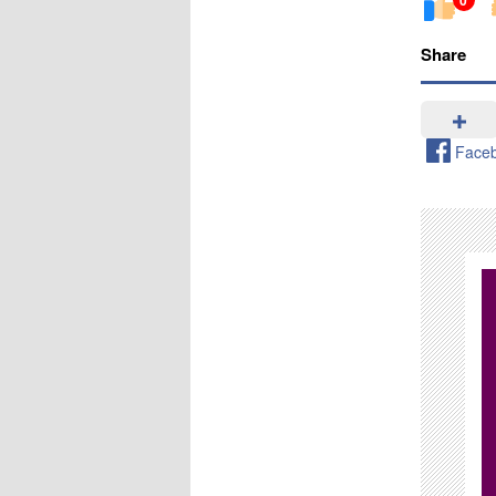
Share
Face