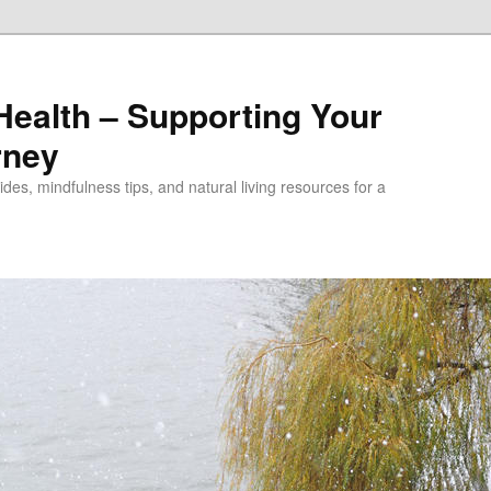
alth – Supporting Your
rney
des, mindfulness tips, and natural living resources for a