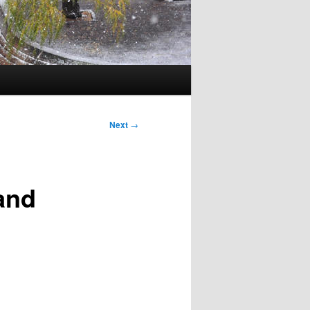
Next
→
and