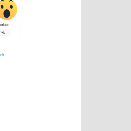
prise
%
ink
.