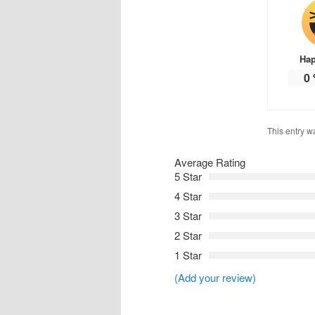
Ha
0
This entry w
Average Rating
5 Star
4 Star
3 Star
2 Star
1 Star
(Add your review)