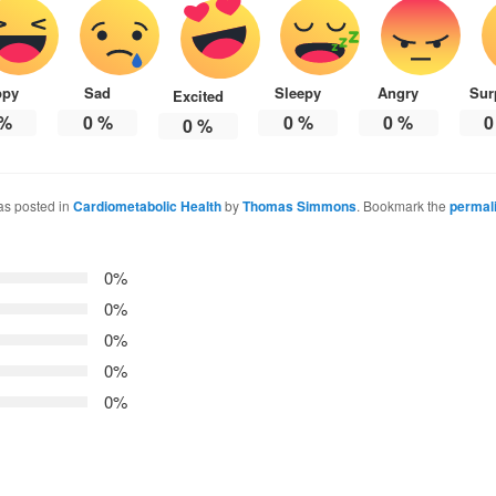
ppy
Sad
Sleepy
Angry
Sur
Excited
%
0
%
0
%
0
%
0
0
%
as posted in
Cardiometabolic Health
by
Thomas Simmons
. Bookmark the
permal
0%
0%
0%
0%
0%