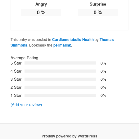
Angry
Surprise
0
%
0
%
This entry was posted in
Cardiometabolic Health
by
Thomas
Simmons
. Bookmark the
permalink
.
Average Rating
5 Star
0%
4 Star
0%
3 Star
0%
2 Star
0%
1 Star
0%
(Add your review)
Proudly powered by WordPress