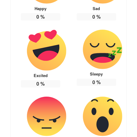
Happy
Sad
0
%
0
%
Sleepy
Excited
0
%
0
%