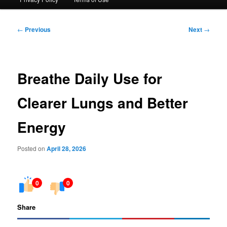
Post
←
Previous
Next
→
navigation
Breathe Daily Use for
Clearer Lungs and Better
Energy
Posted on
April 28, 2026
0
0
Share