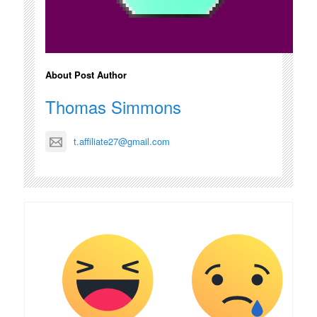
About Post Author
Thomas Simmons
t.affiliate27@gmail.com