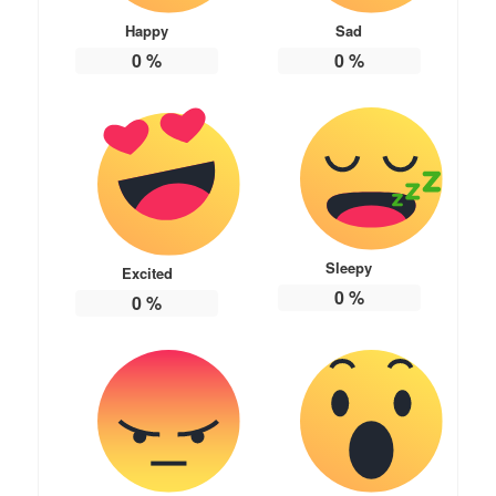
Happy
Sad
0
%
0
%
Sleepy
Excited
0
%
0
%