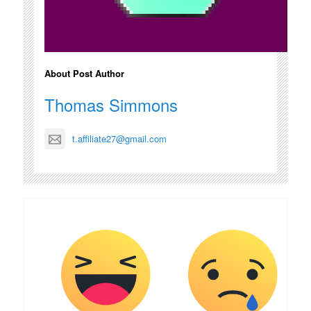
About Post Author
Thomas Simmons
t.affiliate27@gmail.com