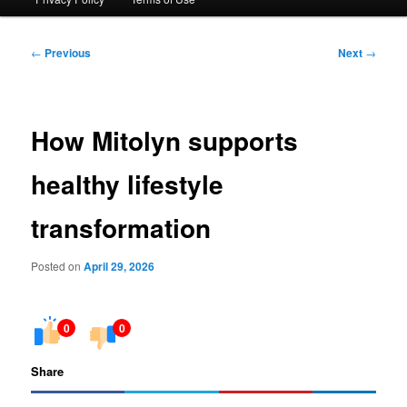
Post
←
Previous
Next
→
navigation
How Mitolyn supports
healthy lifestyle
transformation
Posted on
April 29, 2026
0
0
Share