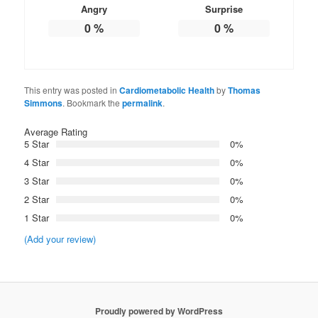
Angry
Surprise
0
%
0
%
This entry was posted in
Cardiometabolic Health
by
Thomas
Simmons
. Bookmark the
permalink
.
Average Rating
5 Star
0%
4 Star
0%
3 Star
0%
2 Star
0%
1 Star
0%
(Add your review)
Proudly powered by WordPress