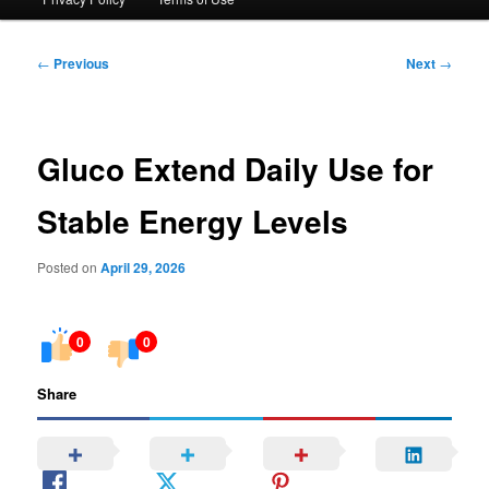
Post
←
Previous
Next
→
navigation
Gluco Extend Daily Use for
Stable Energy Levels
Posted on
April 29, 2026
0
0
Share