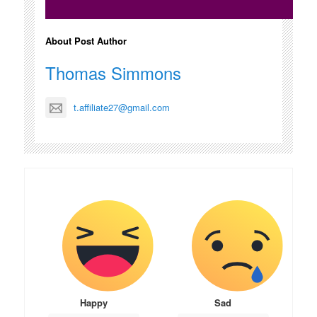
About Post Author
Thomas Simmons
t.affiliate27@gmail.com
Happy
Sad