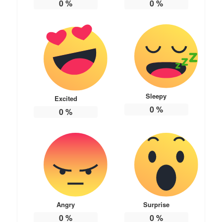
0
%
0
%
Sleepy
Excited
0
%
0
%
Angry
Surprise
0
%
0
%