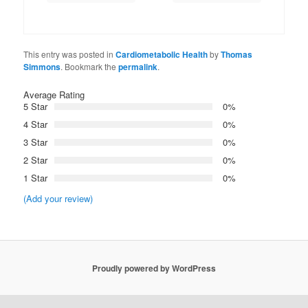
This entry was posted in
Cardiometabolic Health
by
Thomas
Simmons
. Bookmark the
permalink
.
Average Rating
5 Star
0%
4 Star
0%
3 Star
0%
2 Star
0%
1 Star
0%
(Add your review)
Proudly powered by WordPress