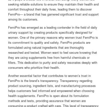
seeking reliable solutions to ensure they maintain their health and
comfort throughout their daily lives, leading them to discover
FemiPro— a brand that has garnered significant trust and support
among its customers.
FemiPro has emerged as a leading contender in the field of daily
urinary support by creating products specifically designed for
women. One of the primary reasons why women trust FemiPro is
its commitment to quality and safety. FemiPro products are
formulated using natural ingredients that are thoroughly
researched and tested. Women want to feel secure knowing that
they are using supplements free from harmful chemicals or
fillers. This dedication to purity and safety resonates deeply with
consumers who prioritize their health.
Another essential factor that contributes to women’s trust in
FemiPro is the brand’s transparency. Transparency regarding
product sourcing, ingredient lists, and manufacturing processes
helps customers feel informed and empowered when choosing
health supplements. FemiPro is open about its formulation
methods and tests, providing assurance that women are
consuming a product crafted with care. This level of transparency