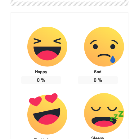
Happy
Sad
0
%
0
%
Sleepy