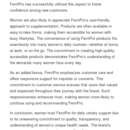
FemiPro has successfully utilized this aspect to foster
confidence among new customers.
Women are also likely to appreciate FemiPro’s user-friendly
approach to supplementation. Products are often available in
easy-to-take forms, making them accessible for women with
busy lifestyles. The convenience of using FemiPro products fits
seamlessly into many women’s daily routines—whether at home,
at work, or on the go. The commitment to creating high-quality,
accessible products demonstrates FemiPro’s understanding of
the demands many women face every day.
As an added bonus, FemiPro emphasizes customer care and
offers responsive support for inquiries or concerns. This
commitment to customer service ensures that users feel valued
and respected throughout their journey with the brand. Such
responsiveness enhances trust, making women more likely to
continue using and recommending FemiPro.
In conclusion, women trust FemiPro for daily urinary support due
to its unwavering commitment to quality, transparency, and
understanding of women’s unique health needs. The brand’s