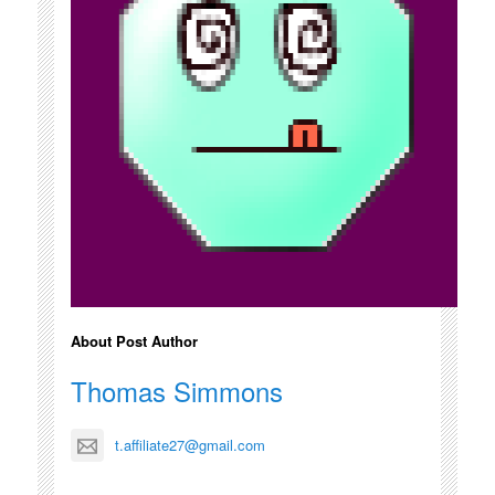
About Post Author
Thomas Simmons
t.affiliate27@gmail.com