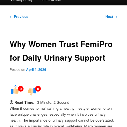
Post
←
Previous
Next
→
navigation
Why Women Trust FemiPro
for Daily Urinary Support
Posted on
April 4, 2026
0
0
Read Time:
3 Minute, 2 Second
When it comes to maintaining a healthy lifestyle, women often
face unique challenges, especially when it involves urinary
health. The importance of urinary support cannot be overstated,
as it plays a crucial role in overall well-being. Many women are