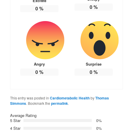
Excited
0
%
0
%
Angry
Surprise
0
%
0
%
This entry was posted in
Cardiometabolic Health
by
Thomas
Simmons
. Bookmark the
permalink
.
Average Rating
5 Star
0%
4 Star
0%