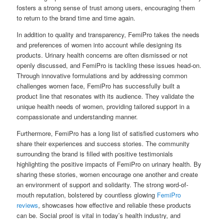
fosters a strong sense of trust among users, encouraging them
to return to the brand time and time again.
In addition to quality and transparency, FemiPro takes the needs
and preferences of women into account while designing its
products. Urinary health concerns are often dismissed or not
openly discussed, and FemiPro is tackling these issues head-on.
Through innovative formulations and by addressing common
challenges women face, FemiPro has successfully built a
product line that resonates with its audience. They validate the
unique health needs of women, providing tailored support in a
compassionate and understanding manner.
Furthermore, FemiPro has a long list of satisfied customers who
share their experiences and success stories. The community
surrounding the brand is filled with positive testimonials
highlighting the positive impacts of FemiPro on urinary health. By
sharing these stories, women encourage one another and create
an environment of support and solidarity. The strong word-of-
mouth reputation, bolstered by countless glowing
FemiPro
reviews
, showcases how effective and reliable these products
can be. Social proof is vital in today’s health industry, and