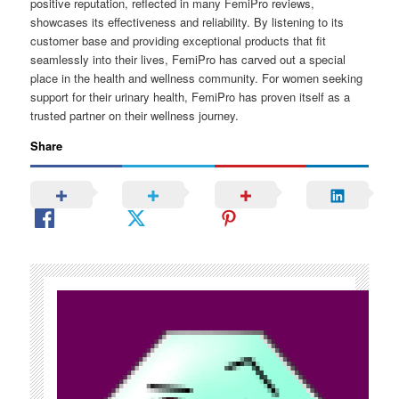
positive reputation, reflected in many FemiPro reviews,
showcases its effectiveness and reliability. By listening to its
customer base and providing exceptional products that fit
seamlessly into their lives, FemiPro has carved out a special
place in the health and wellness community. For women seeking
support for their urinary health, FemiPro has proven itself as a
trusted partner on their wellness journey.
Share