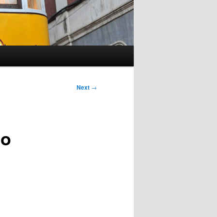
Next
→
to