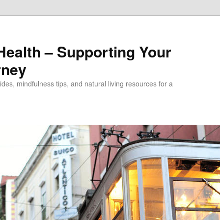
alth – Supporting Your
rney
des, mindfulness tips, and natural living resources for a