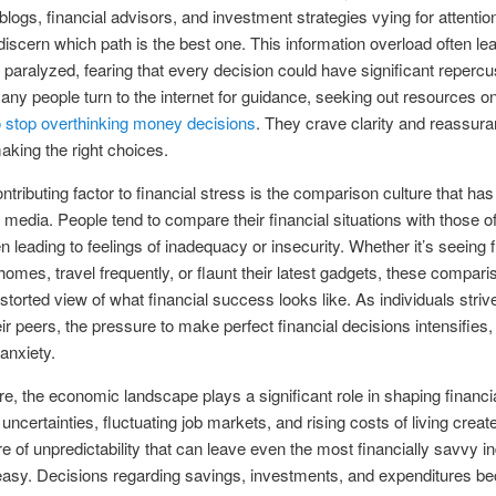
blogs, financial advisors, and investment strategies vying for attention
to discern which path is the best one. This information overload often le
s paralyzed, fearing that every decision could have significant reperc
many people turn to the internet for guidance, seeking out resources o
 stop overthinking money decisions
. They crave clarity and reassura
aking the right choices.
ntributing factor to financial stress is the comparison culture that ha
l media. People tend to compare their financial situations with those of
en leading to feelings of inadequacy or insecurity. Whether it’s seeing 
omes, travel frequently, or flaunt their latest gadgets, these compar
istorted view of what financial success looks like. As individuals striv
eir peers, the pressure to make perfect financial decisions intensifies,
anxiety.
e, the economic landscape plays a significant role in shaping financia
ncertainties, fluctuating job markets, and rising costs of living creat
 of unpredictability that can leave even the most financially savvy in
easy. Decisions regarding savings, investments, and expenditures 