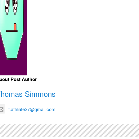
bout Post Author
Thomas Simmons
t.affiliate27@gmail.com