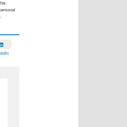
this
 personal
.
kedIn