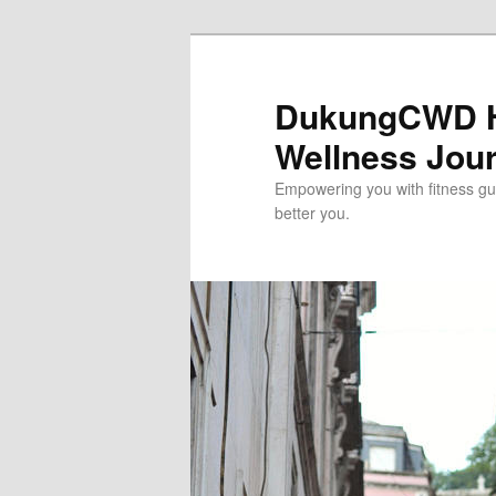
Skip
to
primary
DukungCWD He
content
Wellness Jou
Empowering you with fitness gui
better you.