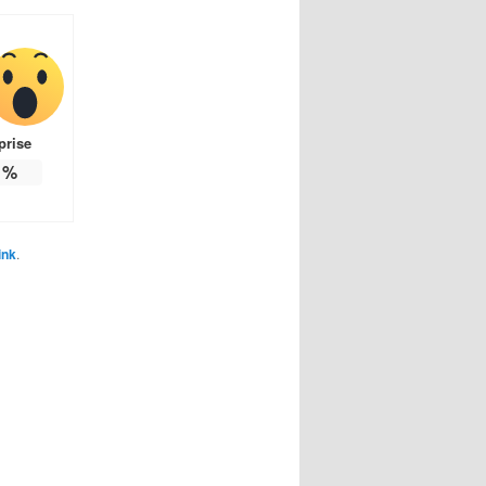
prise
%
ink
.