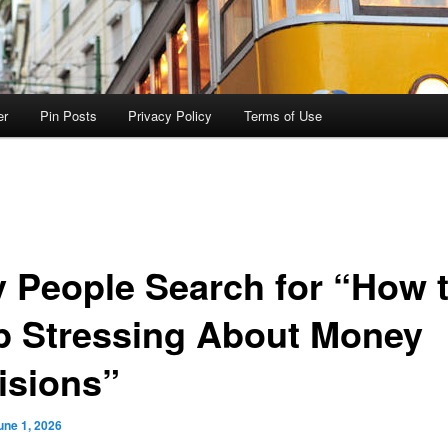
er
Pin Posts
Privacy Policy
Terms of Use
 People Search for “How 
p Stressing About Money
isions”
une 1, 2026