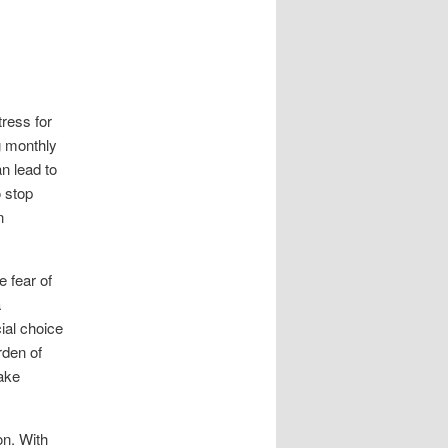
tress for
g monthly
an lead to
 stop
n
 fear of
a
ial choice
rden of
make
on. With