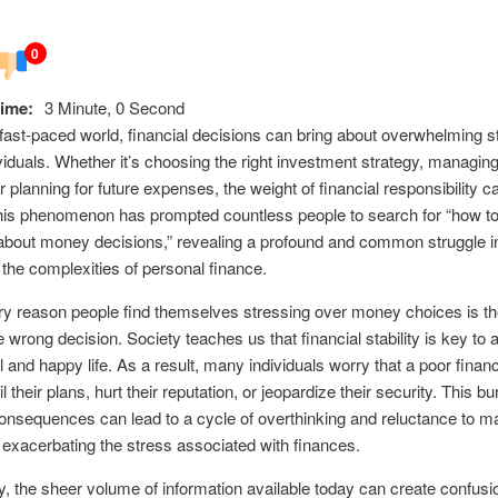
0
ime:
3 Minute, 0 Second
 fast-paced world, financial decisions can bring about overwhelming s
iduals. Whether it’s choosing the right investment strategy, managin
r planning for future expenses, the weight of financial responsibility c
his phenomenon has prompted countless people to search for “how to
about money decisions,” revealing a profound and common struggle i
 the complexities of personal finance.
y reason people find themselves stressing over money choices is the
 wrong decision. Society teaches us that financial stability is key to 
 and happy life. As a result, many individuals worry that a poor financ
l their plans, hurt their reputation, or jeopardize their security. This bu
consequences can lead to a cycle of overthinking and reluctance to 
 exacerbating the stress associated with finances.
ly, the sheer volume of information available today can create confusi