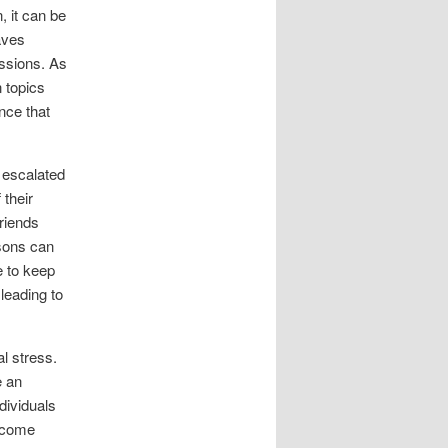
, it can be
aves
ussions. As
n topics
nce that
s escalated
 their
friends
isons can
e to keep
 leading to
l stress.
e an
dividuals
become