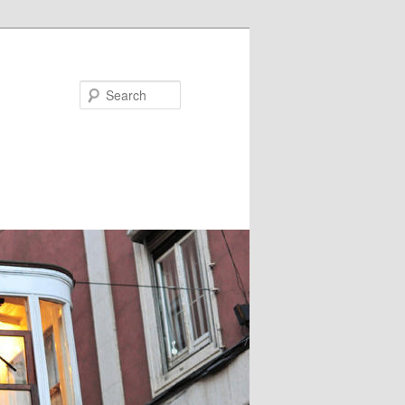
Search