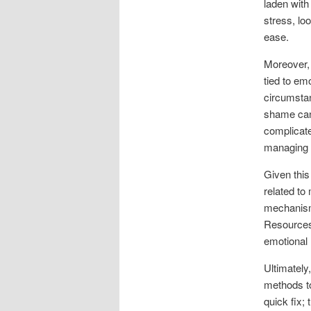
laden with
stress, lo
ease.
Moreover, 
tied to emo
circumstan
shame can 
complicate
managing t
Given this
related to
mechanisms
Resources 
emotional
Ultimately
methods to
quick fix;