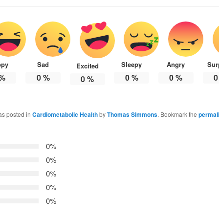
ppy
Sad
Sleepy
Angry
Sur
Excited
%
0
%
0
%
0
%
0
0
%
as posted in
Cardiometabolic Health
by
Thomas Simmons
. Bookmark the
permal
0%
0%
0%
0%
0%