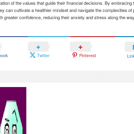
ation of the values that guide their financial decisions. By embracing 
hey can cultivate a healthier mindset and navigate the complexities of
th greater confidence, reducing their anxiety and stress along the way
book
Twitter
Pinterest
Lin