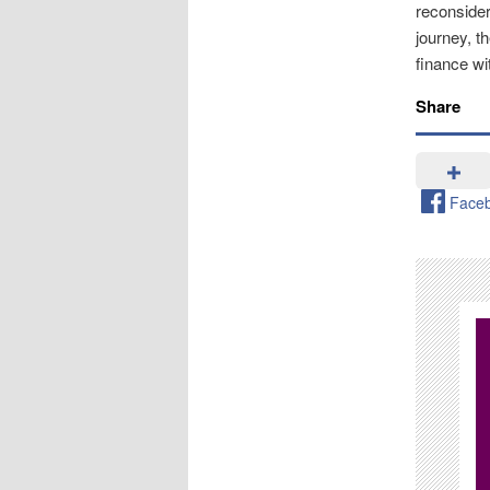
reconsider
journey, t
finance wi
Share
Face