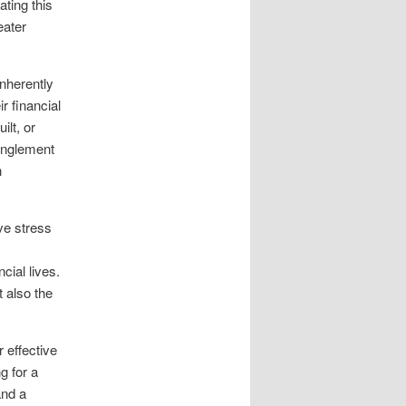
ating this
eater
nherently
ir financial
ilt, or
anglement
n
ve stress
cial lives.
 also the
r effective
g for a
and a