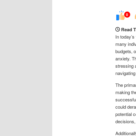
0
Read T
In today’s
many indiv
budgets, o
anxiety. T
stressing 
navigating
The primar
making the
successful
could derai
potential 
decisions,
Additional