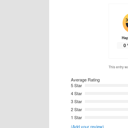
Ha
0
This entry w
Average Rating
5 Star
4 Star
3 Star
2 Star
1 Star
(Add your review)