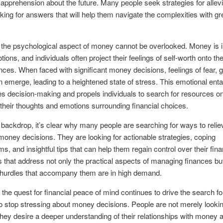
 apprehension about the future. Many people seek strategies for allevi
oking for answers that will help them navigate the complexities with gr
the psychological aspect of money cannot be overlooked. Money is i
tions, and individuals often project their feelings of self-worth onto the
ces. When faced with significant money decisions, feelings of fear, gu
emerge, leading to a heightened state of stress. This emotional ent
s decision-making and propels individuals to search for resources o
heir thoughts and emotions surrounding financial choices.
 backdrop, it’s clear why many people are searching for ways to relie
 money decisions. They are looking for actionable strategies, coping
, and insightful tips that can help them regain control over their finan
that address not only the practical aspects of managing finances but
 hurdles that accompany them are in high demand.
, the quest for financial peace of mind continues to drive the search fo
 stop stressing about money decisions. People are not merely lookin
 they desire a deeper understanding of their relationships with money 