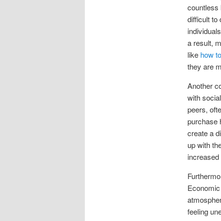
countless 
difficult 
individual
a result, 
like
how to
they are m
Another co
with socia
peers, oft
purchase h
create a d
up with th
increased 
Furthermor
Economic u
atmosphere
feeling un