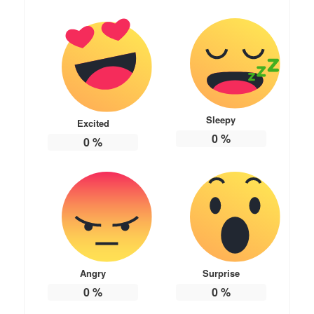
Sleepy
Excited
0
%
0
%
Angry
Surprise
0
%
0
%