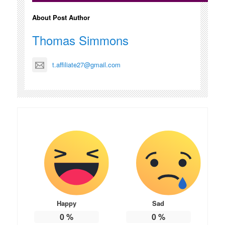
About Post Author
Thomas Simmons
t.affiliate27@gmail.com
Happy
Sad
0
%
0
%