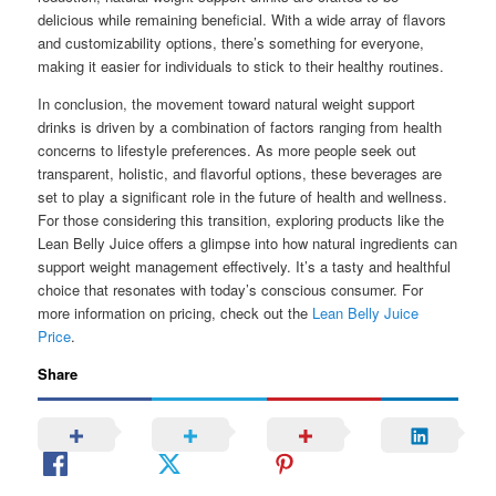
delicious while remaining beneficial. With a wide array of flavors
and customizability options, there’s something for everyone,
making it easier for individuals to stick to their healthy routines.
In conclusion, the movement toward natural weight support
drinks is driven by a combination of factors ranging from health
concerns to lifestyle preferences. As more people seek out
transparent, holistic, and flavorful options, these beverages are
set to play a significant role in the future of health and wellness.
For those considering this transition, exploring products like the
Lean Belly Juice offers a glimpse into how natural ingredients can
support weight management effectively. It’s a tasty and healthful
choice that resonates with today’s conscious consumer. For
more information on pricing, check out the
Lean Belly Juice
Price
.
Share