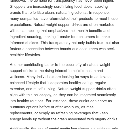
Moreover, the demand for transparency has never been higher.
Shoppers are increasingly scrutinizing food labels, seeking
brands that prioritize clean, natural ingredients. In response,
many companies have reformulated their products to meet these
expectations. Natural weight support drinks are often marketed
with clear labeling that emphasizes their health benefits and
ingredient sourcing, making it easier for consumers to make
informed choices. This transparency not only builds trust but also
fosters a connection between brands and consumers who seek
healthier lifestyles.
Another contributing factor to the popularity of natural weight
support drinks is the rising interest in holistic health and
wellness. Many individuals are looking for ways to achieve a
balanced lifestyle that incorporates healthy eating, regular
exercise, and mindful living. Natural weight support drinks often
align with this philosophy, as they can be integrated seamlessly
into healthy routines. For instance, these drinks can serve as
nutritious options before or after workouts, as meal
replacements, or simply as refreshing beverages that keep
energy levels up without the crash associated with sugary drinks.
Additionally, the rise of social media has played a significant role