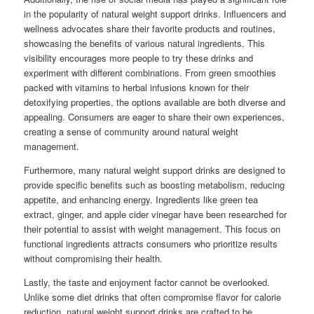
in the popularity of natural weight support drinks. Influencers and
wellness advocates share their favorite products and routines,
showcasing the benefits of various natural ingredients. This
visibility encourages more people to try these drinks and
experiment with different combinations. From green smoothies
packed with vitamins to herbal infusions known for their
detoxifying properties, the options available are both diverse and
appealing. Consumers are eager to share their own experiences,
creating a sense of community around natural weight
management.
Furthermore, many natural weight support drinks are designed to
provide specific benefits such as boosting metabolism, reducing
appetite, and enhancing energy. Ingredients like green tea
extract, ginger, and apple cider vinegar have been researched for
their potential to assist with weight management. This focus on
functional ingredients attracts consumers who prioritize results
without compromising their health.
Lastly, the taste and enjoyment factor cannot be overlooked.
Unlike some diet drinks that often compromise flavor for calorie
reduction, natural weight support drinks are crafted to be