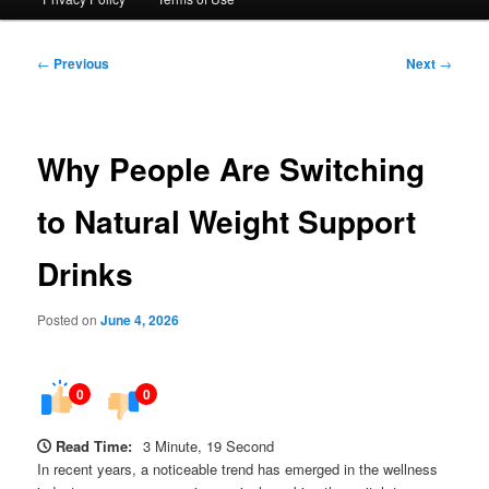
Post
←
Previous
Next
→
navigation
Why People Are Switching
to Natural Weight Support
Drinks
Posted on
June 4, 2026
0
0
Read Time:
3 Minute, 19 Second
In recent years, a noticeable trend has emerged in the wellness