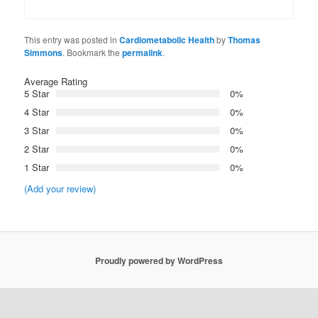
This entry was posted in
Cardiometabolic Health
by
Thomas
Simmons
. Bookmark the
permalink
.
Average Rating
5 Star
0%
4 Star
0%
3 Star
0%
2 Star
0%
1 Star
0%
(Add your review)
Proudly powered by WordPress