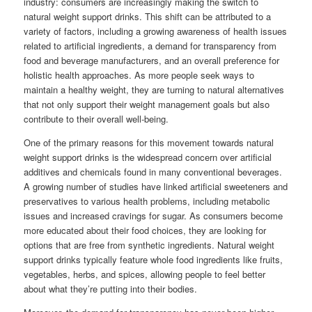
industry: consumers are increasingly making the switch to
natural weight support drinks. This shift can be attributed to a
variety of factors, including a growing awareness of health issues
related to artificial ingredients, a demand for transparency from
food and beverage manufacturers, and an overall preference for
holistic health approaches. As more people seek ways to
maintain a healthy weight, they are turning to natural alternatives
that not only support their weight management goals but also
contribute to their overall well-being.
One of the primary reasons for this movement towards natural
weight support drinks is the widespread concern over artificial
additives and chemicals found in many conventional beverages.
A growing number of studies have linked artificial sweeteners and
preservatives to various health problems, including metabolic
issues and increased cravings for sugar. As consumers become
more educated about their food choices, they are looking for
options that are free from synthetic ingredients. Natural weight
support drinks typically feature whole food ingredients like fruits,
vegetables, herbs, and spices, allowing people to feel better
about what they’re putting into their bodies.