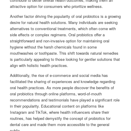
contribute to better overall health outcomes, making them an
attractive option for consumers who prioritize wellness.
Another factor driving the popularity of oral probiotics is a growing
desire for natural health solutions. Many individuals are seeking
alternatives to conventional treatments, which often come with
side effects or complex regimens. Oral probiotics offer a
straightforward and non-invasive option for maintaining oral
hygiene without the harsh chemicals found in some
mouthwashes or toothpaste. This shift towards natural remedies
is particularly appealing to those looking for gentler solutions that
align with holistic health practices.
Additionally, the rise of e-commerce and social media has
facilitated the sharing of experiences and knowledge regarding
oral health practices. As more people discover the benefits of
oral probiotics through online platforms, word-of-mouth
recommendations and testimonials have played a significant role
in their popularity. Educational content on platforms like
Instagram and TikTok, where health influencers share their
routines, has helped demystify the concept of probiotics for
dental care and made them more accessible to the general
public.