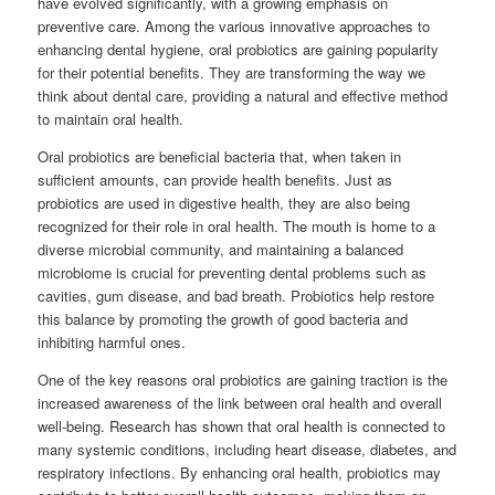
have evolved significantly, with a growing emphasis on
preventive care. Among the various innovative approaches to
enhancing dental hygiene, oral probiotics are gaining popularity
for their potential benefits. They are transforming the way we
think about dental care, providing a natural and effective method
to maintain oral health.
Oral probiotics are beneficial bacteria that, when taken in
sufficient amounts, can provide health benefits. Just as
probiotics are used in digestive health, they are also being
recognized for their role in oral health. The mouth is home to a
diverse microbial community, and maintaining a balanced
microbiome is crucial for preventing dental problems such as
cavities, gum disease, and bad breath. Probiotics help restore
this balance by promoting the growth of good bacteria and
inhibiting harmful ones.
One of the key reasons oral probiotics are gaining traction is the
increased awareness of the link between oral health and overall
well-being. Research has shown that oral health is connected to
many systemic conditions, including heart disease, diabetes, and
respiratory infections. By enhancing oral health, probiotics may