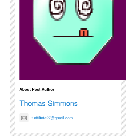
About Post Author
Thomas Simmons
t.affiliate27@gmail.com