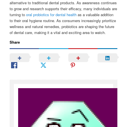
alternative to traditional dental products. As awareness continues
to grow and research supports their efficacy, many individuals are
turning to
oral probiotics for dental health
as a valuable addition
to their oral hygiene routine. As consumers increasingly prioritize
wellness and natural remedies, probiotics are shaping the future
of dental care, making it a vital and exciting area to watch.
Share