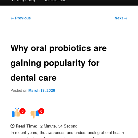
Post
←
Previous
Next
→
navigation
Why oral probiotics are
gaining popularity for
dental care
Posted on
March 18, 2026
0
0
Read Time:
2 Minute, 54 Second
In recent years, the awareness and understanding of oral health