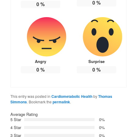
0
%
0
%
Angry
Surprise
0
%
0
%
This entry was posted in
Cardiometabolic Health
by
Thomas
Simmons
. Bookmark the
permalink
.
Average Rating
5 Star
0%
4 Star
0%
3 Star
0%