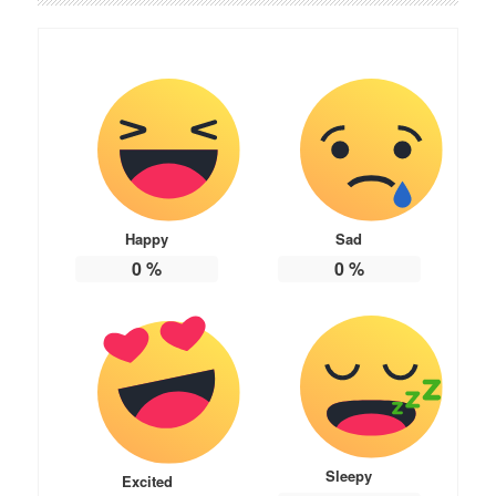
Happy
Sad
0
%
0
%
Sleepy
Excited