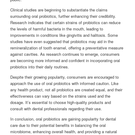
Clinical studies are beginning to substantiate the claims
surrounding oral probiotics, further enhancing their credibility.
Research indicates that certain strains of probiotics can reduce
the levels of harmful bacteria in the mouth, leading to
improvements in conditions like gingivitis and halitosis. Some
studies have even suggested that probiotics may aid in the
remineralization of tooth enamel, offering a preventative measure
against cavities. As research continues to emerge, consumers
are becoming more informed and confident in incorporating oral
probiotics into their daily routines.
Despite their growing popularity, consumers are encouraged to
approach the use of oral probiotics with informed caution. Like
any health product, not all probiotics are created equal, and their
effectiveness can vary based on the strains used and the
dosage. It’s essential to choose high-quality products and
consult with dental professionals regarding their use.
In conclusion, oral probiotics are gaining popularity for dental
care due to their potential benefits in balancing the oral
microbiome, enhancing overall health, and providing a natural