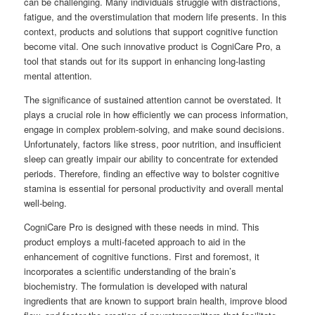
can be challenging. Many individuals struggle with distractions,
fatigue, and the overstimulation that modern life presents. In this
context, products and solutions that support cognitive function
become vital. One such innovative product is CogniCare Pro, a
tool that stands out for its support in enhancing long-lasting
mental attention.
The significance of sustained attention cannot be overstated. It
plays a crucial role in how efficiently we can process information,
engage in complex problem-solving, and make sound decisions.
Unfortunately, factors like stress, poor nutrition, and insufficient
sleep can greatly impair our ability to concentrate for extended
periods. Therefore, finding an effective way to bolster cognitive
stamina is essential for personal productivity and overall mental
well-being.
CogniCare Pro is designed with these needs in mind. This
product employs a multi-faceted approach to aid in the
enhancement of cognitive functions. First and foremost, it
incorporates a scientific understanding of the brain’s
biochemistry. The formulation is developed with natural
ingredients that are known to support brain health, improve blood