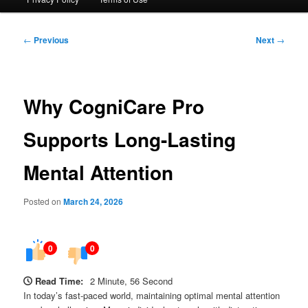
Post
←
Previous
Next
→
navigation
Why CogniCare Pro
Supports Long-Lasting
Mental Attention
Posted on
March 24, 2026
0
0
Read Time:
2 Minute, 56 Second
In today’s fast-paced world, maintaining optimal mental attention