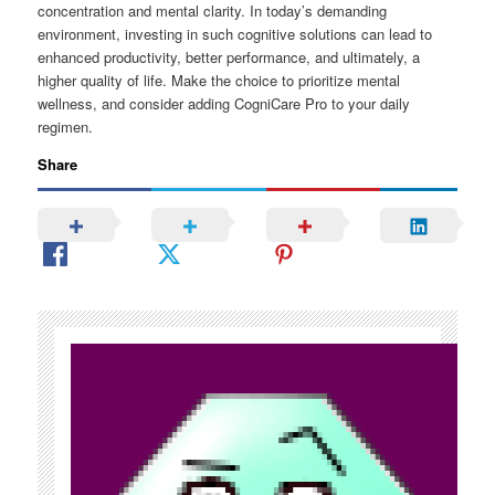
concentration and mental clarity. In today’s demanding
environment, investing in such cognitive solutions can lead to
enhanced productivity, better performance, and ultimately, a
higher quality of life. Make the choice to prioritize mental
wellness, and consider adding CogniCare Pro to your daily
regimen.
Share