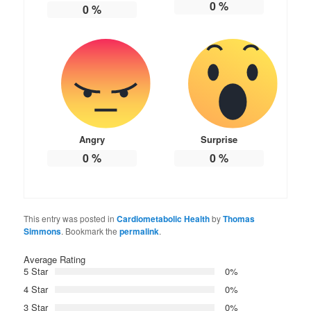
0
%
0
%
Angry
Surprise
0
%
0
%
This entry was posted in
Cardiometabolic Health
by
Thomas
Simmons
. Bookmark the
permalink
.
Average Rating
5 Star
0%
4 Star
0%
3 Star
0%