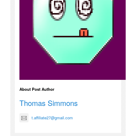
About Post Author
Thomas Simmons
t.affiliate27@gmail.com