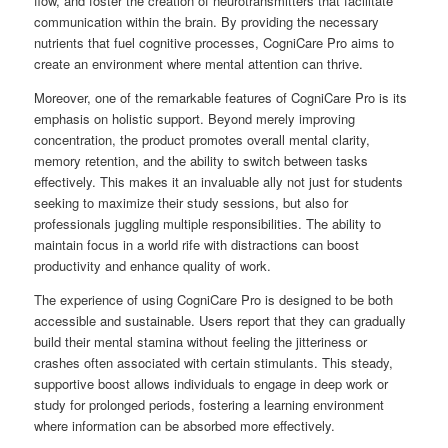
flow, and foster the creation of neurotransmitters that facilitate
communication within the brain. By providing the necessary
nutrients that fuel cognitive processes, CogniCare Pro aims to
create an environment where mental attention can thrive.
Moreover, one of the remarkable features of CogniCare Pro is its
emphasis on holistic support. Beyond merely improving
concentration, the product promotes overall mental clarity,
memory retention, and the ability to switch between tasks
effectively. This makes it an invaluable ally not just for students
seeking to maximize their study sessions, but also for
professionals juggling multiple responsibilities. The ability to
maintain focus in a world rife with distractions can boost
productivity and enhance quality of work.
The experience of using CogniCare Pro is designed to be both
accessible and sustainable. Users report that they can gradually
build their mental stamina without feeling the jitteriness or
crashes often associated with certain stimulants. This steady,
supportive boost allows individuals to engage in deep work or
study for prolonged periods, fostering a learning environment
where information can be absorbed more effectively.