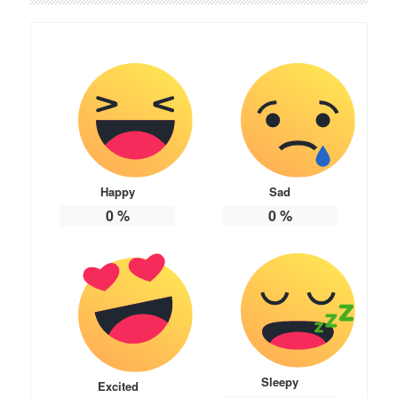
Happy
Sad
0
%
0
%
Sleepy
Excited