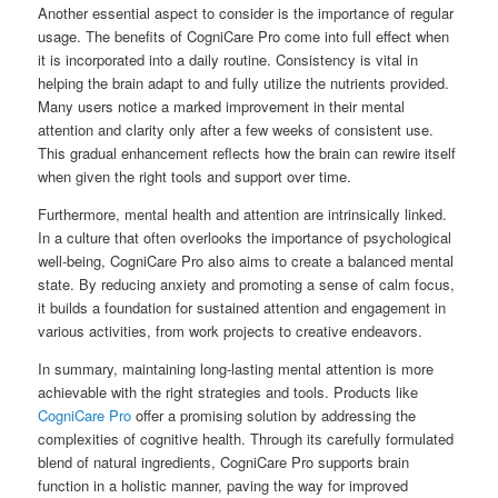
Another essential aspect to consider is the importance of regular
usage. The benefits of CogniCare Pro come into full effect when
it is incorporated into a daily routine. Consistency is vital in
helping the brain adapt to and fully utilize the nutrients provided.
Many users notice a marked improvement in their mental
attention and clarity only after a few weeks of consistent use.
This gradual enhancement reflects how the brain can rewire itself
when given the right tools and support over time.
Furthermore, mental health and attention are intrinsically linked.
In a culture that often overlooks the importance of psychological
well-being, CogniCare Pro also aims to create a balanced mental
state. By reducing anxiety and promoting a sense of calm focus,
it builds a foundation for sustained attention and engagement in
various activities, from work projects to creative endeavors.
In summary, maintaining long-lasting mental attention is more
achievable with the right strategies and tools. Products like
CogniCare Pro
offer a promising solution by addressing the
complexities of cognitive health. Through its carefully formulated
blend of natural ingredients, CogniCare Pro supports brain
function in a holistic manner, paving the way for improved