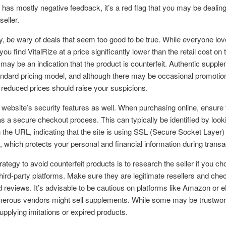
 has mostly negative feedback, it’s a red flag that you may be dealing
seller.
ly, be wary of deals that seem too good to be true. While everyone lo
 you find VitalRize at a price significantly lower than the retail cost on t
t may be an indication that the product is counterfeit. Authentic suppl
ndard pricing model, and although there may be occasional promotio
y reduced prices should raise your suspicions.
website’s security features as well. When purchasing online, ensure 
s a secure checkout process. This can typically be identified by looki
 in the URL, indicating that the site is using SSL (Secure Socket Layer)
, which protects your personal and financial information during transa
rategy to avoid counterfeit products is to research the seller if you ch
hird-party platforms. Make sure they are legitimate resellers and chec
d reviews. It’s advisable to be cautious on platforms like Amazon or 
erous vendors might sell supplements. While some may be trustwort
upplying imitations or expired products.