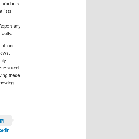
e products
 lists,
 Report any
rectly.
official
iews,
ghly
oducts and
owing these
knowing
kedIn