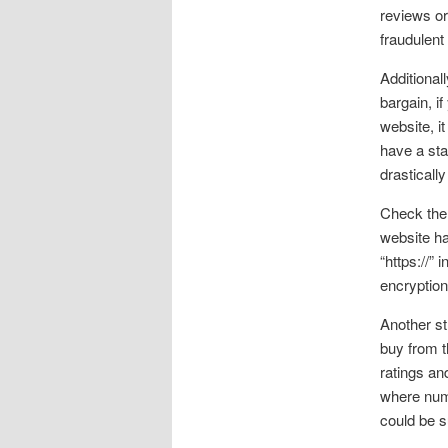
reviews or
fraudulent 
Additional
bargain, if
website, i
have a sta
drasticall
Check the 
website ha
“https://”
encryption
Another st
buy from t
ratings an
where num
could be s