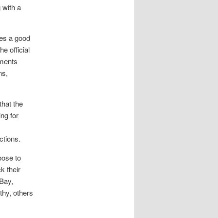
 with a
ves a good
he official
ements
ns,
that the
ng for
ctions.
oose to
k their
eBay,
hy, others