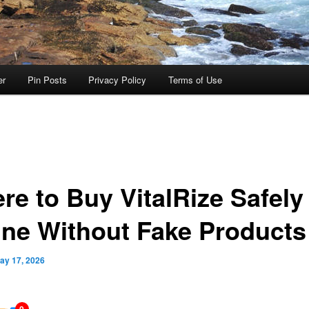
er
Pin Posts
Privacy Policy
Terms of Use
re to Buy VitalRize Safely
ine Without Fake Products
ay 17, 2026
0