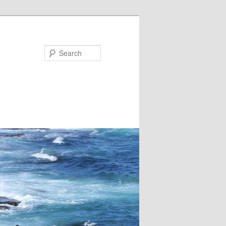
Search