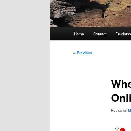
Main
Home
Contact
Disclaim
menu
Post
←
Previous
navigation
Whe
Onl
Posted on
M
0