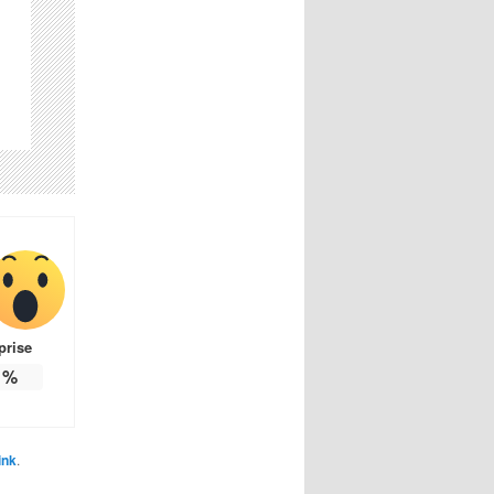
prise
%
ink
.