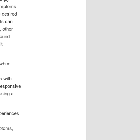
symptoms
e desired
lts can
, other
found
lt
 when
s with
responsive
using a
xperiences
mptoms,