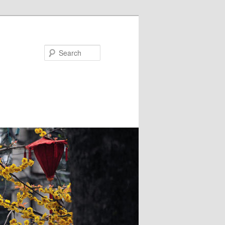
Search