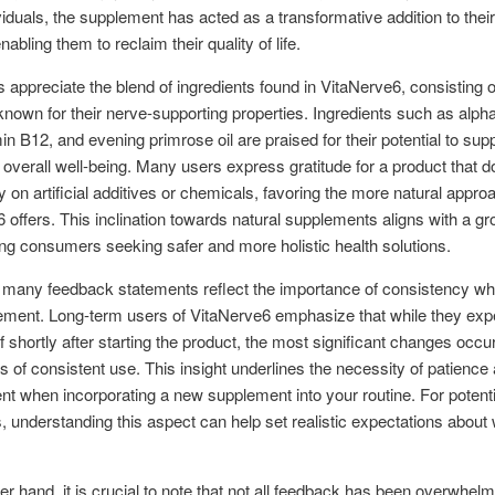
viduals, the supplement has acted as a transformative addition to their
abling them to reclaim their quality of life.
appreciate the blend of ingredients found in VitaNerve6, consisting o
nown for their nerve-supporting properties. Ingredients such as alpha
min B12, and evening primrose oil are praised for their potential to sup
 overall well-being. Many users express gratitude for a product that d
ly on artificial additives or chemicals, favoring the more natural appro
 offers. This inclination towards natural supplements aligns with a g
g consumers seeking safer and more holistic health solutions.
 many feedback statements reflect the importance of consistency wh
ement. Long-term users of VitaNerve6 emphasize that while they exp
f shortly after starting the product, the most significant changes occur
 of consistent use. This insight underlines the necessity of patience
 when incorporating a new supplement into your routine. For potenti
 understanding this aspect can help set realistic expectations about 
er hand, it is crucial to note that not all feedback has been overwhelm