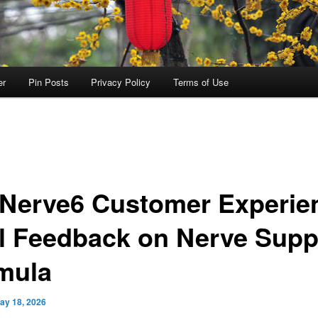
er
Pin Posts
Privacy Policy
Terms of Use
aNerve6 Customer Experie
l Feedback on Nerve Supp
mula
ay 18, 2026