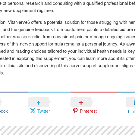
 of personal research and consulting with a qualified professional be
any new supplement regimen.
ion, VitaNerve6 offers a potential solution for those struggling with ne
, and the genuine feedback from customers paints a detailed picture 
ether you seek relief from occasional pain or manage ongoing issues
ess of this nerve support formula remains a personal journey. As alw
med and making choices tailored to your individual health needs is key
rested in exploring this supplement, you can learn more about its offe
eir official site and discovering if this nerve support supplement aligns
ls.
book
Twitter
Pinterest
Lin