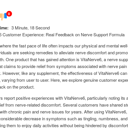
0
ime:
3 Minute, 18 Second
6 Customer Experience: Real Feedback on Nerve Support Formula
 where the fast pace of life often impacts our physical and mental well
iduals are seeking remedies to alleviate nerve discomfort and promot
th. One product that has gained attention is VitaNerve6, a nerve supp
at claims to provide relief from symptoms associated with nerve pain
. However, like any supplement, the effectiveness of VitaNerve6 can
, varying from user to user. Here, we explore genuine customer expe
ck on the product.
 report positive experiences with VitaNerve6, particularly noting its ab
lief from nerve-related discomfort. Several customers have shared sto
 with chronic pain and nerve issues for years. After using VitaNerve6,
 considerable decrease in symptoms such as tingling, numbness, and
wing them to enjoy daily activities without being hindered by discomfort