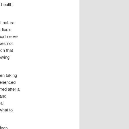
 health
f natural
-lipoic
port nerve
oes not
ach that
rowing
en taking
erienced
red after a
 and
al
what to
ingly