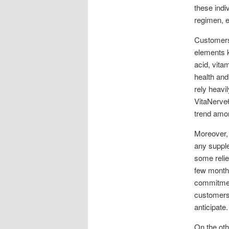
these indi
regimen, en
Customers 
elements k
acid, vita
health and
rely heavi
VitaNerve6
trend amon
Moreover,
any suppl
some relie
few months
commitment
customers,
anticipate.
On the oth