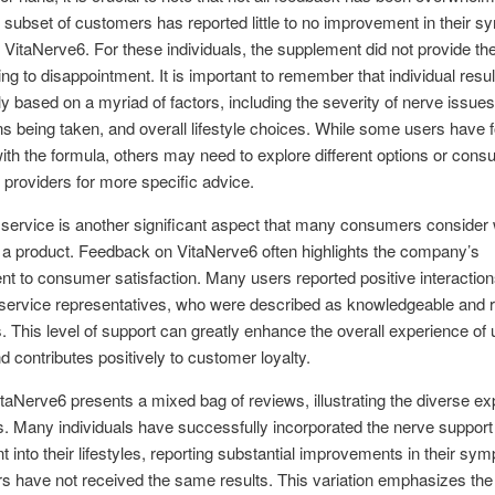
A subset of customers has reported little to no improvement in their 
g VitaNerve6. For these individuals, the supplement did not provide th
ding to disappointment. It is important to remember that individual resu
ly based on a myriad of factors, including the severity of nerve issues
s being taken, and overall lifestyle choices. While some users have 
th the formula, others may need to explore different options or consu
 providers for more specific advice.
service is another significant aspect that many consumers consider
 a product. Feedback on VitaNerve6 often highlights the company’s
 to consumer satisfaction. Many users reported positive interaction
service representatives, who were described as knowledgeable and 
es. This level of support can greatly enhance the overall experience of 
d contributes positively to customer loyalty.
itaNerve6 presents a mixed bag of reviews, illustrating the diverse e
rs. Many individuals have successfully incorporated the nerve support
 into their lifestyles, reporting substantial improvements in their sy
rs have not received the same results. This variation emphasizes the