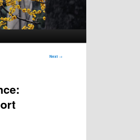
Next
→
nce:
ort