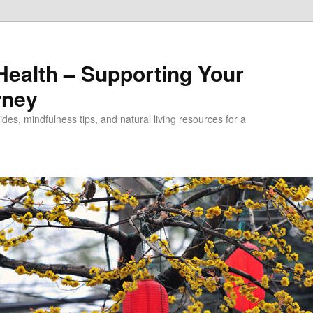
alth – Supporting Your
rney
des, mindfulness tips, and natural living resources for a