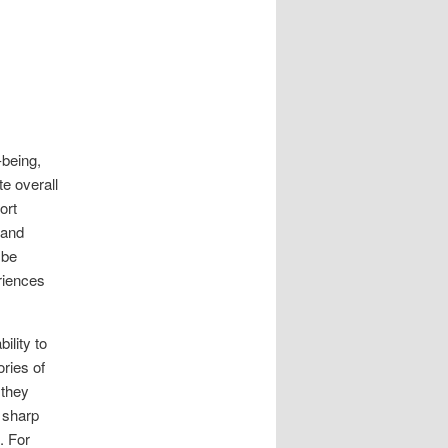
-being,
e overall
ort
 and
 be
riences
ility to
ries of
 they
 sharp
. For