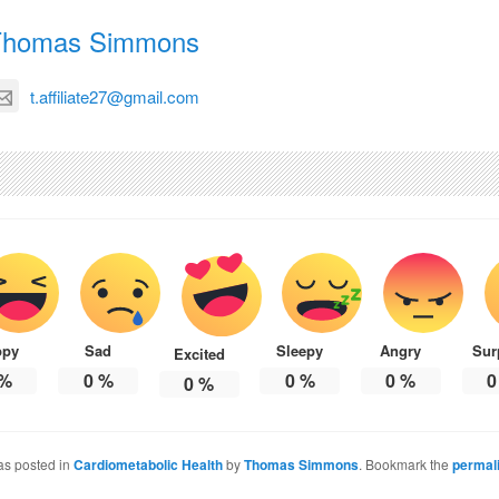
Thomas Simmons
t.affiliate27@gmail.com
ppy
Sad
Sleepy
Angry
Sur
Excited
%
0
%
0
%
0
%
0
0
%
as posted in
Cardiometabolic Health
by
Thomas Simmons
. Bookmark the
permal