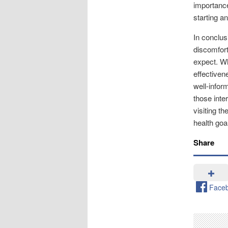
importance
starting 
In conclus
discomfort
expect. Wh
effectiven
well-infor
those inte
visiting th
health goa
Share
Face