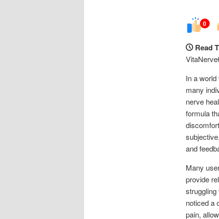
0
Read T
VitaNerve
In a world
many indiv
nerve heal
formula th
discomfort
subjective
and feedba
Many users
provide re
struggling
noticed a
pain, allo