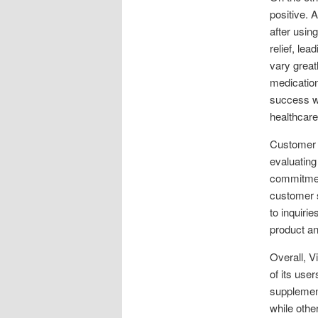
positive. 
after usin
relief, lea
vary great
medication
success wi
healthcare
Customer 
evaluating
commitment
customer 
to inquiri
product an
Overall, V
of its use
supplement
while othe