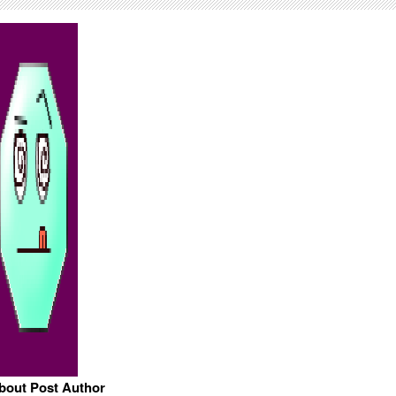
bout Post Author