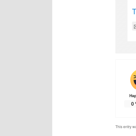
Ha
0
This entry w