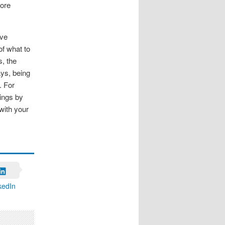
fore
rve
of what to
, the
ays, being
. For
rings by
 with your
kedIn