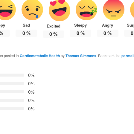
ppy
Sad
Sleepy
Angry
Sur
Excited
%
0
%
0
%
0
%
0
0
%
as posted in
Cardiometabolic Health
by
Thomas Simmons
. Bookmark the
permal
0%
0%
0%
0%
0%