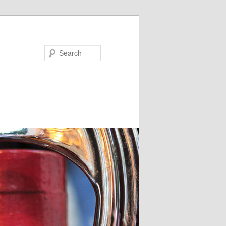
Search