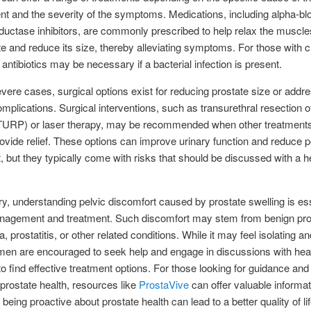
t and the severity of the symptoms. Medications, including alpha-bl
ductase inhibitors, are commonly prescribed to help relax the muscl
te and reduce its size, thereby alleviating symptoms. For those with 
, antibiotics may be necessary if a bacterial infection is present.
vere cases, surgical options exist for reducing prostate size or addr
omplications. Surgical interventions, such as transurethral resection o
(TURP) or laser therapy, may be recommended when other treatment
provide relief. These options can improve urinary function and reduce p
, but they typically come with risks that should be discussed with a h
, understanding pelvic discomfort caused by prostate swelling is ess
nagement and treatment. Such discomfort may stem from benign pro
, prostatitis, or other related conditions. While it may feel isolating an
 men are encouraged to seek help and engage in discussions with hea
to find effective treatment options. For those looking for guidance and
rostate health, resources like
ProstaVive
can offer valuable informat
 being proactive about prostate health can lead to a better quality of li