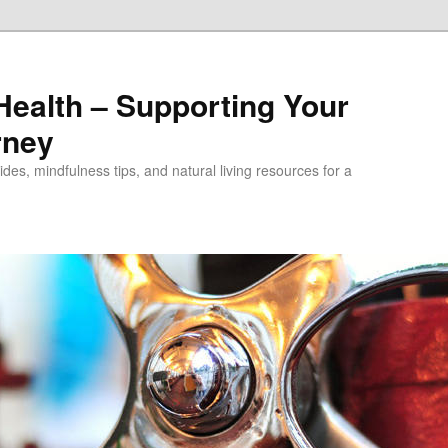
alth – Supporting Your
rney
des, mindfulness tips, and natural living resources for a