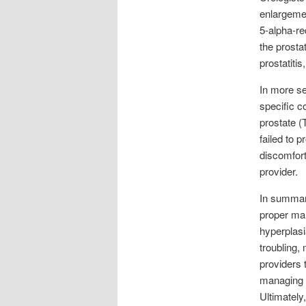
enlargemen
5-alpha-re
the prosta
prostatitis
In more se
specific c
prostate 
failed to 
discomfort
provider.
In summary
proper ma
hyperplasia
troubling,
providers 
managing p
Ultimately,