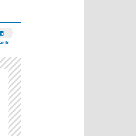
kedIn