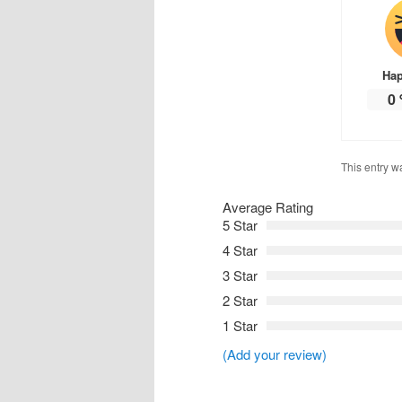
Ha
0
This entry w
Average Rating
5 Star
4 Star
3 Star
2 Star
1 Star
(Add your review)