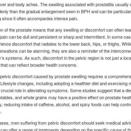
ver and body aches. The swelling associated with prostatitis usually
nly than the gradual enlargement seen in BPH and can be particular
g since it often accompanies intense pain.
on of the prostate means that any swelling or discomfort can often lea
 pain can be dull and persistent or sharp and intermittent. In some c
ence discomfort that radiates to the lower back, hips, or thighs. Whil
ensations can be alarming, they are also a reminder of the interconn
y’s systems. As such, discomfort in the pelvic region is not just a loca
 that can reflect broader health concerns.
elvic discomfort caused by prostate swelling requires a comprehen
Lifestyle changes, including adopting a healthier diet and exercising r
 crucial role in alleviating symptoms. Some studies suggest that a diet
getables, and whole grains may have a positive effect on prostate healt
ly, reducing intake of caffeine, alcohol, and spicy foods can help contro
.
ses, men suffering from pelvic discomfort should seek medical advi
 can offer a range of treatments depending on the specific cause of t