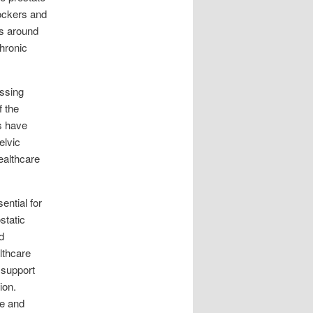
ockers and
es around
chronic
essing
f the
s have
elvic
ealthcare
ential for
static
d
lthcare
 support
ion.
fe and