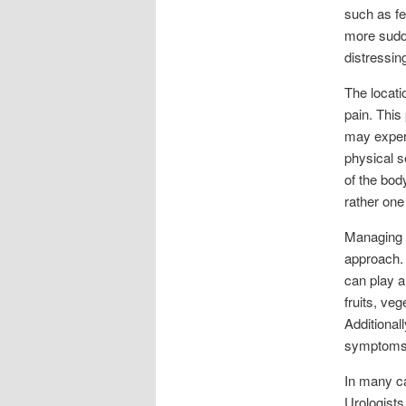
such as fe
more sudde
distressin
The locati
pain. This
may experi
physical s
of the bod
rather one
Managing p
approach. 
can play a
fruits, ve
Additional
symptoms
In many ca
Urologists