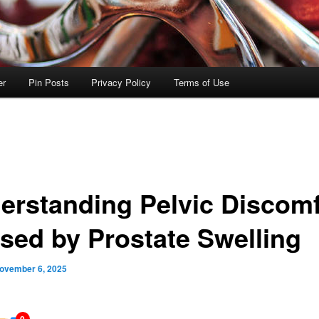
er
Pin Posts
Privacy Policy
Terms of Use
erstanding Pelvic Discomf
sed by Prostate Swelling
ovember 6, 2025
0