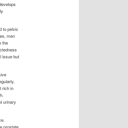
 develops
ly
d to pelvic
ases, men
e the
ectedness
l issue but
sive
egularly,
 rich in
h.
l urinary
ce.
he prostate