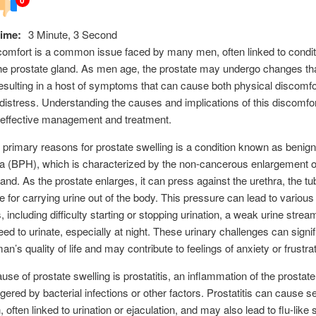
ime:
3 Minute, 3 Second
comfort is a common issue faced by many men, often linked to condi
the prostate gland. As men age, the prostate may undergo changes tha
resulting in a host of symptoms that can cause both physical discomfo
distress. Understanding the causes and implications of this discomfor
r effective management and treatment.
 primary reasons for prostate swelling is a condition known as benign
a (BPH), which is characterized by the non-cancerous enlargement o
land. As the prostate enlarges, it can press against the urethra, the tu
e for carrying urine out of the body. This pressure can lead to various
including difficulty starting or stopping urination, a weak urine strea
eed to urinate, especially at night. These urinary challenges can signif
n’s quality of life and may contribute to feelings of anxiety or frustrat
use of prostate swelling is prostatitis, an inflammation of the prostate
ggered by bacterial infections or other factors. Prostatitis can cause s
n, often linked to urination or ejaculation, and may also lead to flu-li