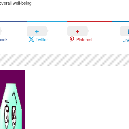
verall well-being.
book
Twitter
Pinterest
Lin