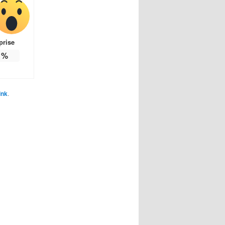
prise
%
ink
.