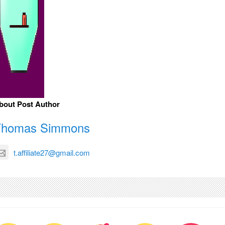
bout Post Author
Thomas Simmons
t.affiliate27@gmail.com