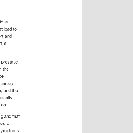
tions
t lead to
rt and
t is
 prostatic
f the
be
 urinary
m, and the
icantly
ion.
 gland that
evere
ke symptoms