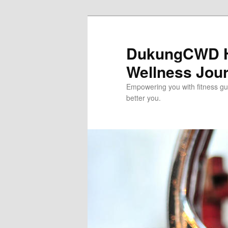
Skip
to
primary
DukungCWD He
content
Wellness Jou
Empowering you with fitness gui
better you.