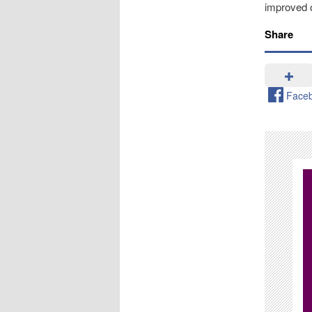
improved o
Share
Face