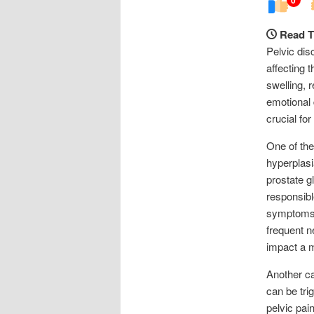
Read T
Pelvic dis
affecting 
swelling, 
emotional 
crucial fo
One of the
hyperplasi
prostate g
responsibl
symptoms, 
frequent n
impact a ma
Another ca
can be tri
pelvic pai