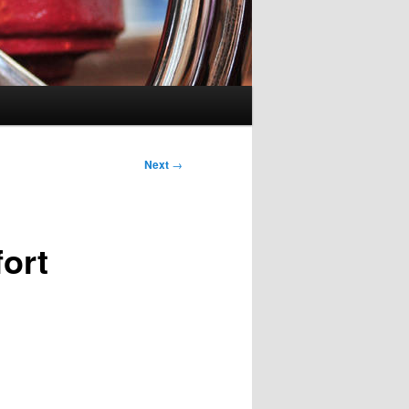
Next
→
ort