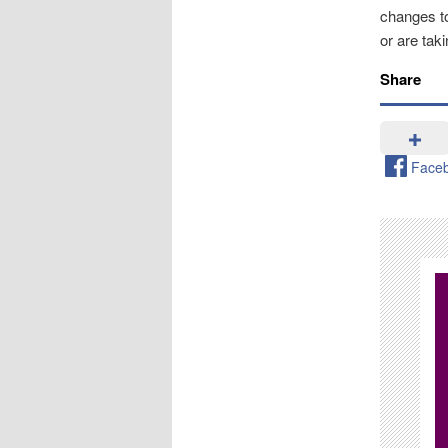
changes to
or are tak
Share
Face