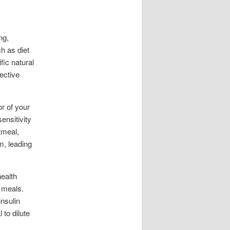
ng,
h as diet
fic natural
ective
or of your
ensitivity
tmeal,
m, leading
health
r meals.
nsulin
 to dilute