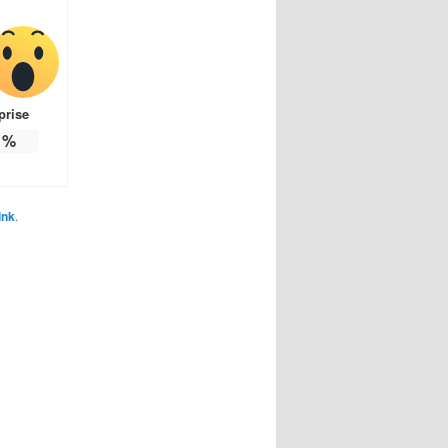
prise
%
ink
.