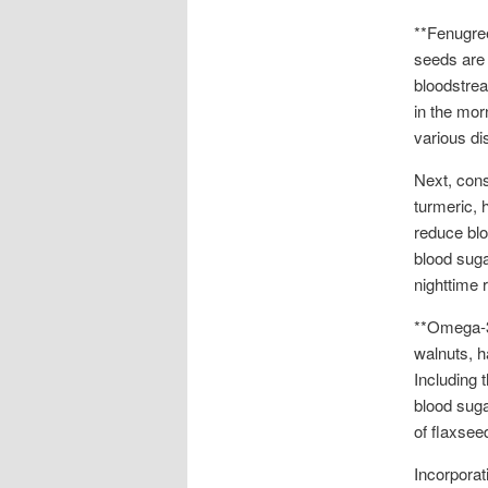
**Fenugre
seeds are 
bloodstrea
in the morn
various di
Next, cons
turmeric, 
reduce blo
blood suga
nighttime r
**Omega-3 
walnuts, h
Including 
blood suga
of flaxsee
Incorporat