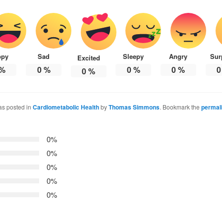
ppy
Sad
Sleepy
Angry
Sur
Excited
%
0
%
0
%
0
%
0
0
%
as posted in
Cardiometabolic Health
by
Thomas Simmons
. Bookmark the
permal
0%
0%
0%
0%
0%