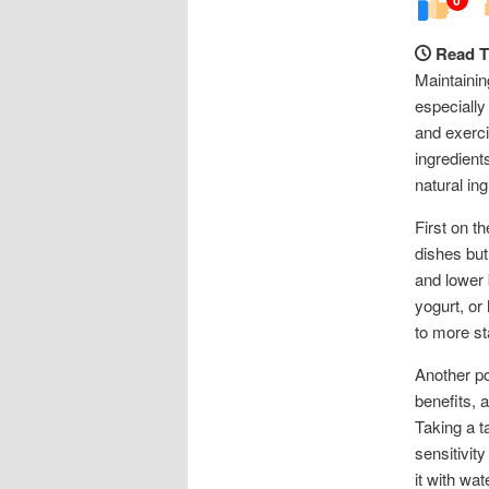
Read T
Maintainin
especially
and exercis
ingredient
natural in
First on t
dishes but
and lower 
yogurt, or
to more st
Another po
benefits, 
Taking a t
sensitivit
it with wa