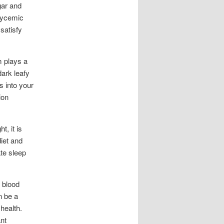
gar and
glycemic
satisfy
m plays a
dark leafy
s into your
ion
, it is
iet and
ate sleep
 blood
n be a
health.
nt