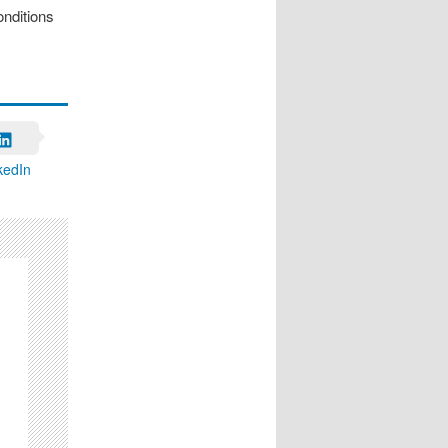
onditions
kedIn