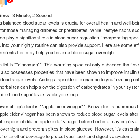
ime:
3 Minute, 2 Second
g balanced blood sugar levels is crucial for overall health and well-bei
 for those managing diabetes or prediabetes. While lifestyle habits suc
e play a significant role in blood sugar regulation, incorporating speci
s into your nightly routine can also provide support. Here are some eff
gredients that may help you balance blood sugar overnight.
he list is **cinnamon**. This warming spice not only enhances the flav
 also possesses properties that have been shown to improve insulin s
blood sugar levels. Adding a sprinkle of cinnamon to your evening oa
 herbal tea can help slow the digestion of carbohydrates in your syste
able blood sugar levels while you sleep.
werful ingredient is **apple cider vinegar**. Known for its numerous 
apple cider vinegar has been shown to reduce blood sugar levels afte
ablespoon of diluted apple cider vinegar before bedtime may improve i
y overnight and prevent spikes in blood glucose. However, it’s essential
ter or another beverage to protect your teeth and digestive system.