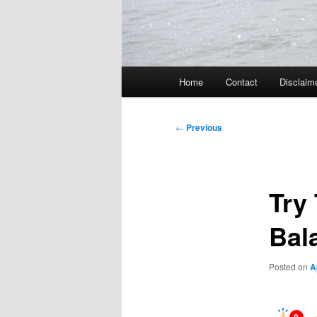
Main
Home
Contact
Disclaim
menu
Post
←
Previous
navigation
Try
Bal
Posted on
A
0