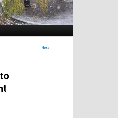
Next
→
 to
ht