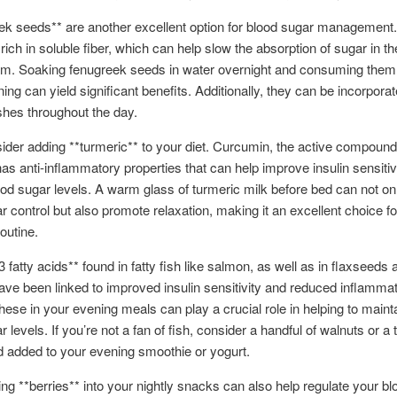
ek seeds** are another excellent option for blood sugar management
rich in soluble fiber, which can help slow the absorption of sugar in th
m. Soaking fenugreek seeds in water overnight and consuming them f
ing can yield significant benefits. Additionally, they can be incorporat
shes throughout the day.
ider adding **turmeric** to your diet. Curcumin, the active compound
has anti-inflammatory properties that can help improve insulin sensitiv
od sugar levels. A warm glass of turmeric milk before bed can not on
r control but also promote relaxation, making it an excellent choice fo
outine.
fatty acids** found in fatty fish like salmon, as well as in flaxseeds 
ave been linked to improved insulin sensitivity and reduced inflammat
these in your evening meals can play a crucial role in helping to maint
r levels. If you’re not a fan of fish, consider a handful of walnuts or a
d added to your evening smoothie or yogurt.
ing **berries** into your nightly snacks can also help regulate your b