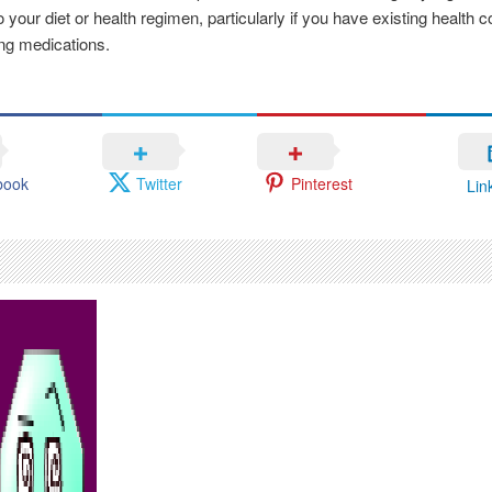
 your diet or health regimen, particularly if you have existing health c
ing medications.
book
Twitter
Pinterest
Lin