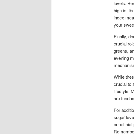
levels. Be
high in fi
index mean
your sweet
Finally, d
crucial ro
greens, an
evening me
mechanis
While thes
crucial to
lifestyle.
are funda
For additi
sugar leve
beneficial
Remember t