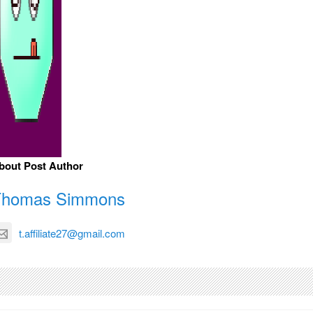
bout Post Author
Thomas Simmons
t.affiliate27@gmail.com