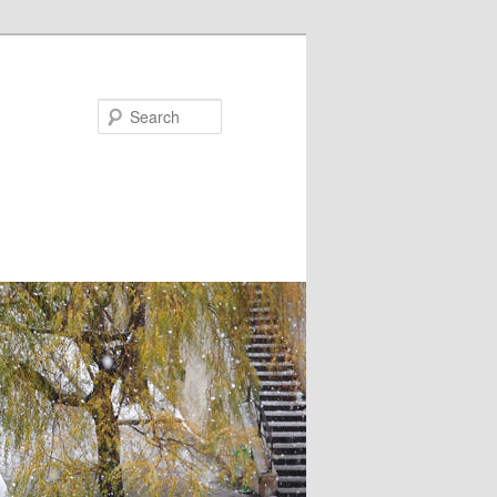
Search