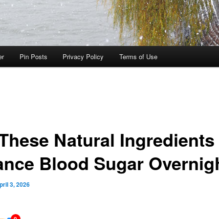
er
Pin Posts
Privacy Policy
Terms of Use
 These Natural Ingredients
ance Blood Sugar Overnig
pril 3, 2026
0