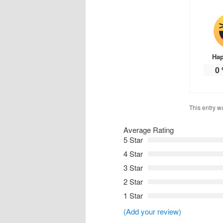
Ha
0
This entry w
Average Rating
5 Star
4 Star
3 Star
2 Star
1 Star
(Add your review)