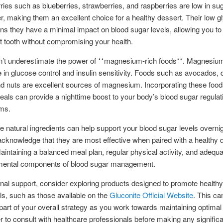
rries such as blueberries, strawberries, and raspberries are low in su
ber, making them an excellent choice for a healthy dessert. Their low 
s they have a minimal impact on blood sugar levels, allowing you to 
 tooth without compromising your health.
on’t underestimate the power of **magnesium-rich foods**. Magnesiu
le in glucose control and insulin sensitivity. Foods such as avocados, 
d nuts are excellent sources of magnesium. Incorporating these food
als can provide a nighttime boost to your body’s blood sugar regulat
ms.
e natural ingredients can help support your blood sugar levels overnight
 acknowledge that they are most effective when paired with a healthy d
 Maintaining a balanced meal plan, regular physical activity, and adequ
mental components of blood sugar management.
onal support, consider exploring products designed to promote healthy
ls, such as those available on the
Gluconite Official Website
. This ca
 part of your overall strategy as you work towards maintaining optimal 
o consult with healthcare professionals before making any significa