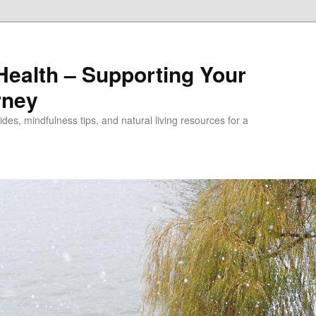
alth – Supporting Your
rney
des, mindfulness tips, and natural living resources for a