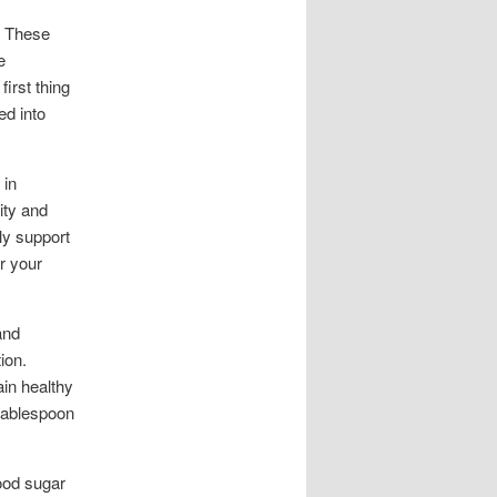
. These
e
irst thing
ed into
 in
ity and
ly support
r your
and
ion.
ain healthy
 tablespoon
lood sugar