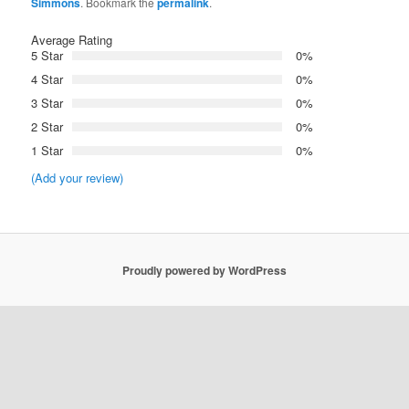
Simmons
. Bookmark the
permalink
.
Average Rating
5 Star
0%
4 Star
0%
3 Star
0%
2 Star
0%
1 Star
0%
(Add your review)
Proudly powered by WordPress