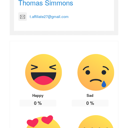
Thomas Simmons
t.affiliate27@gmail.com
Happy
Sad
0
%
0
%