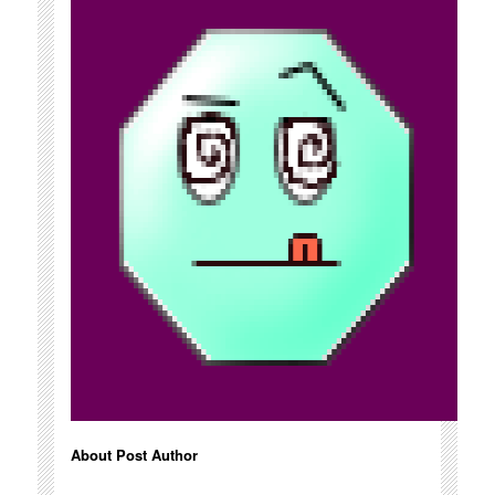
About Post Author