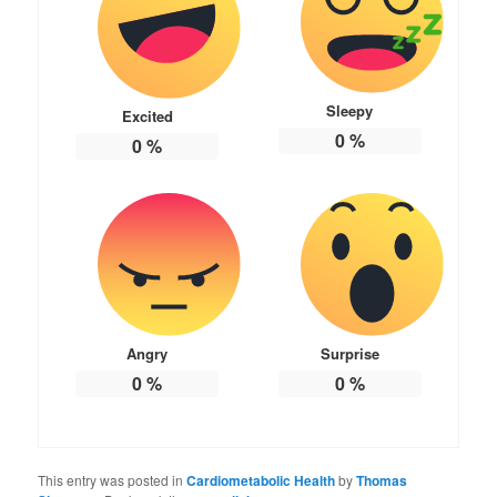
Sleepy
Excited
0
%
0
%
Angry
Surprise
0
%
0
%
This entry was posted in
Cardiometabolic Health
by
Thomas