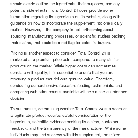
should clearly outline the ingredients, their purposes, and any
potential side effects. Total Control 24 does provide some
information regarding its ingredients on its website, along with
guidance on how to incorporate the supplement into one’s daily
routine. However, if the company is not forthcoming about
sourcing, manufacturing processes, or scientific studies backing
their claims, that could be a red flag for potential buyers.
Pricing is another aspect to consider. Total Control 24 is
marketed at a premium price point compared to many similar
products on the market. While higher costs can sometimes
correlate with quality, it is essential to ensure that you are
receiving a product that delivers genuine value. Therefore,
conducting comprehensive research, reading testimonials, and
comparing with other options available will help make an informed
decision.
To summarize, determining whether Total Control 24 is a scam or
a legitimate product requires careful consideration of the
ingredients, scientific evidence backing its claims, customer
feedback, and the transparency of the manufacturer. While some
individuals may find success with this supplement, the mixed