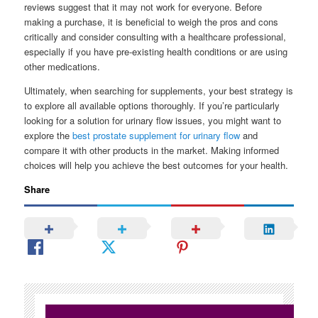
reviews suggest that it may not work for everyone. Before
making a purchase, it is beneficial to weigh the pros and cons
critically and consider consulting with a healthcare professional,
especially if you have pre-existing health conditions or are using
other medications.
Ultimately, when searching for supplements, your best strategy is
to explore all available options thoroughly. If you’re particularly
looking for a solution for urinary flow issues, you might want to
explore the
best prostate supplement for urinary flow
and
compare it with other products in the market. Making informed
choices will help you achieve the best outcomes for your health.
Share