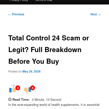
Post
←
Previous
Next
→
navigation
Total Control 24 Scam or
Legit? Full Breakdown
Before You Buy
Posted on
May 29, 2026
0
0
Read Time:
3 Minute, 13 Second
In the ever-expanding world of health supplements, it is essential