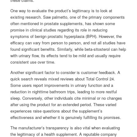
these claims.
One way to evaluate the product’s legitimacy is to look at
existing research. Saw palmetto, one of the primary components
often mentioned in prostate supplements, has shown some
promise in clinical studies regarding its role in reducing
symptoms of benign prostatic hyperplasia (BPH). However, the
efficacy can vary from person to person, and not all studies have
found significant benefits. Similarly, while beta-sitosterol can help
with urinary flow, its effects tend to be mild and usually require
consistent use over time.
Another significant factor to consider is customer feedback. A
quick search reveals mixed reviews about Total Control 24.
Some users report improvements in urinary function and a
reduction in nighttime bathroom trips, leading to more restful
sleep. Conversely, other individuals cite minimal or no changes
after using the product for an extended period. These varied
experiences raise questions about the supplement’s
effectiveness and whether it is genuinely fulfilling its promises.
The manufacturer’s transparency is also vital when evaluating
the legitimacy of a health supplement. A reputable company