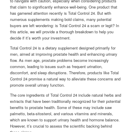
to navigate with caution, especially when considering products
that claim to significantly enhance well-being. One product that
has garnered attention recently is Total Control 24. But with
numerous supplements making bold claims, many potential
buyers are left wondering: is Total Control 24 a scam or legit? In
this article, we will provide a thorough breakdown to help you
decide if it’s worth your investment.
Total Control 24 is a dietary supplement designed primarily for
men, aimed at improving prostate health and enhancing urinary
flow. As men age, prostate problems become increasingly
common, leading to issues such as frequent urination,
discomfort, and sleep disruptions. Therefore, products like Total
Control 24 promise a natural way to alleviate these concerns and
promote overall urinary function.
The core ingredients of Total Control 24 include natural herbs and
extracts that have been traditionally recognized for their potential
benefits to prostate health. Some of these may include saw
palmetto, beta-sitosterol, and various vitamins and minerals,
which are known to support urinary health and hormone balance.
However, it’s crucial to assess the scientific backing behind