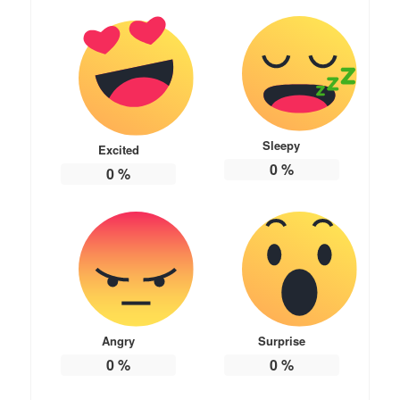
Sleepy
Excited
0
%
0
%
Angry
Surprise
0
%
0
%