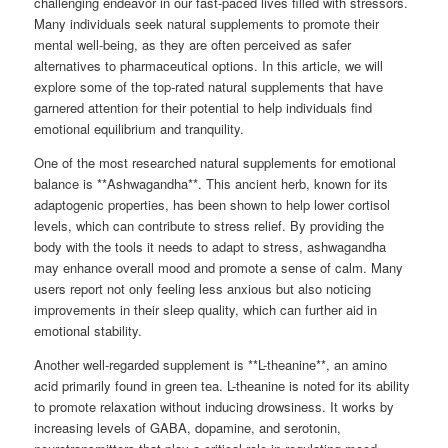
challenging endeavor in our fast-paced lives filled with stressors.
Many individuals seek natural supplements to promote their
mental well-being, as they are often perceived as safer
alternatives to pharmaceutical options. In this article, we will
explore some of the top-rated natural supplements that have
garnered attention for their potential to help individuals find
emotional equilibrium and tranquility.
One of the most researched natural supplements for emotional
balance is **Ashwagandha**. This ancient herb, known for its
adaptogenic properties, has been shown to help lower cortisol
levels, which can contribute to stress relief. By providing the
body with the tools it needs to adapt to stress, ashwagandha
may enhance overall mood and promote a sense of calm. Many
users report not only feeling less anxious but also noticing
improvements in their sleep quality, which can further aid in
emotional stability.
Another well-regarded supplement is **L-theanine**, an amino
acid primarily found in green tea. L-theanine is noted for its ability
to promote relaxation without inducing drowsiness. It works by
increasing levels of GABA, dopamine, and serotonin,