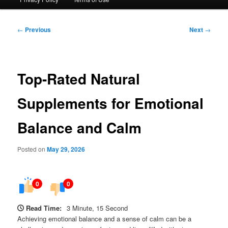
Post
←
Previous
Next
→
navigation
Top-Rated Natural
Supplements for Emotional
Balance and Calm
Posted on
May 29, 2026
0
0
Read Time:
3 Minute, 15 Second
Achieving emotional balance and a sense of calm can be a