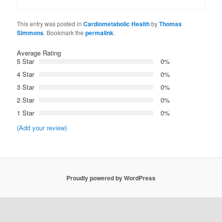
This entry was posted in
Cardiometabolic Health
by
Thomas
Simmons
. Bookmark the
permalink
.
Average Rating
5 Star
0%
4 Star
0%
3 Star
0%
2 Star
0%
1 Star
0%
(Add your review)
Proudly powered by WordPress