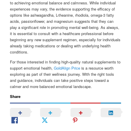
to achieving emotional balance and calmness. While individual
experiences may vary, the evidence supporting the efficacy of
options like ashwagandha, L-theanine, rhodiola, omega-3 fatty
acids, passionflower, and magnesium suggests that they can
play a significant role in promoting mental well-being. As always,
it is essential to consult with a healthcare professional before
beginning any new supplement regimen, especially for individuals
already taking medications or dealing with underlying health
conditions.
For those interested in finding high-quality natural supplements to
support emotional health,
GoldAlign Price
is a resource worth
exploring as part of their wellness journey. With the right tools
and guidance, individuals can take positive steps toward a
calmer and more balanced emotional landscape.
Share