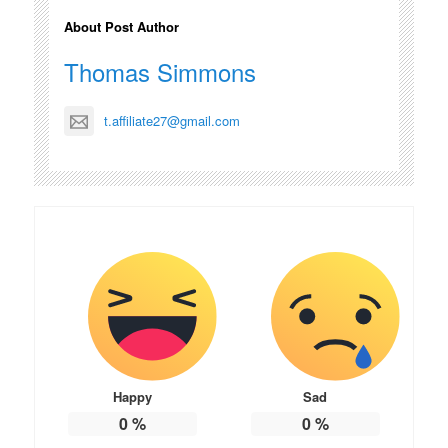
About Post Author
Thomas Simmons
t.affiliate27@gmail.com
Happy
Sad
0
%
0
%