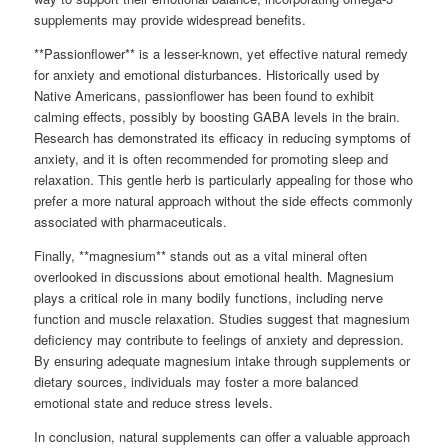
supplements may provide widespread benefits.
**Passionflower** is a lesser-known, yet effective natural remedy
for anxiety and emotional disturbances. Historically used by
Native Americans, passionflower has been found to exhibit
calming effects, possibly by boosting GABA levels in the brain.
Research has demonstrated its efficacy in reducing symptoms of
anxiety, and it is often recommended for promoting sleep and
relaxation. This gentle herb is particularly appealing for those who
prefer a more natural approach without the side effects commonly
associated with pharmaceuticals.
Finally, **magnesium** stands out as a vital mineral often
overlooked in discussions about emotional health. Magnesium
plays a critical role in many bodily functions, including nerve
function and muscle relaxation. Studies suggest that magnesium
deficiency may contribute to feelings of anxiety and depression.
By ensuring adequate magnesium intake through supplements or
dietary sources, individuals may foster a more balanced
emotional state and reduce stress levels.
In conclusion, natural supplements can offer a valuable approach