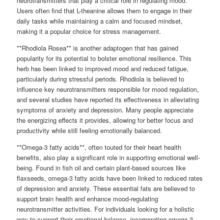
neurotransmitters that play a critical role in regulating mood.
Users often find that L-theanine allows them to engage in their
daily tasks while maintaining a calm and focused mindset,
making it a popular choice for stress management.
**Rhodiola Rosea** is another adaptogen that has gained
popularity for its potential to bolster emotional resilience. This
herb has been linked to improved mood and reduced fatigue,
particularly during stressful periods. Rhodiola is believed to
influence key neurotransmitters responsible for mood regulation,
and several studies have reported its effectiveness in alleviating
symptoms of anxiety and depression. Many people appreciate
the energizing effects it provides, allowing for better focus and
productivity while still feeling emotionally balanced.
**Omega-3 fatty acids**, often touted for their heart health
benefits, also play a significant role in supporting emotional well-
being. Found in fish oil and certain plant-based sources like
flaxseeds, omega-3 fatty acids have been linked to reduced rates
of depression and anxiety. These essential fats are believed to
support brain health and enhance mood-regulating
neurotransmitter activities. For individuals looking for a holistic
way to support their emotional balance, incorporating omega-3