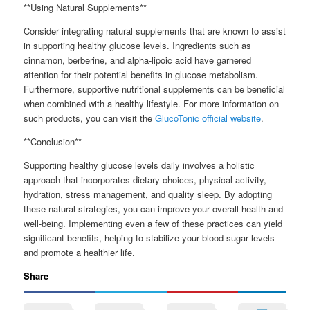
**Using Natural Supplements**
Consider integrating natural supplements that are known to assist
in supporting healthy glucose levels. Ingredients such as
cinnamon, berberine, and alpha-lipoic acid have garnered
attention for their potential benefits in glucose metabolism.
Furthermore, supportive nutritional supplements can be beneficial
when combined with a healthy lifestyle. For more information on
such products, you can visit the
GlucoTonic official website
.
**Conclusion**
Supporting healthy glucose levels daily involves a holistic
approach that incorporates dietary choices, physical activity,
hydration, stress management, and quality sleep. By adopting
these natural strategies, you can improve your overall health and
well-being. Implementing even a few of these practices can yield
significant benefits, helping to stabilize your blood sugar levels
and promote a healthier life.
Share