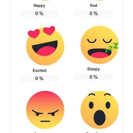
Happy
Sad
0
%
0
%
Sleepy
Excited
0
%
0
%