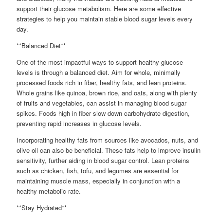
support their glucose metabolism. Here are some effective
strategies to help you maintain stable blood sugar levels every
day.
**Balanced Diet**
One of the most impactful ways to support healthy glucose
levels is through a balanced diet. Aim for whole, minimally
processed foods rich in fiber, healthy fats, and lean proteins.
Whole grains like quinoa, brown rice, and oats, along with plenty
of fruits and vegetables, can assist in managing blood sugar
spikes. Foods high in fiber slow down carbohydrate digestion,
preventing rapid increases in glucose levels.
Incorporating healthy fats from sources like avocados, nuts, and
olive oil can also be beneficial. These fats help to improve insulin
sensitivity, further aiding in blood sugar control. Lean proteins
such as chicken, fish, tofu, and legumes are essential for
maintaining muscle mass, especially in conjunction with a
healthy metabolic rate.
**Stay Hydrated**