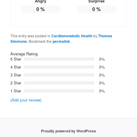
Angry
Surprise
0
%
0
%
This entry was posted in
Cardiometabolic Health
by
Thomas
Simmons
. Bookmark the
permalink
.
Average Rating
5 Star
0%
4 Star
0%
3 Star
0%
2 Star
0%
1 Star
0%
(Add your review)
Proudly powered by WordPress