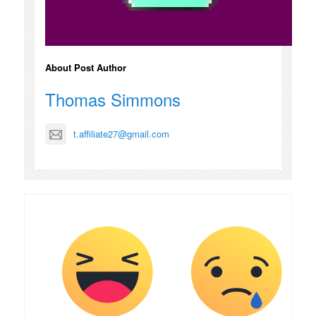
About Post Author
Thomas Simmons
t.affiliate27@gmail.com