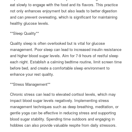
eat slowly to engage with the food and its flavors. This practice
not only enhances enjoyment but also leads to better digestion
and can prevent overeating, which is significant for maintaining
healthy glucose levels.
**Sleep Quality**
Quality sleep is often overlooked but is vital for glucose
management. Poor sleep can lead to increased insulin resistance
and higher blood sugar levels. Aim for 7-9 hours of restful sleep
each night. Establish a calming bedtime routine, limit screen time
before bed, and create a comfortable sleep environment to
enhance your rest quality.
**Stress Management**
Chronic stress can lead to elevated cortisol levels, which may
impact blood sugar levels negatively. Implementing stress
management techniques such as deep breathing, meditation, or
gentle yoga can be effective in reducing stress and supporting
blood sugar stability. Spending time outdoors and engaging in
hobbies can also provide valuable respite from daily stressors.