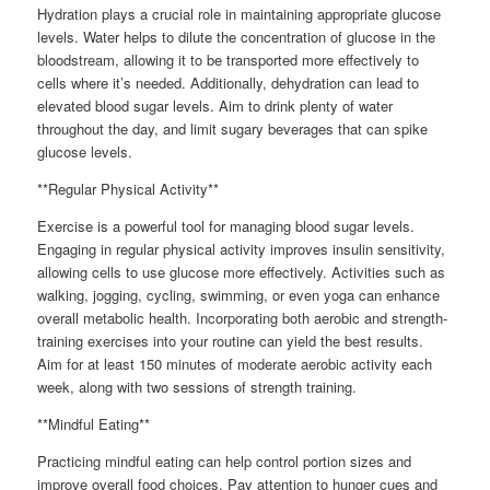
Hydration plays a crucial role in maintaining appropriate glucose
levels. Water helps to dilute the concentration of glucose in the
bloodstream, allowing it to be transported more effectively to
cells where it’s needed. Additionally, dehydration can lead to
elevated blood sugar levels. Aim to drink plenty of water
throughout the day, and limit sugary beverages that can spike
glucose levels.
**Regular Physical Activity**
Exercise is a powerful tool for managing blood sugar levels.
Engaging in regular physical activity improves insulin sensitivity,
allowing cells to use glucose more effectively. Activities such as
walking, jogging, cycling, swimming, or even yoga can enhance
overall metabolic health. Incorporating both aerobic and strength-
training exercises into your routine can yield the best results.
Aim for at least 150 minutes of moderate aerobic activity each
week, along with two sessions of strength training.
**Mindful Eating**
Practicing mindful eating can help control portion sizes and
improve overall food choices. Pay attention to hunger cues and