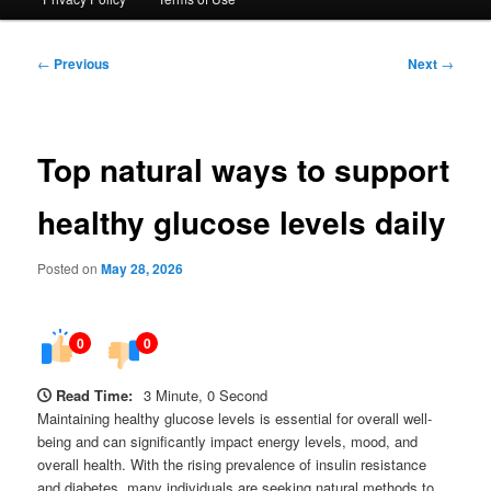
Post
←
Previous
Next
→
navigation
Top natural ways to support
healthy glucose levels daily
Posted on
May 28, 2026
0
0
Read Time:
3 Minute, 0 Second
Maintaining healthy glucose levels is essential for overall well-
being and can significantly impact energy levels, mood, and
overall health. With the rising prevalence of insulin resistance
and diabetes, many individuals are seeking natural methods to