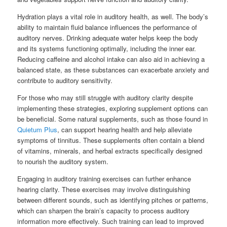
Hydration plays a vital role in auditory health, as well. The body’s
ability to maintain fluid balance influences the performance of
auditory nerves. Drinking adequate water helps keep the body
and its systems functioning optimally, including the inner ear.
Reducing caffeine and alcohol intake can also aid in achieving a
balanced state, as these substances can exacerbate anxiety and
contribute to auditory sensitivity.
For those who may still struggle with auditory clarity despite
implementing these strategies, exploring supplement options can
be beneficial. Some natural supplements, such as those found in
Quietum Plus
, can support hearing health and help alleviate
symptoms of tinnitus. These supplements often contain a blend
of vitamins, minerals, and herbal extracts specifically designed
to nourish the auditory system.
Engaging in auditory training exercises can further enhance
hearing clarity. These exercises may involve distinguishing
between different sounds, such as identifying pitches or patterns,
which can sharpen the brain’s capacity to process auditory
information more effectively. Such training can lead to improved