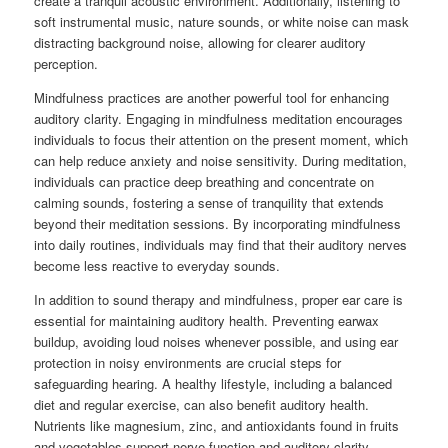
create a tranquil acoustic environment. Additionally, listening to
soft instrumental music, nature sounds, or white noise can mask
distracting background noise, allowing for clearer auditory
perception.
Mindfulness practices are another powerful tool for enhancing
auditory clarity. Engaging in mindfulness meditation encourages
individuals to focus their attention on the present moment, which
can help reduce anxiety and noise sensitivity. During meditation,
individuals can practice deep breathing and concentrate on
calming sounds, fostering a sense of tranquility that extends
beyond their meditation sessions. By incorporating mindfulness
into daily routines, individuals may find that their auditory nerves
become less reactive to everyday sounds.
In addition to sound therapy and mindfulness, proper ear care is
essential for maintaining auditory health. Preventing earwax
buildup, avoiding loud noises whenever possible, and using ear
protection in noisy environments are crucial steps for
safeguarding hearing. A healthy lifestyle, including a balanced
diet and regular exercise, can also benefit auditory health.
Nutrients like magnesium, zinc, and antioxidants found in fruits
and vegetables support nerve function and auditory clarity.