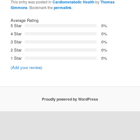
This entry was posted in
Cardiometabolic Health
by
Thomas
Simmons
. Bookmark the
permalink
.
Average Rating
5 Star
0%
4 Star
0%
3 Star
0%
2 Star
0%
1 Star
0%
(Add your review)
Proudly powered by WordPress