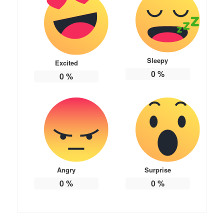
Sleepy
Excited
0
%
0
%
Angry
Surprise
0
%
0
%