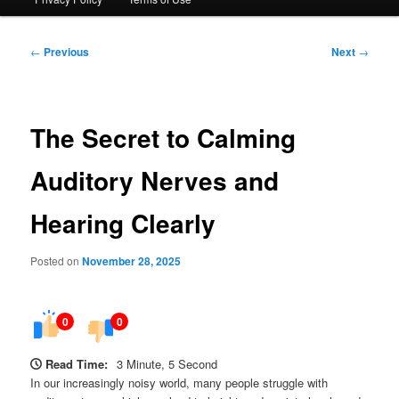
Post
←
Previous
Next
→
navigation
The Secret to Calming
Auditory Nerves and
Hearing Clearly
Posted on
November 28, 2025
0
0
Read Time:
3 Minute, 5 Second
In our increasingly noisy world, many people struggle with