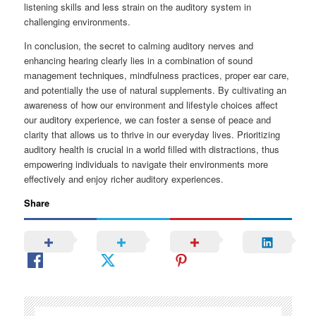
listening skills and less strain on the auditory system in
challenging environments.
In conclusion, the secret to calming auditory nerves and
enhancing hearing clearly lies in a combination of sound
management techniques, mindfulness practices, proper ear care,
and potentially the use of natural supplements. By cultivating an
awareness of how our environment and lifestyle choices affect
our auditory experience, we can foster a sense of peace and
clarity that allows us to thrive in our everyday lives. Prioritizing
auditory health is crucial in a world filled with distractions, thus
empowering individuals to navigate their environments more
effectively and enjoy richer auditory experiences.
Share