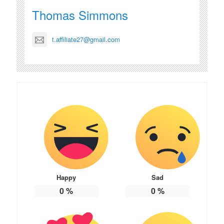
Thomas Simmons
t.affiliate27@gmail.com
Happy
Sad
0
%
0
%