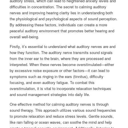
auditory stress, which can lead to heightened anxiety levels and
difficulties in concentration. The secret to calming auditory
nerves and improving hearing clarity lies in understanding both
the physiological and psychological aspects of sound perception.
By addressing these factors, individuals can create a more
peaceful auditory environment that promotes better hearing and
overall well-being.
Firstly, it’s essential to understand what auditory nerves are and
how they function. The auditory nerve transmits sound signals
from the inner ear to the brain, where they are processed and
interpreted. When these nerves become overstimulated—either
by excessive noise exposure or other factors—it can lead to
symptoms such as ringing in the ears (tinnitus), difficulty
focusing, and even auditory fatigue. To combat this
overstimulation, it is vital to incorporate relaxation techniques
and sound management strategies into daily life.
One effective method for calming auditory nerves is through
sound therapy. This approach utilizes various sound frequencies
to promote relaxation and reduce stress levels. Gentle sounds,
like rain falling or ocean waves, can soothe the mind and help