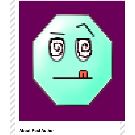
About Post Author