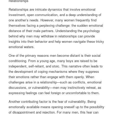
Relationships
Relationships are intricate dynamics that involve emotional
investment, open communication, and a deep understanding of
one another’s needs. However, many women frequently find
themselves facing a perplexing challenge: the sudden emotional
distance of their male partners. Understanding the psychology
behind why men may withdraw in relationships can provide
insights into their behavior and help women navigate these tricky
emotional waters.
One of the primary reasons men become distant is their social
conditioning. From a young age, many boys are raised to be
independent, self-reliant, and stoic. This narrative often leads to
the development of coping mechanisms where they suppress
their emotions rather than engage with them openly. When
challenges arise in a relationship—such as conflicts, emotional
discussions, or vulnerability—men may instinctively retreat, as
expressing feelings can feel foreign or uncomfortable to them.
Another contributing factor is the fear of vulnerability. Being
emotionally available means opening oneself up to the possibility
of disappointment and rejection. For many men, this fear can