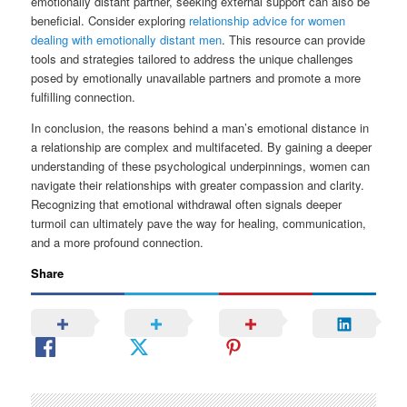
emotionally distant partner, seeking external support can also be
beneficial. Consider exploring
relationship advice for women
dealing with emotionally distant men
. This resource can provide
tools and strategies tailored to address the unique challenges
posed by emotionally unavailable partners and promote a more
fulfilling connection.
In conclusion, the reasons behind a man’s emotional distance in
a relationship are complex and multifaceted. By gaining a deeper
understanding of these psychological underpinnings, women can
navigate their relationships with greater compassion and clarity.
Recognizing that emotional withdrawal often signals deeper
turmoil can ultimately pave the way for healing, communication,
and a more profound connection.
Share