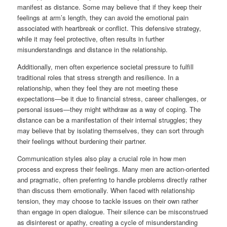
manifest as distance. Some may believe that if they keep their
feelings at arm’s length, they can avoid the emotional pain
associated with heartbreak or conflict. This defensive strategy,
while it may feel protective, often results in further
misunderstandings and distance in the relationship.
Additionally, men often experience societal pressure to fulfill
traditional roles that stress strength and resilience. In a
relationship, when they feel they are not meeting these
expectations—be it due to financial stress, career challenges, or
personal issues—they might withdraw as a way of coping. The
distance can be a manifestation of their internal struggles; they
may believe that by isolating themselves, they can sort through
their feelings without burdening their partner.
Communication styles also play a crucial role in how men
process and express their feelings. Many men are action-oriented
and pragmatic, often preferring to handle problems directly rather
than discuss them emotionally. When faced with relationship
tension, they may choose to tackle issues on their own rather
than engage in open dialogue. Their silence can be misconstrued
as disinterest or apathy, creating a cycle of misunderstanding