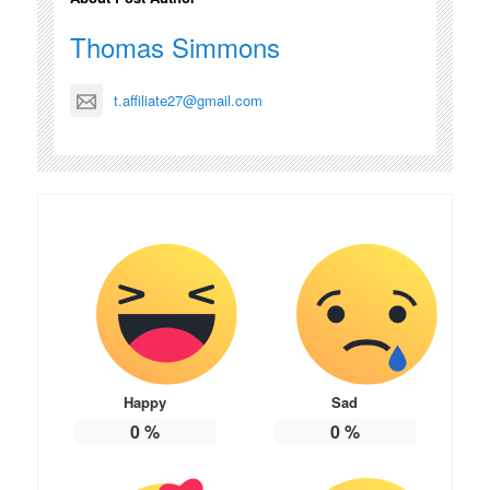
Thomas Simmons
t.affiliate27@gmail.com
Happy
Sad
0
%
0
%