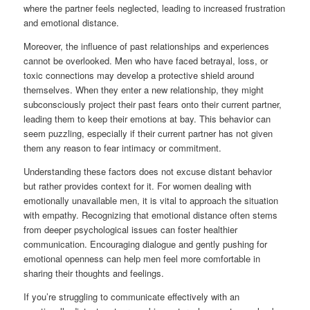
where the partner feels neglected, leading to increased frustration
and emotional distance.
Moreover, the influence of past relationships and experiences
cannot be overlooked. Men who have faced betrayal, loss, or
toxic connections may develop a protective shield around
themselves. When they enter a new relationship, they might
subconsciously project their past fears onto their current partner,
leading them to keep their emotions at bay. This behavior can
seem puzzling, especially if their current partner has not given
them any reason to fear intimacy or commitment.
Understanding these factors does not excuse distant behavior
but rather provides context for it. For women dealing with
emotionally unavailable men, it is vital to approach the situation
with empathy. Recognizing that emotional distance often stems
from deeper psychological issues can foster healthier
communication. Encouraging dialogue and gently pushing for
emotional openness can help men feel more comfortable in
sharing their thoughts and feelings.
If you’re struggling to communicate effectively with an