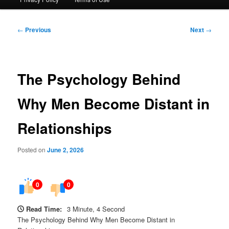
Post
←
Previous
Next
→
navigation
The Psychology Behind
Why Men Become Distant in
Relationships
Posted on
June 2, 2026
0
0
Read Time:
3 Minute, 4 Second
The Psychology Behind Why Men Become Distant in