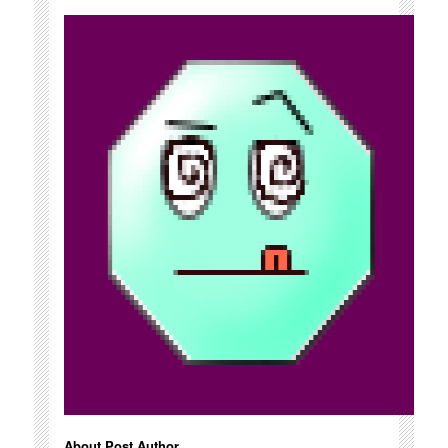
About Post Author