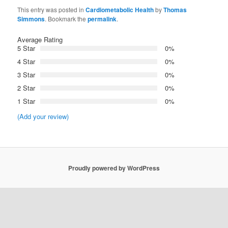
This entry was posted in
Cardiometabolic Health
by
Thomas
Simmons
. Bookmark the
permalink
.
Average Rating
5 Star
0%
4 Star
0%
3 Star
0%
2 Star
0%
1 Star
0%
(Add your review)
Proudly powered by WordPress