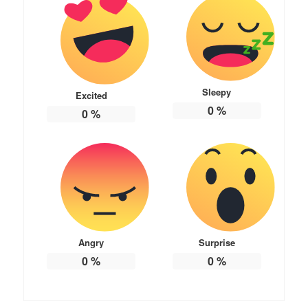
Sleepy
Excited
0
%
0
%
Angry
Surprise
0
%
0
%