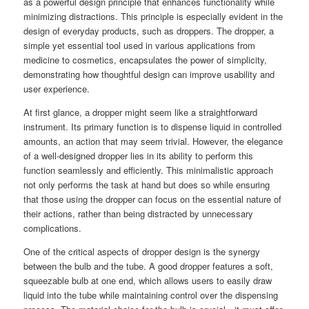
as a powerful design principle that enhances functionality while
minimizing distractions. This principle is especially evident in the
design of everyday products, such as droppers. The dropper, a
simple yet essential tool used in various applications from
medicine to cosmetics, encapsulates the power of simplicity,
demonstrating how thoughtful design can improve usability and
user experience.
At first glance, a dropper might seem like a straightforward
instrument. Its primary function is to dispense liquid in controlled
amounts, an action that may seem trivial. However, the elegance
of a well-designed dropper lies in its ability to perform this
function seamlessly and efficiently. This minimalistic approach
not only performs the task at hand but does so while ensuring
that those using the dropper can focus on the essential nature of
their actions, rather than being distracted by unnecessary
complications.
One of the critical aspects of dropper design is the synergy
between the bulb and the tube. A good dropper features a soft,
squeezable bulb at one end, which allows users to easily draw
liquid into the tube while maintaining control over the dispensing