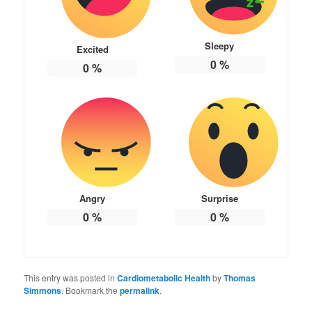
Sleepy
Excited
0
%
0
%
Angry
Surprise
0
%
0
%
This entry was posted in
Cardiometabolic Health
by
Thomas
Simmons
. Bookmark the
permalink
.