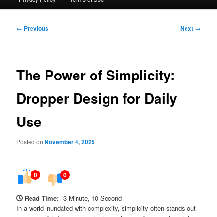
Post
←
Previous
Next
→
navigation
The Power of Simplicity:
Dropper Design for Daily
Use
Posted on
November 4, 2025
0
0
Read Time:
3 Minute, 10 Second
In a world inundated with complexity, simplicity often stands out