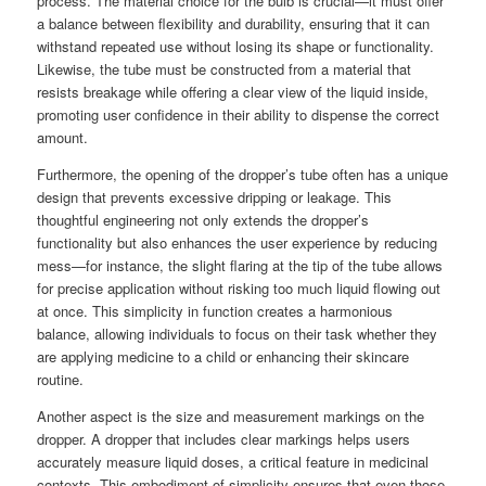
process. The material choice for the bulb is crucial—it must offer
a balance between flexibility and durability, ensuring that it can
withstand repeated use without losing its shape or functionality.
Likewise, the tube must be constructed from a material that
resists breakage while offering a clear view of the liquid inside,
promoting user confidence in their ability to dispense the correct
amount.
Furthermore, the opening of the dropper’s tube often has a unique
design that prevents excessive dripping or leakage. This
thoughtful engineering not only extends the dropper’s
functionality but also enhances the user experience by reducing
mess—for instance, the slight flaring at the tip of the tube allows
for precise application without risking too much liquid flowing out
at once. This simplicity in function creates a harmonious
balance, allowing individuals to focus on their task whether they
are applying medicine to a child or enhancing their skincare
routine.
Another aspect is the size and measurement markings on the
dropper. A dropper that includes clear markings helps users
accurately measure liquid doses, a critical feature in medicinal
contexts. This embodiment of simplicity ensures that even those