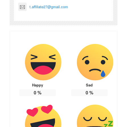
t.affiliate27@gmail.com
Happy
Sad
0
%
0
%