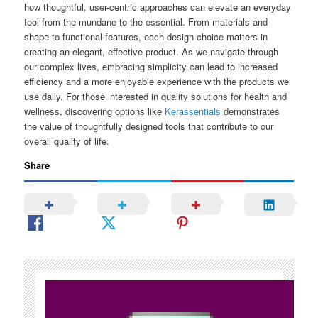
how thoughtful, user-centric approaches can elevate an everyday
tool from the mundane to the essential. From materials and
shape to functional features, each design choice matters in
creating an elegant, effective product. As we navigate through
our complex lives, embracing simplicity can lead to increased
efficiency and a more enjoyable experience with the products we
use daily. For those interested in quality solutions for health and
wellness, discovering options like
Kerassentials
demonstrates
the value of thoughtfully designed tools that contribute to our
overall quality of life.
Share