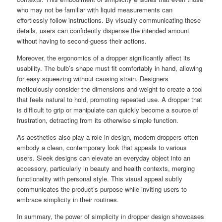
who may not be familiar with liquid measurements can
effortlessly follow instructions. By visually communicating these
details, users can confidently dispense the intended amount
without having to second-guess their actions.
Moreover, the ergonomics of a dropper significantly affect its
usability. The bulb’s shape must fit comfortably in hand, allowing
for easy squeezing without causing strain. Designers
meticulously consider the dimensions and weight to create a tool
that feels natural to hold, promoting repeated use. A dropper that
is difficult to grip or manipulate can quickly become a source of
frustration, detracting from its otherwise simple function.
As aesthetics also play a role in design, modern droppers often
embody a clean, contemporary look that appeals to various
users. Sleek designs can elevate an everyday object into an
accessory, particularly in beauty and health contexts, merging
functionality with personal style. This visual appeal subtly
communicates the product’s purpose while inviting users to
embrace simplicity in their routines.
In summary, the power of simplicity in dropper design showcases