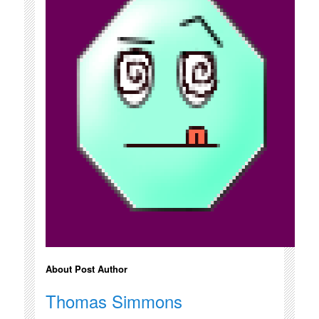
About Post Author
Thomas Simmons