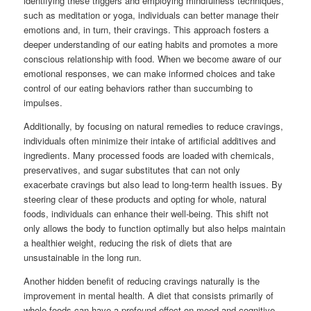
identifying these triggers and employing mindfulness techniques,
such as meditation or yoga, individuals can better manage their
emotions and, in turn, their cravings. This approach fosters a
deeper understanding of our eating habits and promotes a more
conscious relationship with food. When we become aware of our
emotional responses, we can make informed choices and take
control of our eating behaviors rather than succumbing to
impulses.
Additionally, by focusing on natural remedies to reduce cravings,
individuals often minimize their intake of artificial additives and
ingredients. Many processed foods are loaded with chemicals,
preservatives, and sugar substitutes that can not only
exacerbate cravings but also lead to long-term health issues. By
steering clear of these products and opting for whole, natural
foods, individuals can enhance their well-being. This shift not
only allows the body to function optimally but also helps maintain
a healthier weight, reducing the risk of diets that are
unsustainable in the long run.
Another hidden benefit of reducing cravings naturally is the
improvement in mental health. A diet that consists primarily of
whole foods can have a profound effect on mood and cognitive