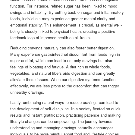
function. For instance, refined sugar has been linked to mood
swings and irritability. By cutting back on sugar and inflammatory
foods, individuals may experience greater mental clarity and
emotional stability. This enhancement is crucial, as mental well-
being is closely linked to physical health, creating a positive
feedback loop of improved health on all fronts.
Reducing cravings naturally can also foster better digestion.
Many experience gastrointestinal discomfort from foods high in
sugar and fat, which can lead to not only cravings but also
feelings of bloating and fatigue. A diet rich in whole foods,
vegetables, and natural fibers aids digestion and can greatly
alleviate these issues. When our digestive systems function
effectively, we are less prone to the discomfort that can trigger
unhealthy cravings.
Lastly, embracing natural ways to reduce cravings can lead to
the development of self-discipline. In a society fixated on quick
results and instant gratification, practicing patience and making
lifestyle changes can be empowering. The journey towards
understanding and managing cravings naturally encourages
individuals to be more mindful about food and lifestyle choices,