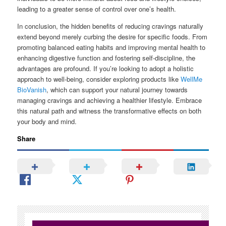
leading to a greater sense of control over one’s health.
In conclusion, the hidden benefits of reducing cravings naturally
extend beyond merely curbing the desire for specific foods. From
promoting balanced eating habits and improving mental health to
enhancing digestive function and fostering self-discipline, the
advantages are profound. If you’re looking to adopt a holistic
approach to well-being, consider exploring products like
WellMe
BioVanish
, which can support your natural journey towards
managing cravings and achieving a healthier lifestyle. Embrace
this natural path and witness the transformative effects on both
your body and mind.
Share