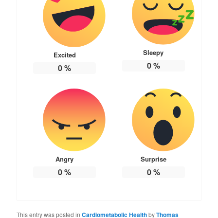
Sleepy
Excited
0
%
0
%
Angry
Surprise
0
%
0
%
This entry was posted in
Cardiometabolic Health
by
Thomas