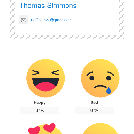
Thomas Simmons
t.affiliate27@gmail.com
Happy
Sad
0
%
0
%