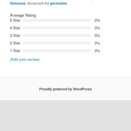
Simmons
. Bookmark the
permalink
.
Average Rating
5 Star
0%
4 Star
0%
3 Star
0%
2 Star
0%
1 Star
0%
(Add your review)
Proudly powered by WordPress