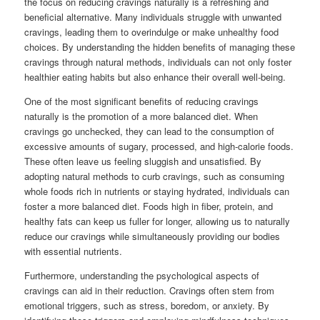
the focus on reducing cravings naturally is a refreshing and
beneficial alternative. Many individuals struggle with unwanted
cravings, leading them to overindulge or make unhealthy food
choices. By understanding the hidden benefits of managing these
cravings through natural methods, individuals can not only foster
healthier eating habits but also enhance their overall well-being.
One of the most significant benefits of reducing cravings
naturally is the promotion of a more balanced diet. When
cravings go unchecked, they can lead to the consumption of
excessive amounts of sugary, processed, and high-calorie foods.
These often leave us feeling sluggish and unsatisfied. By
adopting natural methods to curb cravings, such as consuming
whole foods rich in nutrients or staying hydrated, individuals can
foster a more balanced diet. Foods high in fiber, protein, and
healthy fats can keep us fuller for longer, allowing us to naturally
reduce our cravings while simultaneously providing our bodies
with essential nutrients.
Furthermore, understanding the psychological aspects of
cravings can aid in their reduction. Cravings often stem from
emotional triggers, such as stress, boredom, or anxiety. By