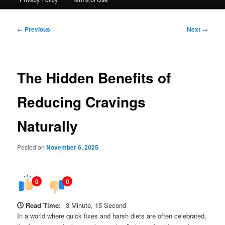
Post
←
Previous
Next
→
navigation
The Hidden Benefits of
Reducing Cravings
Naturally
Posted on
November 6, 2025
0
0
Read Time:
3 Minute, 15 Second
In a world where quick fixes and harsh diets are often celebrated,