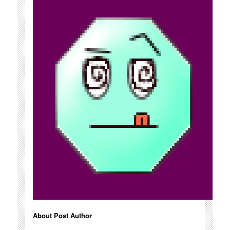
About Post Author