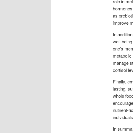
role in me
hormones. 
as prebiot
improve me
In additio
well-being
one’s ment
metabolic 
manage str
cortisol l
Finally, e
lasting, s
whole food
encourages
nutrient-r
individual
In summary