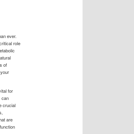
han ever.
itical role
etabolic
atural
s of
 your
ital for
s can
 crucial
s,
hat are
 function