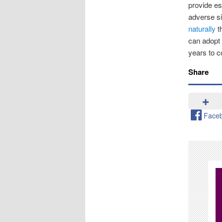
provide es
adverse si
naturally
th
can adopt h
years to 
Share
Face