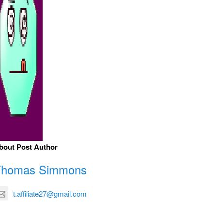
bout Post Author
Thomas Simmons
t.affiliate27@gmail.com