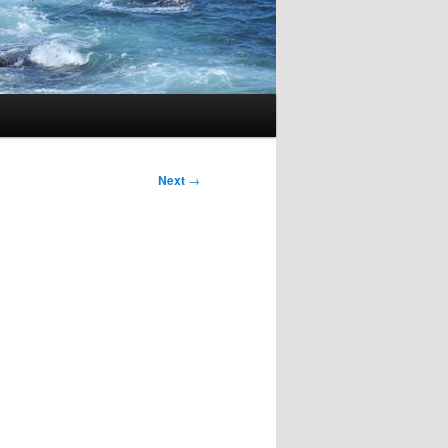
Next
→