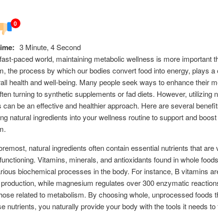
0
ime:
3 Minute, 4 Second
 fast-paced world, maintaining metabolic wellness is more important t
, the process by which our bodies convert food into energy, plays a cr
rall health and well-being. Many people seek ways to enhance their m
often turning to synthetic supplements or fad diets. However, utilizing n
s can be an effective and healthier approach. Here are several benefit
ing natural ingredients into your wellness routine to support and boost
m.
oremost, natural ingredients often contain essential nutrients that are v
functioning. Vitamins, minerals, and antioxidants found in whole food
rious biochemical processes in the body. For instance, B vitamins are
 production, while magnesium regulates over 300 enzymatic reaction
those related to metabolism. By choosing whole, unprocessed foods t
se nutrients, you naturally provide your body with the tools it needs to