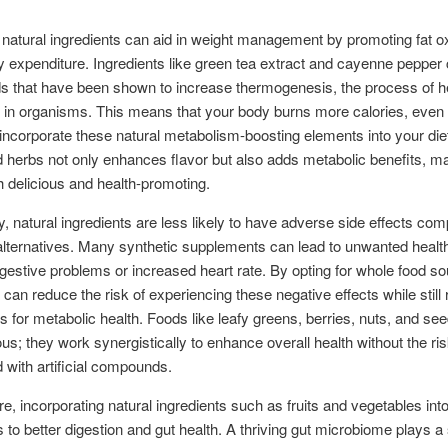
natural ingredients can aid in weight management by promoting fat ox
 expenditure. Ingredients like green tea extract and cayenne pepper 
 that have been shown to increase thermogenesis, the process of h
 in organisms. This means that your body burns more calories, even a
ncorporate these natural metabolism-boosting elements into your diet.
 herbs not only enhances flavor but also adds metabolic benefits, m
 delicious and health-promoting.
ly, natural ingredients are less likely to have adverse side effects co
alternatives. Many synthetic supplements can lead to unwanted healt
gestive problems or increased heart rate. By opting for whole food so
s can reduce the risk of experiencing these negative effects while still
ts for metabolic health. Foods like leafy greens, berries, nuts, and se
ious; they work synergistically to enhance overall health without the ri
 with artificial compounds.
e, incorporating natural ingredients such as fruits and vegetables into
s to better digestion and gut health. A thriving gut microbiome plays a 