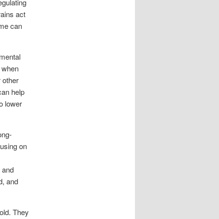
egulating
rains act
iome can
 mental
; when
 other
can help
o lower
ong-
cusing on
d and
d, and
fold. They