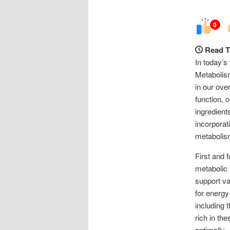
0
Read T
In today’s
Metabolism
in our ove
function, 
ingredient
incorporat
metabolis
First and f
metabolic 
support va
for energy
including 
rich in the
optimally.