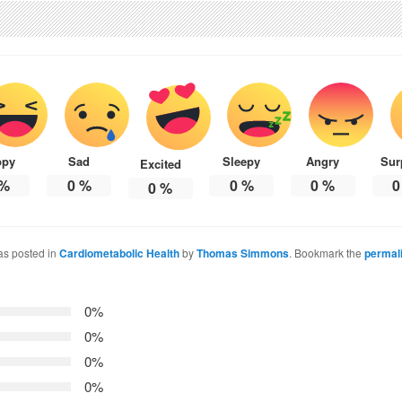
ppy
Sad
Sleepy
Angry
Sur
Excited
%
0
%
0
%
0
%
0
0
%
as posted in
Cardiometabolic Health
by
Thomas Simmons
. Bookmark the
permal
0%
0%
0%
0%