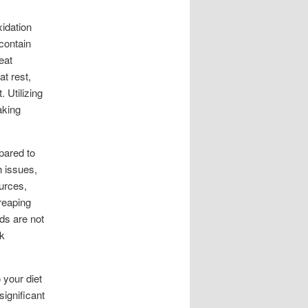
idation
contain
eat
t rest,
 Utilizing
aking
mpared to
h issues,
urces,
 reaping
eds are not
sk
 your diet
significant