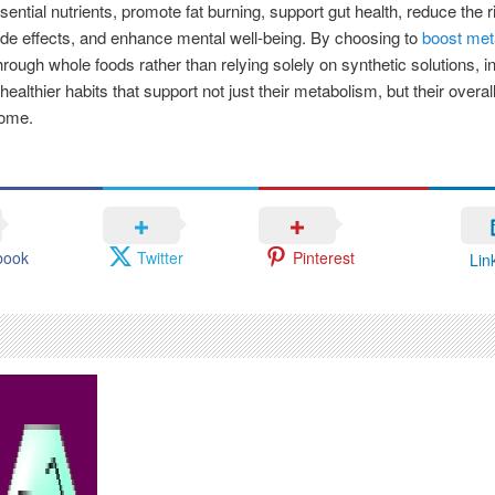
sential nutrients, promote fat burning, support gut health, reduce the r
de effects, and enhance mental well-being. By choosing to
boost met
rough whole foods rather than relying solely on synthetic solutions, i
ealthier habits that support not just their metabolism, but their overall
come.
book
Twitter
Pinterest
Lin