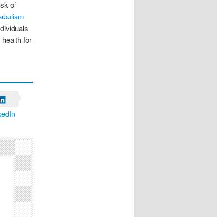
isk of
abolism
ndividuals
 health for
kedIn