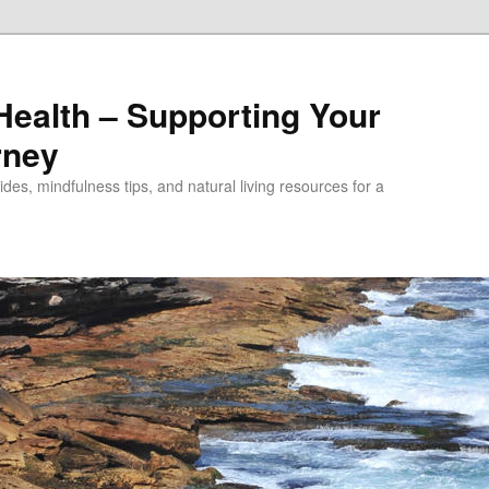
alth – Supporting Your
rney
des, mindfulness tips, and natural living resources for a