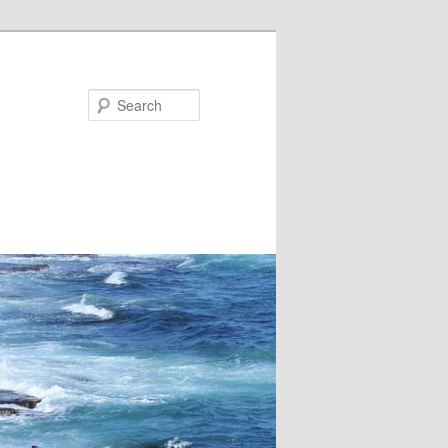
Search