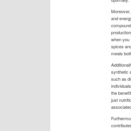
Moreover, 
and energy
compounds
production
when you i
spices and
meals both
Additional
synthetic 
such as di
individual
the benefi
just nutrit
associated
Furthermor
contribute