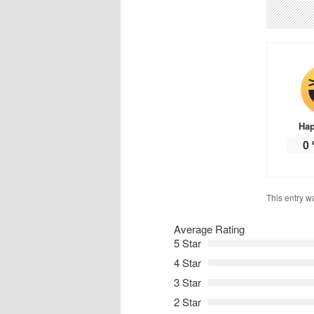
Ha
0
This entry w
Average Rating
5 Star
4 Star
3 Star
2 Star