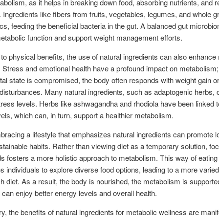
tabolism, as it helps in breaking down food, absorbing nutrients, and r
Ingredients like fibers from fruits, vegetables, legumes, and whole g
ics, feeding the beneficial bacteria in the gut. A balanced gut microb
tabolic function and support weight management efforts.
n to physical benefits, the use of natural ingredients can also enhance
. Stress and emotional health have a profound impact on metabolism
al state is compromised, the body often responds with weight gain or
disturbances. Many natural ingredients, such as adaptogenic herbs, 
ess levels. Herbs like ashwagandha and rhodiola have been linked t
evels, which can, in turn, support a healthier metabolism.
mbracing a lifestyle that emphasizes natural ingredients can promote l
ustainable habits. Rather than viewing diet as a temporary solution, fo
s fosters a more holistic approach to metabolism. This way of eating
 individuals to explore diverse food options, leading to a more varie
ich diet. As a result, the body is nourished, the metabolism is supporte
s can enjoy better energy levels and overall health.
, the benefits of natural ingredients for metabolic wellness are mani