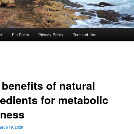
er
Pin Posts
Privacy Policy
Terms of Use
benefits of natural
redients for metabolic
lness
arch 19, 2026