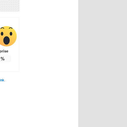
prise
%
ink
.