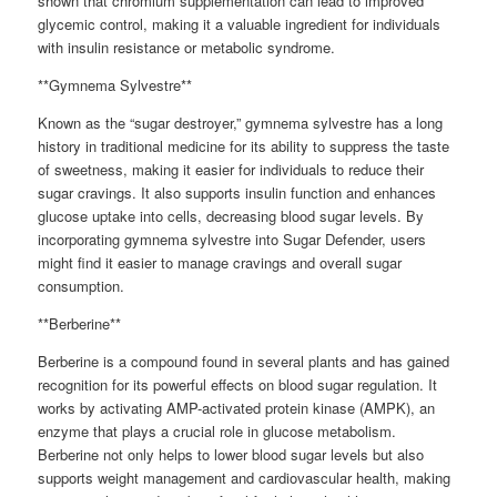
shown that chromium supplementation can lead to improved
glycemic control, making it a valuable ingredient for individuals
with insulin resistance or metabolic syndrome.
**Gymnema Sylvestre**
Known as the “sugar destroyer,” gymnema sylvestre has a long
history in traditional medicine for its ability to suppress the taste
of sweetness, making it easier for individuals to reduce their
sugar cravings. It also supports insulin function and enhances
glucose uptake into cells, decreasing blood sugar levels. By
incorporating gymnema sylvestre into Sugar Defender, users
might find it easier to manage cravings and overall sugar
consumption.
**Berberine**
Berberine is a compound found in several plants and has gained
recognition for its powerful effects on blood sugar regulation. It
works by activating AMP-activated protein kinase (AMPK), an
enzyme that plays a crucial role in glucose metabolism.
Berberine not only helps to lower blood sugar levels but also
supports weight management and cardiovascular health, making