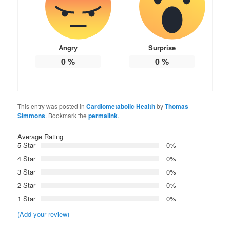
Angry
Surprise
0
%
0
%
This entry was posted in
Cardiometabolic Health
by
Thomas
Simmons
. Bookmark the
permalink
.
Average Rating
5 Star
0%
4 Star
0%
3 Star
0%
2 Star
0%
1 Star
0%
(Add your review)