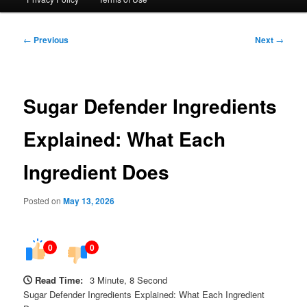
Post
←
Previous
Next
→
navigation
Sugar Defender Ingredients
Explained: What Each
Ingredient Does
Posted on
May 13, 2026
0
0
Read Time:
3 Minute, 8 Second
Sugar Defender Ingredients Explained: What Each Ingredient