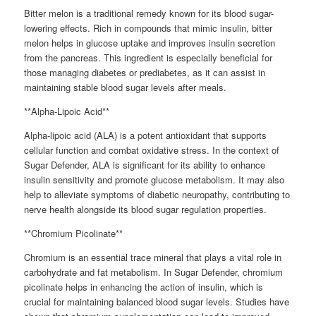
Bitter melon is a traditional remedy known for its blood sugar-
lowering effects. Rich in compounds that mimic insulin, bitter
melon helps in glucose uptake and improves insulin secretion
from the pancreas. This ingredient is especially beneficial for
those managing diabetes or prediabetes, as it can assist in
maintaining stable blood sugar levels after meals.
**Alpha-Lipoic Acid**
Alpha-lipoic acid (ALA) is a potent antioxidant that supports
cellular function and combat oxidative stress. In the context of
Sugar Defender, ALA is significant for its ability to enhance
insulin sensitivity and promote glucose metabolism. It may also
help to alleviate symptoms of diabetic neuropathy, contributing to
nerve health alongside its blood sugar regulation properties.
**Chromium Picolinate**
Chromium is an essential trace mineral that plays a vital role in
carbohydrate and fat metabolism. In Sugar Defender, chromium
picolinate helps in enhancing the action of insulin, which is
crucial for maintaining balanced blood sugar levels. Studies have