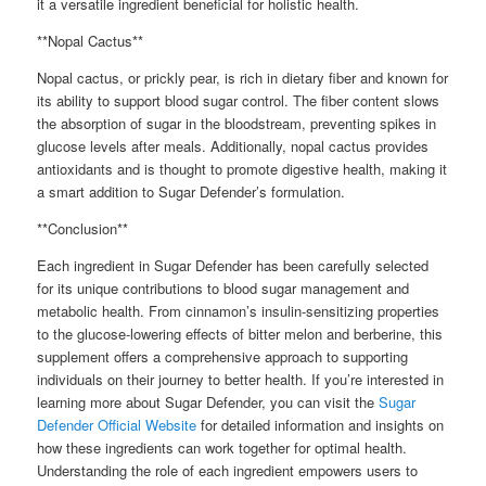
it a versatile ingredient beneficial for holistic health.
**Nopal Cactus**
Nopal cactus, or prickly pear, is rich in dietary fiber and known for
its ability to support blood sugar control. The fiber content slows
the absorption of sugar in the bloodstream, preventing spikes in
glucose levels after meals. Additionally, nopal cactus provides
antioxidants and is thought to promote digestive health, making it
a smart addition to Sugar Defender’s formulation.
**Conclusion**
Each ingredient in Sugar Defender has been carefully selected
for its unique contributions to blood sugar management and
metabolic health. From cinnamon’s insulin-sensitizing properties
to the glucose-lowering effects of bitter melon and berberine, this
supplement offers a comprehensive approach to supporting
individuals on their journey to better health. If you’re interested in
learning more about Sugar Defender, you can visit the
Sugar
Defender Official Website
for detailed information and insights on
how these ingredients can work together for optimal health.
Understanding the role of each ingredient empowers users to