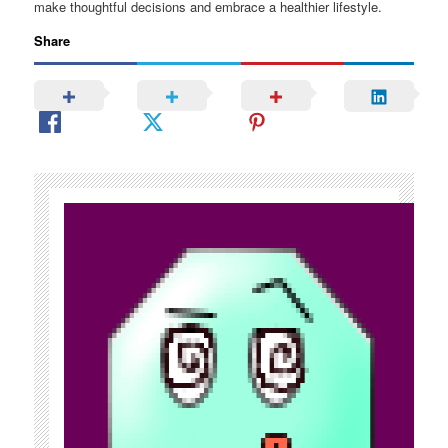
make thoughtful decisions and embrace a healthier lifestyle.
Share