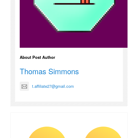
About Post Author
Thomas Simmons
t.affiliate27@gmail.com