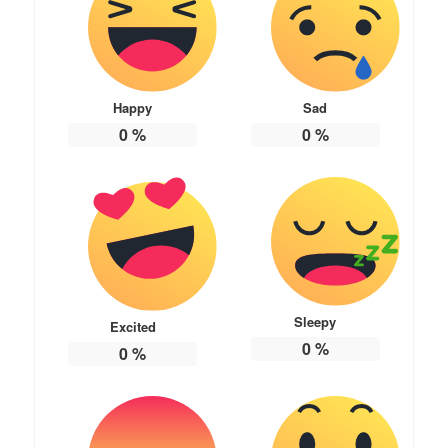
Happy
Sad
0
%
0
%
Sleepy
Excited
0
%
0
%