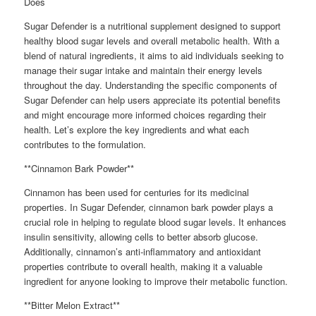
Does
Sugar Defender is a nutritional supplement designed to support
healthy blood sugar levels and overall metabolic health. With a
blend of natural ingredients, it aims to aid individuals seeking to
manage their sugar intake and maintain their energy levels
throughout the day. Understanding the specific components of
Sugar Defender can help users appreciate its potential benefits
and might encourage more informed choices regarding their
health. Let’s explore the key ingredients and what each
contributes to the formulation.
**Cinnamon Bark Powder**
Cinnamon has been used for centuries for its medicinal
properties. In Sugar Defender, cinnamon bark powder plays a
crucial role in helping to regulate blood sugar levels. It enhances
insulin sensitivity, allowing cells to better absorb glucose.
Additionally, cinnamon’s anti-inflammatory and antioxidant
properties contribute to overall health, making it a valuable
ingredient for anyone looking to improve their metabolic function.
**Bitter Melon Extract**