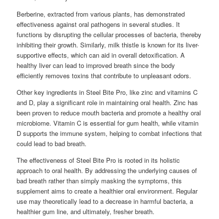
Berberine, extracted from various plants, has demonstrated
effectiveness against oral pathogens in several studies. It
functions by disrupting the cellular processes of bacteria, thereby
inhibiting their growth. Similarly, milk thistle is known for its liver-
supportive effects, which can aid in overall detoxification. A
healthy liver can lead to improved breath since the body
efficiently removes toxins that contribute to unpleasant odors.
Other key ingredients in Steel Bite Pro, like zinc and vitamins C
and D, play a significant role in maintaining oral health. Zinc has
been proven to reduce mouth bacteria and promote a healthy oral
microbiome. Vitamin C is essential for gum health, while vitamin
D supports the immune system, helping to combat infections that
could lead to bad breath.
The effectiveness of Steel Bite Pro is rooted in its holistic
approach to oral health. By addressing the underlying causes of
bad breath rather than simply masking the symptoms, this
supplement aims to create a healthier oral environment. Regular
use may theoretically lead to a decrease in harmful bacteria, a
healthier gum line, and ultimately, fresher breath.