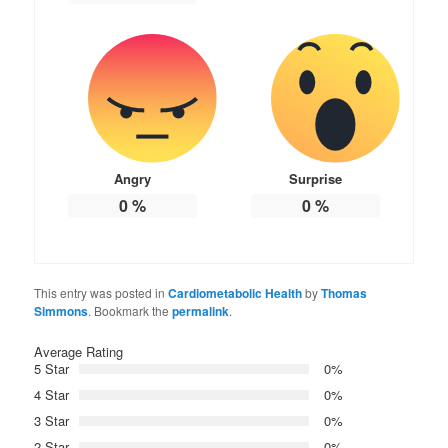
Angry
Surprise
0
%
0
%
This entry was posted in
Cardiometabolic Health
by
Thomas
Simmons
. Bookmark the
permalink
.
Average Rating
5 Star
0%
4 Star
0%
3 Star
0%
2 Star
0%