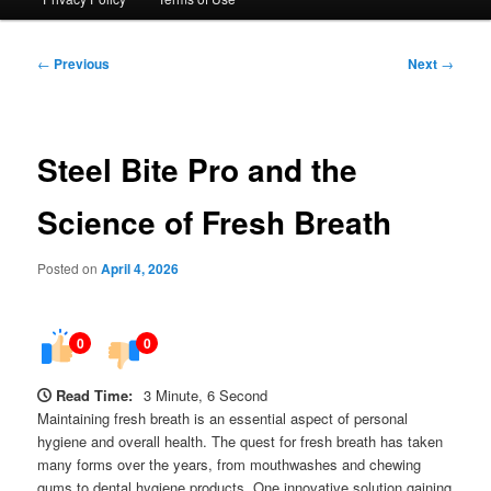
Post
←
Previous
Next
→
navigation
Steel Bite Pro and the
Science of Fresh Breath
Posted on
April 4, 2026
0
0
Read Time:
3 Minute, 6 Second
Maintaining fresh breath is an essential aspect of personal
hygiene and overall health. The quest for fresh breath has taken
many forms over the years, from mouthwashes and chewing
gums to dental hygiene products. One innovative solution gaining