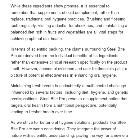
While these ingredients show promise, it is essential to
remember that supplements should complement, rather than
replace, traditional oral hygiene practices. Brushing and flossing
teeth regularly, visiting a dentist for check-ups, and maintaining a
balanced diet rich in fruits and vegetables are all vital steps for
achieving optimal oral health.
In terms of scientific backing, the claims surrounding Steel Bite
Pro are derived from the individual benefits of its ingredients
rather than extensive clinical research specifically on the product
itself. However, anecdotal evidence and user testimonials paint a
picture of potential effectiveness in enhancing oral hygiene.
Maintaining fresh breath is undoubtedly a multifaceted challenge
influenced by several factors, including diet, hygiene, and genetic
predispositions. Steel Bite Pro presents a supplement option that
targets oral health from a nutritional perspective, potentially
leading to fresher breath over time.
As we strive for better oral hygiene solutions, products like Steel
Bite Pro are worth considering. They integrate the power of
nature with scientific understanding, paving the way for a new era