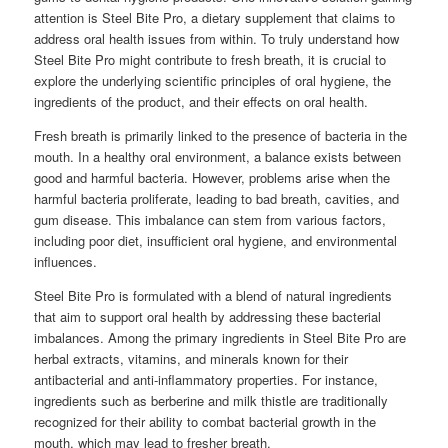
attention is Steel Bite Pro, a dietary supplement that claims to
address oral health issues from within. To truly understand how
Steel Bite Pro might contribute to fresh breath, it is crucial to
explore the underlying scientific principles of oral hygiene, the
ingredients of the product, and their effects on oral health.
Fresh breath is primarily linked to the presence of bacteria in the
mouth. In a healthy oral environment, a balance exists between
good and harmful bacteria. However, problems arise when the
harmful bacteria proliferate, leading to bad breath, cavities, and
gum disease. This imbalance can stem from various factors,
including poor diet, insufficient oral hygiene, and environmental
influences.
Steel Bite Pro is formulated with a blend of natural ingredients
that aim to support oral health by addressing these bacterial
imbalances. Among the primary ingredients in Steel Bite Pro are
herbal extracts, vitamins, and minerals known for their
antibacterial and anti-inflammatory properties. For instance,
ingredients such as berberine and milk thistle are traditionally
recognized for their ability to combat bacterial growth in the
mouth, which may lead to fresher breath.