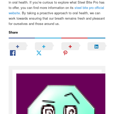
in oral health. If you’re curious to explore what Steel Bite Pro has
to offer, you can find more information on its
steel bite pro official
website
. By taking a proactive approach to oral health, we can
work towards ensuring that our breath remains fresh and pleasant
for ourselves and those around us.
Share