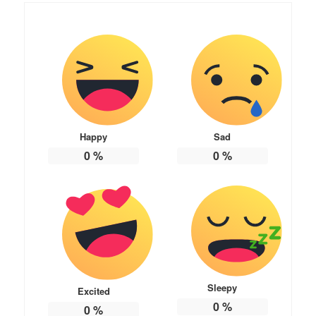
Happy
Sad
0
%
0
%
Sleepy
Excited
0
%
0
%