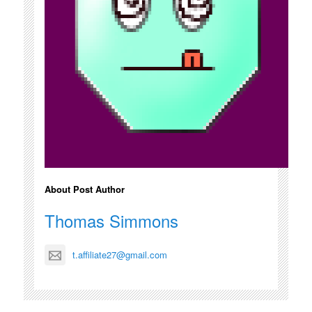
About Post Author
Thomas Simmons
t.affiliate27@gmail.com