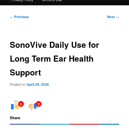
Post
←
Previous
Next
→
navigation
SonoVive Daily Use for
Long Term Ear Health
Support
Posted on
April 29, 2026
0
0
Share