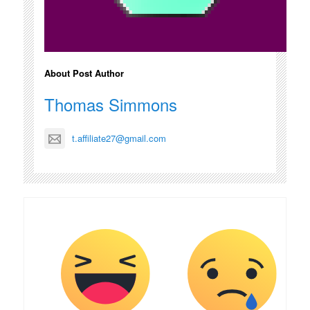
About Post Author
Thomas Simmons
t.affiliate27@gmail.com