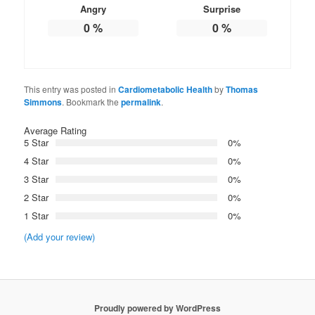
Angry
Surprise
0
%
0
%
This entry was posted in
Cardiometabolic Health
by
Thomas
Simmons
. Bookmark the
permalink
.
Average Rating
5 Star
0%
4 Star
0%
3 Star
0%
2 Star
0%
1 Star
0%
(Add your review)
Proudly powered by WordPress