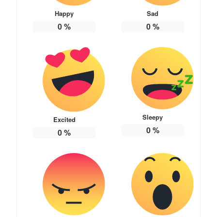
Happy
Sad
0
%
0
%
Sleepy
Excited
0
%
0
%