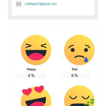
t.affiliate27@gmail.com
Happy
Sad
0
%
0
%