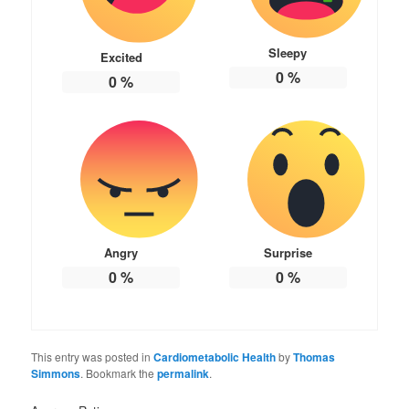
Sleepy
Excited
0
%
0
%
Angry
Surprise
0
%
0
%
This entry was posted in
Cardiometabolic Health
by
Thomas
Simmons
. Bookmark the
permalink
.