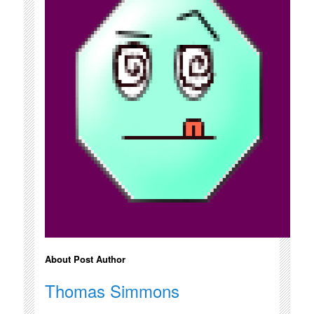
About Post Author
Thomas Simmons