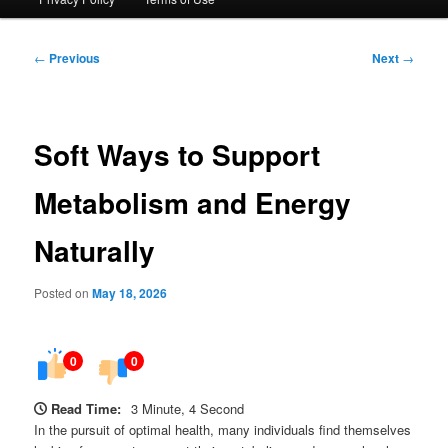
Post
←
Previous
Next
→
navigation
Soft Ways to Support
Metabolism and Energy
Naturally
Posted on
May 18, 2026
0
0
Read Time:
3 Minute, 4 Second
In the pursuit of optimal health, many individuals find themselves