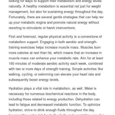
looking for ways to support their metabolism and energy levels
naturally. A healthy metabolism is essential not just for weight
management, but also for sustaining energy throughout the day.
Fortunately, there are several gentle strategies that can help rev
up your metabolic engine and promote natural energy without
resorting to stimulants or harsh interventions.
First and foremost, regular physical activity is a cornerstone of
metabolism support. Engaging in both aerobic and strength-
training exercises helps increase muscle mass. Muscles burn
more calories at rest than fat, which means that an increase in
muscle mass can enhance your metabolic rate. Aim for at least
150 minutes of moderate aerobic activity each week, combined
with two or more days of strength training. Simple activities like
walking, cycling, or swimming can elevate your heart rate and
subsequently boost energy levels.
Hydration plays a vital role in metabolism, as well. Water is
necessary for numerous biochemical reactions in the body,
including those related to energy production. Dehydration can
lead to fatigue and decreased metabolic function. To optimize
hydration, strive to drink enough fluids throughout the day.