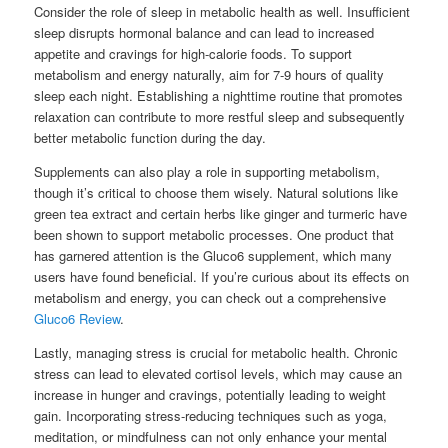
Consider the role of sleep in metabolic health as well. Insufficient
sleep disrupts hormonal balance and can lead to increased
appetite and cravings for high-calorie foods. To support
metabolism and energy naturally, aim for 7-9 hours of quality
sleep each night. Establishing a nighttime routine that promotes
relaxation can contribute to more restful sleep and subsequently
better metabolic function during the day.
Supplements can also play a role in supporting metabolism,
though it’s critical to choose them wisely. Natural solutions like
green tea extract and certain herbs like ginger and turmeric have
been shown to support metabolic processes. One product that
has garnered attention is the Gluco6 supplement, which many
users have found beneficial. If you’re curious about its effects on
metabolism and energy, you can check out a comprehensive
Gluco6 Review
.
Lastly, managing stress is crucial for metabolic health. Chronic
stress can lead to elevated cortisol levels, which may cause an
increase in hunger and cravings, potentially leading to weight
gain. Incorporating stress-reducing techniques such as yoga,
meditation, or mindfulness can not only enhance your mental