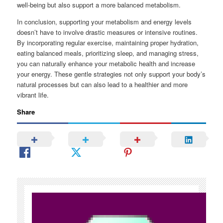
well-being but also support a more balanced metabolism.
In conclusion, supporting your metabolism and energy levels
doesn’t have to involve drastic measures or intensive routines.
By incorporating regular exercise, maintaining proper hydration,
eating balanced meals, prioritizing sleep, and managing stress,
you can naturally enhance your metabolic health and increase
your energy. These gentle strategies not only support your body’s
natural processes but can also lead to a healthier and more
vibrant life.
Share