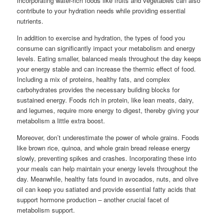
Incorporating water-rich foods like fruits and vegetables can also
contribute to your hydration needs while providing essential
nutrients.
In addition to exercise and hydration, the types of food you
consume can significantly impact your metabolism and energy
levels. Eating smaller, balanced meals throughout the day keeps
your energy stable and can increase the thermic effect of food.
Including a mix of proteins, healthy fats, and complex
carbohydrates provides the necessary building blocks for
sustained energy. Foods rich in protein, like lean meats, dairy,
and legumes, require more energy to digest, thereby giving your
metabolism a little extra boost.
Moreover, don’t underestimate the power of whole grains. Foods
like brown rice, quinoa, and whole grain bread release energy
slowly, preventing spikes and crashes. Incorporating these into
your meals can help maintain your energy levels throughout the
day. Meanwhile, healthy fats found in avocados, nuts, and olive
oil can keep you satiated and provide essential fatty acids that
support hormone production – another crucial facet of
metabolism support.