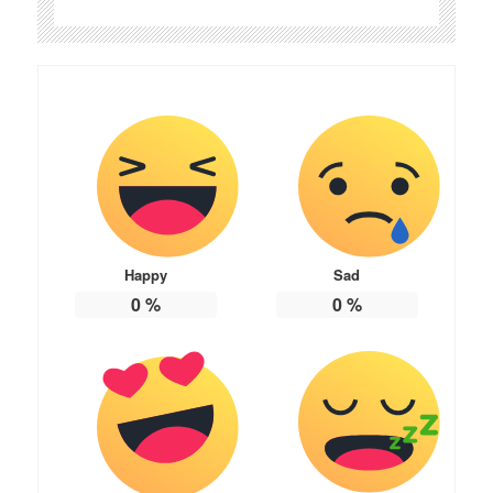
Happy
Sad
0
%
0
%