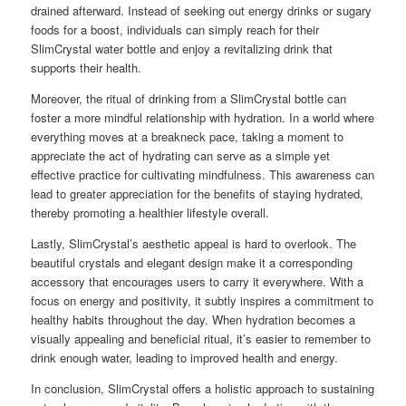
drained afterward. Instead of seeking out energy drinks or sugary
foods for a boost, individuals can simply reach for their
SlimCrystal water bottle and enjoy a revitalizing drink that
supports their health.
Moreover, the ritual of drinking from a SlimCrystal bottle can
foster a more mindful relationship with hydration. In a world where
everything moves at a breakneck pace, taking a moment to
appreciate the act of hydrating can serve as a simple yet
effective practice for cultivating mindfulness. This awareness can
lead to greater appreciation for the benefits of staying hydrated,
thereby promoting a healthier lifestyle overall.
Lastly, SlimCrystal’s aesthetic appeal is hard to overlook. The
beautiful crystals and elegant design make it a corresponding
accessory that encourages users to carry it everywhere. With a
focus on energy and positivity, it subtly inspires a commitment to
healthy habits throughout the day. When hydration becomes a
visually appealing and beneficial ritual, it’s easier to remember to
drink enough water, leading to improved health and energy.
In conclusion, SlimCrystal offers a holistic approach to sustaining