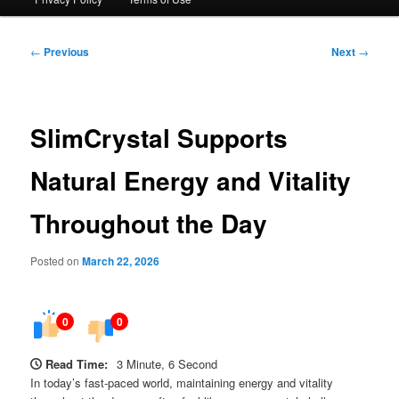
Post
←
Previous
Next
→
navigation
SlimCrystal Supports
Natural Energy and Vitality
Throughout the Day
Posted on
March 22, 2026
0
0
Read Time:
3 Minute, 6 Second
In today’s fast-paced world, maintaining energy and vitality