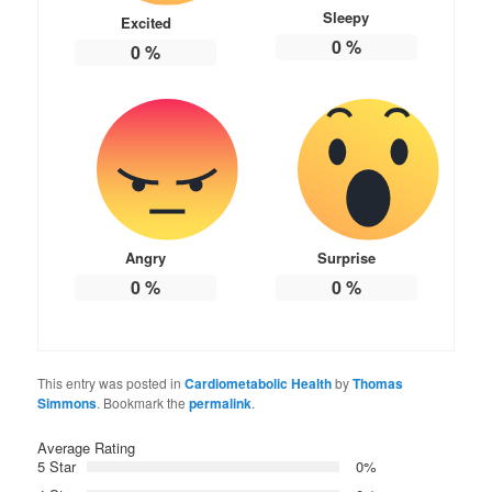
Sleepy
Excited
0
%
0
%
Angry
Surprise
0
%
0
%
This entry was posted in
Cardiometabolic Health
by
Thomas
Simmons
. Bookmark the
permalink
.
Average Rating
5 Star
0%