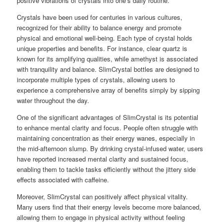
positive vibrations of crystals into one’s daily routine.
Crystals have been used for centuries in various cultures,
recognized for their ability to balance energy and promote
physical and emotional well-being. Each type of crystal holds
unique properties and benefits. For instance, clear quartz is
known for its amplifying qualities, while amethyst is associated
with tranquility and balance. SlimCrystal bottles are designed to
incorporate multiple types of crystals, allowing users to
experience a comprehensive array of benefits simply by sipping
water throughout the day.
One of the significant advantages of SlimCrystal is its potential
to enhance mental clarity and focus. People often struggle with
maintaining concentration as their energy wanes, especially in
the mid-afternoon slump. By drinking crystal-infused water, users
have reported increased mental clarity and sustained focus,
enabling them to tackle tasks efficiently without the jittery side
effects associated with caffeine.
Moreover, SlimCrystal can positively affect physical vitality.
Many users find that their energy levels become more balanced,
allowing them to engage in physical activity without feeling