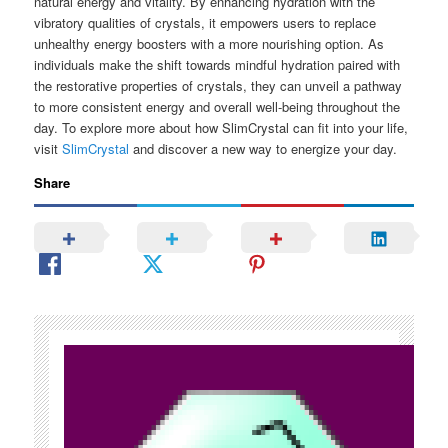
natural energy and vitality. By enhancing hydration with the
vibratory qualities of crystals, it empowers users to replace
unhealthy energy boosters with a more nourishing option. As
individuals make the shift towards mindful hydration paired with
the restorative properties of crystals, they can unveil a pathway
to more consistent energy and overall well-being throughout the
day. To explore more about how SlimCrystal can fit into your life,
visit
SlimCrystal
and discover a new way to energize your day.
Share