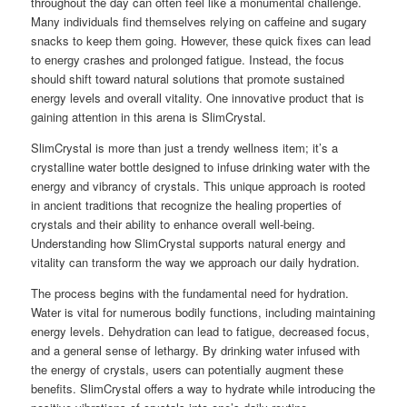
throughout the day can often feel like a monumental challenge.
Many individuals find themselves relying on caffeine and sugary
snacks to keep them going. However, these quick fixes can lead
to energy crashes and prolonged fatigue. Instead, the focus
should shift toward natural solutions that promote sustained
energy levels and overall vitality. One innovative product that is
gaining attention in this arena is SlimCrystal.
SlimCrystal is more than just a trendy wellness item; it’s a
crystalline water bottle designed to infuse drinking water with the
energy and vibrancy of crystals. This unique approach is rooted
in ancient traditions that recognize the healing properties of
crystals and their ability to enhance overall well-being.
Understanding how SlimCrystal supports natural energy and
vitality can transform the way we approach our daily hydration.
The process begins with the fundamental need for hydration.
Water is vital for numerous bodily functions, including maintaining
energy levels. Dehydration can lead to fatigue, decreased focus,
and a general sense of lethargy. By drinking water infused with
the energy of crystals, users can potentially augment these
benefits. SlimCrystal offers a way to hydrate while introducing the