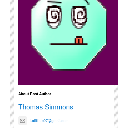
About Post Author
Thomas Simmons
t.affiliate27@gmail.com