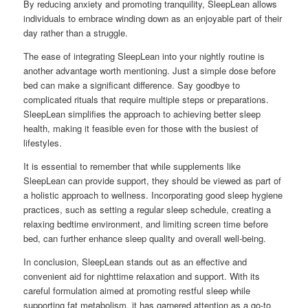
By reducing anxiety and promoting tranquility, SleepLean allows
individuals to embrace winding down as an enjoyable part of their
day rather than a struggle.
The ease of integrating SleepLean into your nightly routine is
another advantage worth mentioning. Just a simple dose before
bed can make a significant difference. Say goodbye to
complicated rituals that require multiple steps or preparations.
SleepLean simplifies the approach to achieving better sleep
health, making it feasible even for those with the busiest of
lifestyles.
It is essential to remember that while supplements like
SleepLean can provide support, they should be viewed as part of
a holistic approach to wellness. Incorporating good sleep hygiene
practices, such as setting a regular sleep schedule, creating a
relaxing bedtime environment, and limiting screen time before
bed, can further enhance sleep quality and overall well-being.
In conclusion, SleepLean stands out as an effective and
convenient aid for nighttime relaxation and support. With its
careful formulation aimed at promoting restful sleep while
supporting fat metabolism, it has garnered attention as a go-to