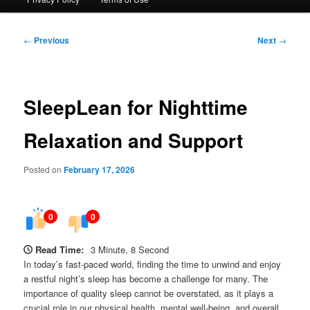
Post
←
Previous
Next
→
navigation
SleepLean for Nighttime
Relaxation and Support
Posted on
February 17, 2026
0
0
Read Time:
3 Minute, 8 Second
In today’s fast-paced world, finding the time to unwind and enjoy
a restful night’s sleep has become a challenge for many. The
importance of quality sleep cannot be overstated, as it plays a
crucial role in our physical health, mental well-being, and overall