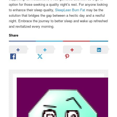
option for those seeking a quality night’s rest. For anyone looking
to enhance their sleep quality,
SleepLean Burn Fat
may be the
solution that bridges the gap between a hectic day and a restful
night. Embrace the journey to better sleep and wake up refreshed
and revitalized every morning.
Share