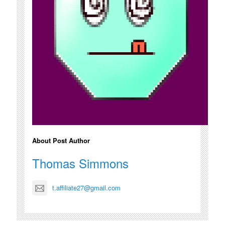
About Post Author
Thomas Simmons
t.affiliate27@gmail.com