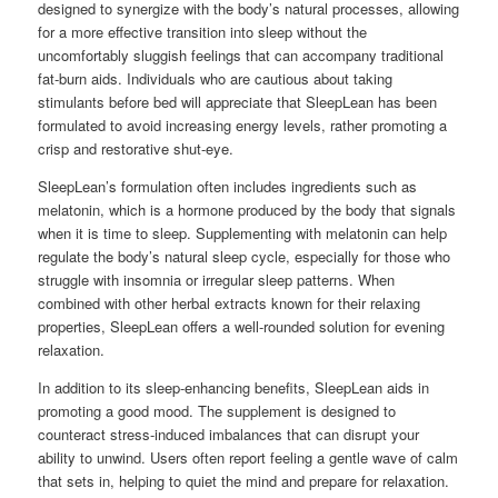
designed to synergize with the body’s natural processes, allowing
for a more effective transition into sleep without the
uncomfortably sluggish feelings that can accompany traditional
fat-burn aids. Individuals who are cautious about taking
stimulants before bed will appreciate that SleepLean has been
formulated to avoid increasing energy levels, rather promoting a
crisp and restorative shut-eye.
SleepLean’s formulation often includes ingredients such as
melatonin, which is a hormone produced by the body that signals
when it is time to sleep. Supplementing with melatonin can help
regulate the body’s natural sleep cycle, especially for those who
struggle with insomnia or irregular sleep patterns. When
combined with other herbal extracts known for their relaxing
properties, SleepLean offers a well-rounded solution for evening
relaxation.
In addition to its sleep-enhancing benefits, SleepLean aids in
promoting a good mood. The supplement is designed to
counteract stress-induced imbalances that can disrupt your
ability to unwind. Users often report feeling a gentle wave of calm
that sets in, helping to quiet the mind and prepare for relaxation.