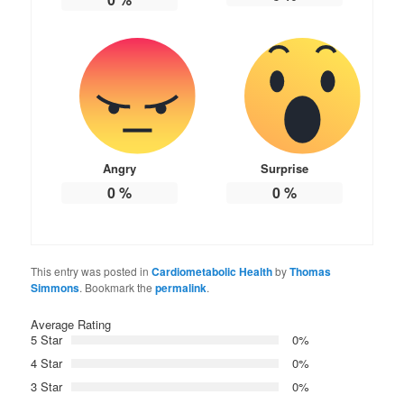
Angry
Surprise
0
%
0
%
This entry was posted in
Cardiometabolic Health
by
Thomas
Simmons
. Bookmark the
permalink
.
Average Rating
5 Star
0%
4 Star
0%
3 Star
0%