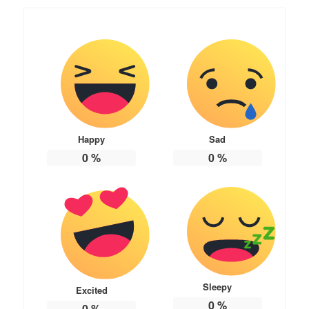
Happy
Sad
0
%
0
%
Sleepy
Excited
0
%
0
%