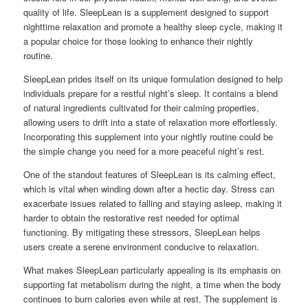
quality of life. SleepLean is a supplement designed to support
nighttime relaxation and promote a healthy sleep cycle, making it
a popular choice for those looking to enhance their nightly
routine.
SleepLean prides itself on its unique formulation designed to help
individuals prepare for a restful night’s sleep. It contains a blend
of natural ingredients cultivated for their calming properties,
allowing users to drift into a state of relaxation more effortlessly.
Incorporating this supplement into your nightly routine could be
the simple change you need for a more peaceful night’s rest.
One of the standout features of SleepLean is its calming effect,
which is vital when winding down after a hectic day. Stress can
exacerbate issues related to falling and staying asleep, making it
harder to obtain the restorative rest needed for optimal
functioning. By mitigating these stressors, SleepLean helps
users create a serene environment conducive to relaxation.
What makes SleepLean particularly appealing is its emphasis on
supporting fat metabolism during the night, a time when the body
continues to burn calories even while at rest. The supplement is