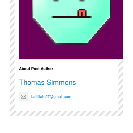
About Post Author
Thomas Simmons
t.affiliate27@gmail.com