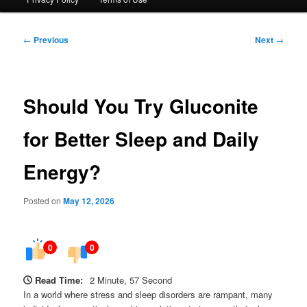
Post
←
Previous
Next
→
navigation
Should You Try Gluconite
for Better Sleep and Daily
Energy?
Posted on
May 12, 2026
0
0
Read Time:
2 Minute, 57 Second
In a world where stress and sleep disorders are rampant, many