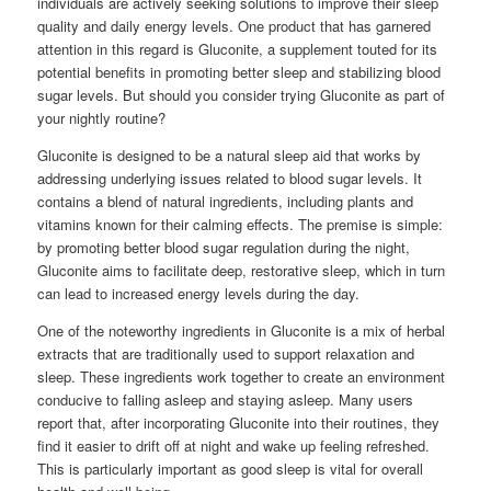
individuals are actively seeking solutions to improve their sleep
quality and daily energy levels. One product that has garnered
attention in this regard is Gluconite, a supplement touted for its
potential benefits in promoting better sleep and stabilizing blood
sugar levels. But should you consider trying Gluconite as part of
your nightly routine?
Gluconite is designed to be a natural sleep aid that works by
addressing underlying issues related to blood sugar levels. It
contains a blend of natural ingredients, including plants and
vitamins known for their calming effects. The premise is simple:
by promoting better blood sugar regulation during the night,
Gluconite aims to facilitate deep, restorative sleep, which in turn
can lead to increased energy levels during the day.
One of the noteworthy ingredients in Gluconite is a mix of herbal
extracts that are traditionally used to support relaxation and
sleep. These ingredients work together to create an environment
conducive to falling asleep and staying asleep. Many users
report that, after incorporating Gluconite into their routines, they
find it easier to drift off at night and wake up feeling refreshed.
This is particularly important as good sleep is vital for overall