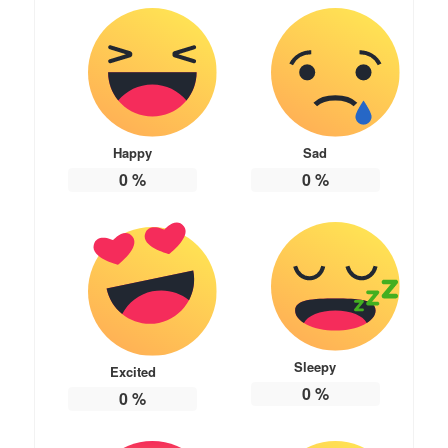
Happy
Sad
0
%
0
%
Sleepy
Excited
0
%
0
%