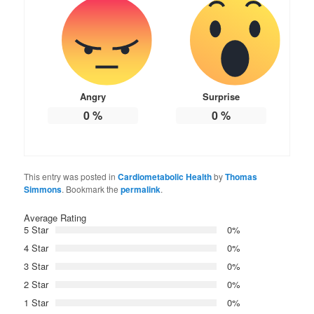
Angry
Surprise
0
%
0
%
This entry was posted in
Cardiometabolic Health
by
Thomas
Simmons
. Bookmark the
permalink
.
Average Rating
5 Star
0%
4 Star
0%
3 Star
0%
2 Star
0%
1 Star
0%