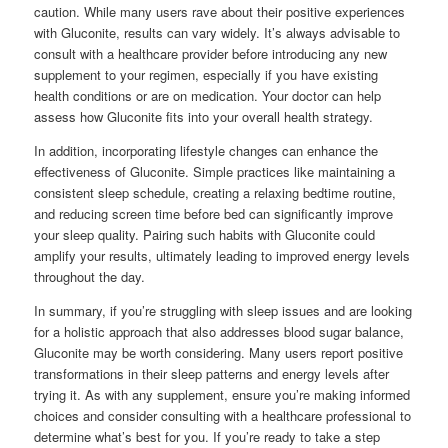
caution. While many users rave about their positive experiences
with Gluconite, results can vary widely. It’s always advisable to
consult with a healthcare provider before introducing any new
supplement to your regimen, especially if you have existing
health conditions or are on medication. Your doctor can help
assess how Gluconite fits into your overall health strategy.
In addition, incorporating lifestyle changes can enhance the
effectiveness of Gluconite. Simple practices like maintaining a
consistent sleep schedule, creating a relaxing bedtime routine,
and reducing screen time before bed can significantly improve
your sleep quality. Pairing such habits with Gluconite could
amplify your results, ultimately leading to improved energy levels
throughout the day.
In summary, if you’re struggling with sleep issues and are looking
for a holistic approach that also addresses blood sugar balance,
Gluconite may be worth considering. Many users report positive
transformations in their sleep patterns and energy levels after
trying it. As with any supplement, ensure you’re making informed
choices and consider consulting with a healthcare professional to
determine what’s best for you. If you’re ready to take a step