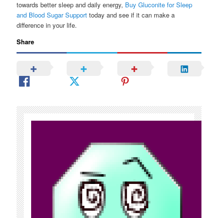
towards better sleep and daily energy,
Buy Gluconite for Sleep
and Blood Sugar Support
today and see if it can make a
difference in your life.
Share