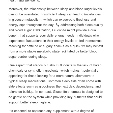
health and well-being.
Moreover, the relationship between sleep and blood sugar levels
cannot be overstated. Insufficient sleep can lead to imbalances
in glucose metabolism, which can exacerbate tiredness and
energy dips throughout the day. By addressing both sleep quality
and blood sugar stabilization, Gluconite might provide a dual
benefit that supports your daily energy needs. Individuals who
experience fluctuations in their energy levels or find themselves
reaching for caffeine or sugary snacks as a quick fix may benefit
from a more stable metabolic state facilitated by better blood
sugar control during sleep.
One aspect that stands out about Gluconite is the lack of harsh
chemicals or synthetic ingredients, which makes it potentially
appealing for those looking for a more natural alternative to
typical sleep medications. Common sleep aids often come with
side effects such as grogginess the next day, dependency, and
tolerance buildup. In contrast, Gluconite’s formula is designed to
be gentle on the system while providing key nutrients that could
support better sleep hygiene.
It’s essential to approach any supplement with a degree of