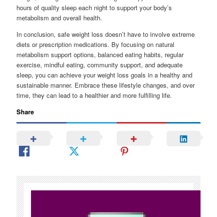
hours of quality sleep each night to support your body’s
metabolism and overall health.
In conclusion, safe weight loss doesn’t have to involve extreme
diets or prescription medications. By focusing on natural
metabolism support options, balanced eating habits, regular
exercise, mindful eating, community support, and adequate
sleep, you can achieve your weight loss goals in a healthy and
sustainable manner. Embrace these lifestyle changes, and over
time, they can lead to a healthier and more fulfilling life.
Share