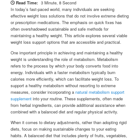
Read Time:
3 Minute, 8 Second
In today’s fast-paced world, many individuals are seeking
effective weight loss solutions that do not involve extreme dieting
or prescription medications. The emphasis on quick fixes has
often overshadowed sustainable and safe methods for
maintaining a healthy weight. This article explores several viable
weight loss support options that are accessible and practical.
One important principle in achieving and maintaining a healthy
weight is understanding the role of metabolism. Metabolism
refers to the process by which your body converts food into
energy. Individuals with a faster metabolism typically burn
calories more efficiently, which can facilitate weight loss. To
support a healthy metabolism without resorting to extreme
measures, consider incorporating a
natural metabolism support
supplement
into your routine. These supplements, often made
from herbal ingredients, can provide additional assistance when
combined with a balanced diet and regular physical activity.
When it comes to dietary adjustments, rather than adopting rigid
diets, focus on making sustainable changes to your eating
habits. A balanced diet that includes plenty of fruits, vegetables,