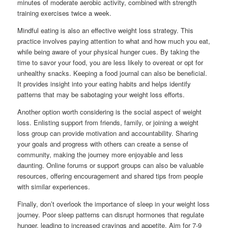
minutes of moderate aerobic activity, combined with strength
training exercises twice a week.
Mindful eating is also an effective weight loss strategy. This
practice involves paying attention to what and how much you eat,
while being aware of your physical hunger cues. By taking the
time to savor your food, you are less likely to overeat or opt for
unhealthy snacks. Keeping a food journal can also be beneficial.
It provides insight into your eating habits and helps identify
patterns that may be sabotaging your weight loss efforts.
Another option worth considering is the social aspect of weight
loss. Enlisting support from friends, family, or joining a weight
loss group can provide motivation and accountability. Sharing
your goals and progress with others can create a sense of
community, making the journey more enjoyable and less
daunting. Online forums or support groups can also be valuable
resources, offering encouragement and shared tips from people
with similar experiences.
Finally, don’t overlook the importance of sleep in your weight loss
journey. Poor sleep patterns can disrupt hormones that regulate
hunger, leading to increased cravings and appetite. Aim for 7-9