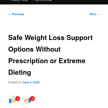
Post
←
Previous
Next
→
navigation
Safe Weight Loss Support
Options Without
Prescription or Extreme
Dieting
Posted on
June 4, 2026
0
0