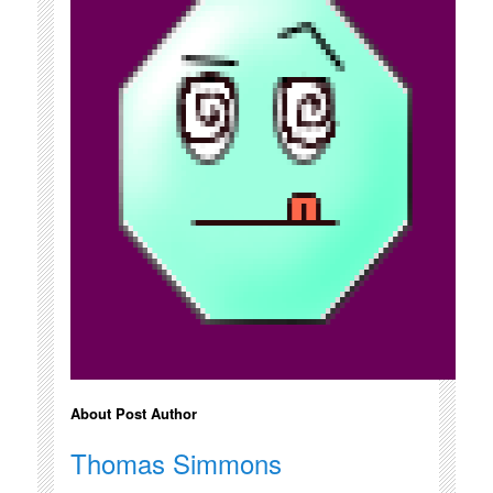
About Post Author
Thomas Simmons