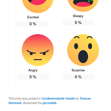
Sleepy
Excited
0
%
0
%
Angry
Surprise
0
%
0
%
This entry was posted in
Cardiometabolic Health
by
Thomas
Simmons
. Bookmark the
permalink
.