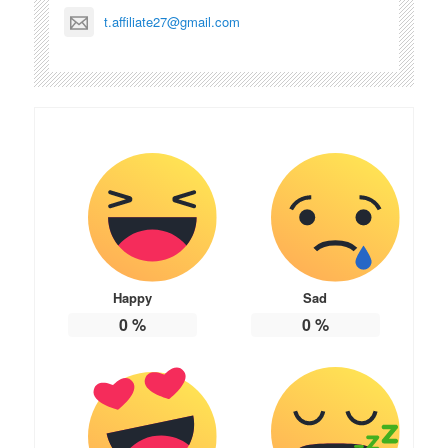
t.affiliate27@gmail.com
Happy
Sad
0
%
0
%