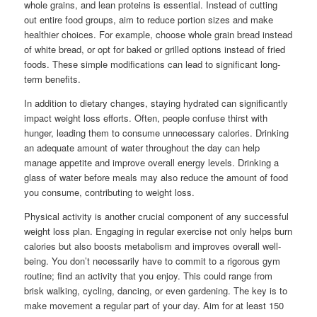
whole grains, and lean proteins is essential. Instead of cutting
out entire food groups, aim to reduce portion sizes and make
healthier choices. For example, choose whole grain bread instead
of white bread, or opt for baked or grilled options instead of fried
foods. These simple modifications can lead to significant long-
term benefits.
In addition to dietary changes, staying hydrated can significantly
impact weight loss efforts. Often, people confuse thirst with
hunger, leading them to consume unnecessary calories. Drinking
an adequate amount of water throughout the day can help
manage appetite and improve overall energy levels. Drinking a
glass of water before meals may also reduce the amount of food
you consume, contributing to weight loss.
Physical activity is another crucial component of any successful
weight loss plan. Engaging in regular exercise not only helps burn
calories but also boosts metabolism and improves overall well-
being. You don’t necessarily have to commit to a rigorous gym
routine; find an activity that you enjoy. This could range from
brisk walking, cycling, dancing, or even gardening. The key is to
make movement a regular part of your day. Aim for at least 150