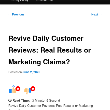
Post
←
Previous
Next
→
navigation
Revive Daily Customer
Reviews: Real Results or
Marketing Claims?
Posted on
June 2, 2026
0
0
Read Time:
3 Minute, 5 Second
Revive Daily Customer Reviews: Real Results or Marketing