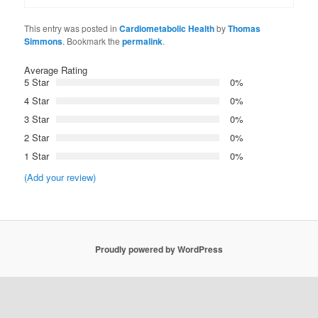
This entry was posted in
Cardiometabolic Health
by
Thomas
Simmons
. Bookmark the
permalink
.
Average Rating
5 Star
0%
4 Star
0%
3 Star
0%
2 Star
0%
1 Star
0%
(Add your review)
Proudly powered by WordPress