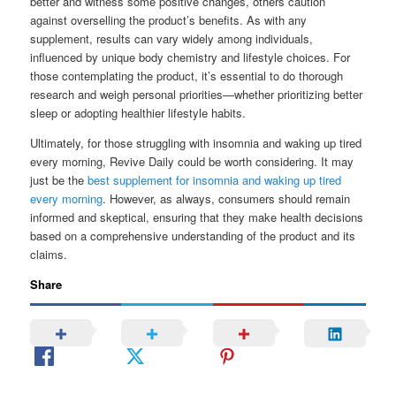
better and witness some positive changes, others caution
against overselling the product’s benefits. As with any
supplement, results can vary widely among individuals,
influenced by unique body chemistry and lifestyle choices. For
those contemplating the product, it’s essential to do thorough
research and weigh personal priorities—whether prioritizing better
sleep or adopting healthier lifestyle habits.
Ultimately, for those struggling with insomnia and waking up tired
every morning, Revive Daily could be worth considering. It may
just be the
best supplement for insomnia and waking up tired
every morning
. However, as always, consumers should remain
informed and skeptical, ensuring that they make health decisions
based on a comprehensive understanding of the product and its
claims.
Share