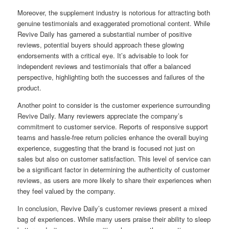
Moreover, the supplement industry is notorious for attracting both
genuine testimonials and exaggerated promotional content. While
Revive Daily has garnered a substantial number of positive
reviews, potential buyers should approach these glowing
endorsements with a critical eye. It’s advisable to look for
independent reviews and testimonials that offer a balanced
perspective, highlighting both the successes and failures of the
product.
Another point to consider is the customer experience surrounding
Revive Daily. Many reviewers appreciate the company’s
commitment to customer service. Reports of responsive support
teams and hassle-free return policies enhance the overall buying
experience, suggesting that the brand is focused not just on
sales but also on customer satisfaction. This level of service can
be a significant factor in determining the authenticity of customer
reviews, as users are more likely to share their experiences when
they feel valued by the company.
In conclusion, Revive Daily’s customer reviews present a mixed
bag of experiences. While many users praise their ability to sleep