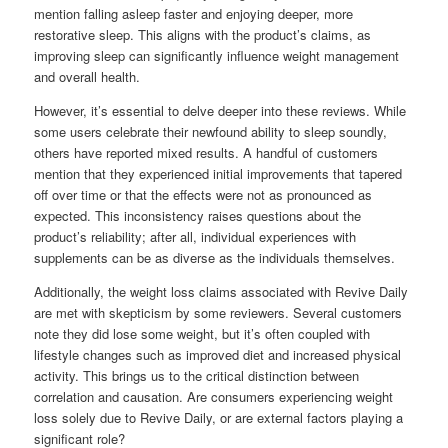
mention falling asleep faster and enjoying deeper, more
restorative sleep. This aligns with the product’s claims, as
improving sleep can significantly influence weight management
and overall health.
However, it’s essential to delve deeper into these reviews. While
some users celebrate their newfound ability to sleep soundly,
others have reported mixed results. A handful of customers
mention that they experienced initial improvements that tapered
off over time or that the effects were not as pronounced as
expected. This inconsistency raises questions about the
product’s reliability; after all, individual experiences with
supplements can be as diverse as the individuals themselves.
Additionally, the weight loss claims associated with Revive Daily
are met with skepticism by some reviewers. Several customers
note they did lose some weight, but it’s often coupled with
lifestyle changes such as improved diet and increased physical
activity. This brings us to the critical distinction between
correlation and causation. Are consumers experiencing weight
loss solely due to Revive Daily, or are external factors playing a
significant role?