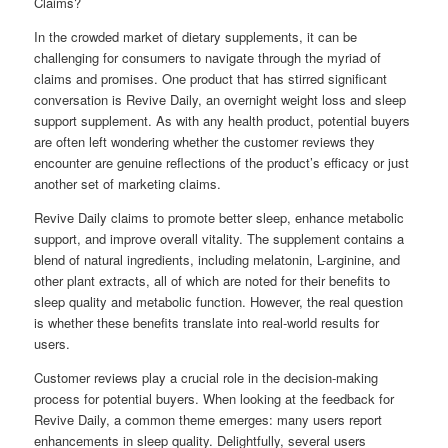
Claims?
In the crowded market of dietary supplements, it can be
challenging for consumers to navigate through the myriad of
claims and promises. One product that has stirred significant
conversation is Revive Daily, an overnight weight loss and sleep
support supplement. As with any health product, potential buyers
are often left wondering whether the customer reviews they
encounter are genuine reflections of the product’s efficacy or just
another set of marketing claims.
Revive Daily claims to promote better sleep, enhance metabolic
support, and improve overall vitality. The supplement contains a
blend of natural ingredients, including melatonin, L-arginine, and
other plant extracts, all of which are noted for their benefits to
sleep quality and metabolic function. However, the real question
is whether these benefits translate into real-world results for
users.
Customer reviews play a crucial role in the decision-making
process for potential buyers. When looking at the feedback for
Revive Daily, a common theme emerges: many users report
enhancements in sleep quality. Delightfully, several users