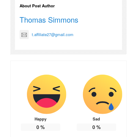
About Post Author
Thomas Simmons
t.affiliate27@gmail.com
Happy
Sad
0
%
0
%