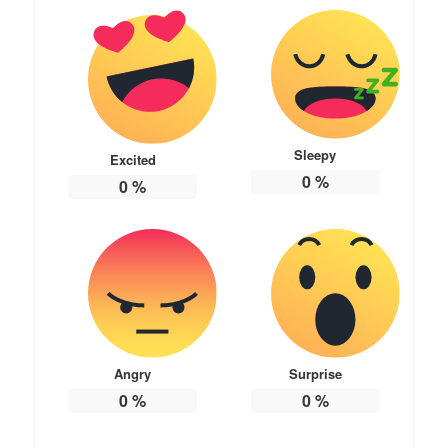
Sleepy
Excited
0
%
0
%
Angry
Surprise
0
%
0
%