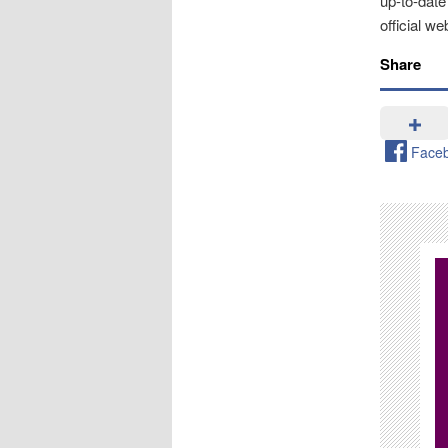
up-to-date
official we
Share
Face