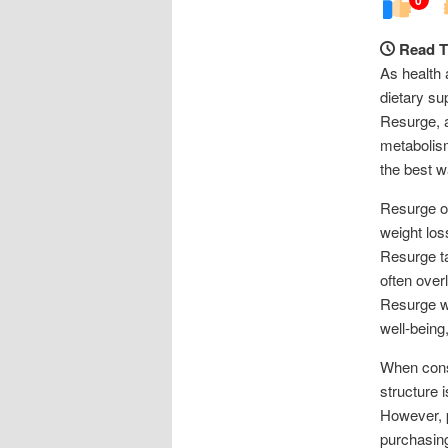
Read T
As health 
dietary su
Resurge, 
metabolism
the best w
Resurge op
weight los
Resurge ta
often over
Resurge wo
well-being
When consi
structure 
However, p
purchasing