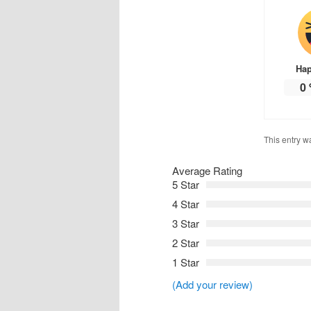
Ha
0
This entry w
Average Rating
5 Star
4 Star
3 Star
2 Star
1 Star
(Add your review)