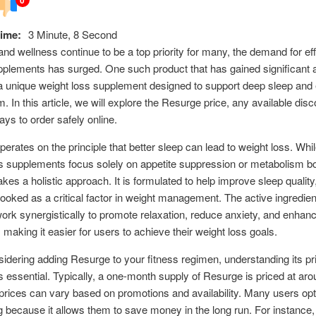
ime:
3 Minute, 8 Second
and wellness continue to be a top priority for many, the demand for ef
pplements has surged. One such product that has gained significant at
a unique weight loss supplement designed to support deep sleep and
. In this article, we will explore the Resurge price, any available dis
ays to order safely online.
erates on the principle that better sleep can lead to weight loss. Wh
s supplements focus solely on appetite suppression or metabolism bo
kes a holistic approach. It is formulated to help improve sleep quality
looked as a critical factor in weight management. The active ingredien
rk synergistically to promote relaxation, reduce anxiety, and enhanc
, making it easier for users to achieve their weight loss goals.
dering adding Resurge to your fitness regimen, understanding its pr
is essential. Typically, a one-month supply of Resurge is priced at ar
rices can vary based on promotions and availability. Many users opt 
 because it allows them to save money in the long run. For instance,