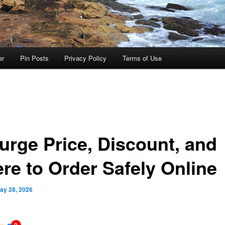
er
Pin Posts
Privacy Policy
Terms of Use
urge Price, Discount, and
re to Order Safely Online
ay 28, 2026
0