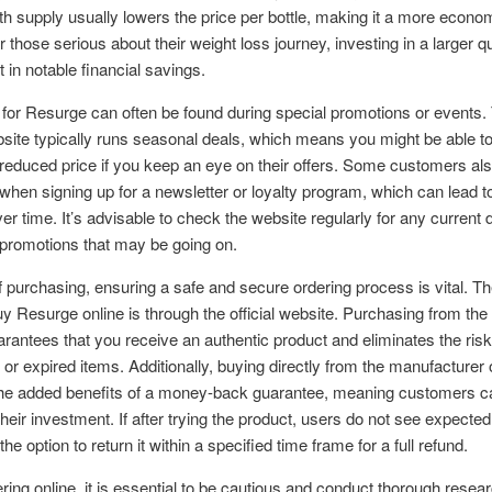
h supply usually lowers the price per bottle, making it a more econo
r those serious about their weight loss journey, investing in a larger q
t in notable financial savings.
for Resurge can often be found during special promotions or events.
ebsite typically runs seasonal deals, which means you might be able t
a reduced price if you keep an eye on their offers. Some customers al
when signing up for a newsletter or loyalty program, which can lead to
er time. It’s advisable to check the website regularly for any current 
 promotions that may be going on.
f purchasing, ensuring a safe and secure ordering process is vital. T
uy Resurge online is through the official website. Purchasing from the o
rantees that you receive an authentic product and eliminates the risk
t or expired items. Additionally, buying directly from the manufacturer 
the added benefits of a money-back guarantee, meaning customers ca
their investment. If after trying the product, users do not see expected
he option to return it within a specified time frame for a full refund.
ing online, it is essential to be cautious and conduct thorough resear