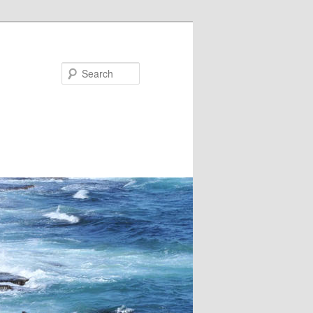
Search