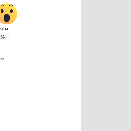
prise
%
ink
.