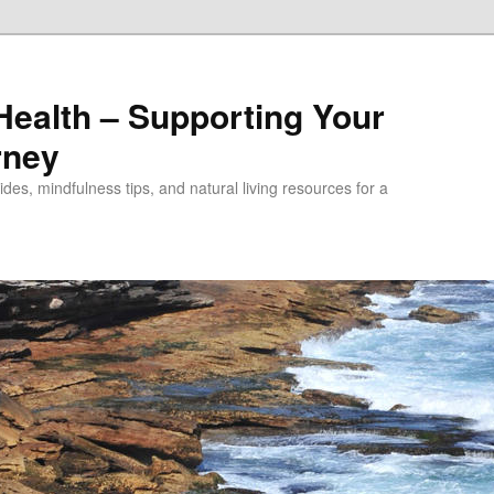
alth – Supporting Your
rney
des, mindfulness tips, and natural living resources for a