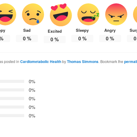
ppy
Sad
Sleepy
Angry
Sur
Excited
%
0
%
0
%
0
%
0
0
%
as posted in
Cardiometabolic Health
by
Thomas Simmons
. Bookmark the
permal
0%
0%
0%
0%
0%