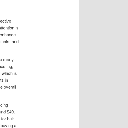
fective
tention is
 enhance
counts, and
ile many
osting,
, which is
ts in
e overall
icing
ound $49.
for bulk
 buying a