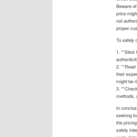
Beware of 
price migh
not authen
proper cus
To safely 
1. **Stick
authentici
2. **Read 
their expe
might be ri
3. **Chec
methods, a
In conclus
seeking to
the pricin
safely int