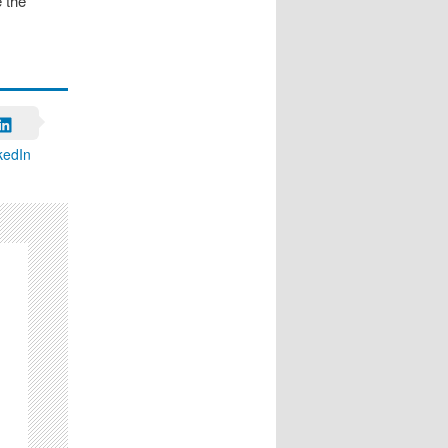
 the
kedIn