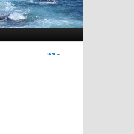
Next
→