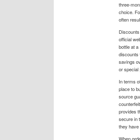
three-mont
choice. Fo
often resul
Discounts 
official w
bottle at 
discounts 
savings ov
or special
In terms o
place to b
source gua
counterfei
provides 
secure in 
they have t
When order