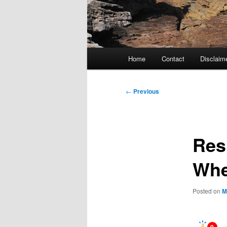
Main
Home
Contact
Disclaim
menu
Post
←
Previous
navigation
Res
Whe
Posted on
M
0