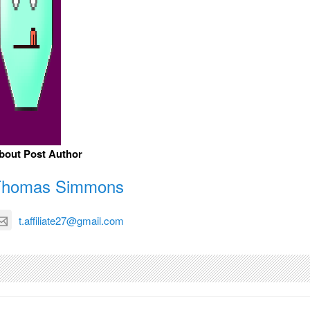
bout Post Author
Thomas Simmons
t.affiliate27@gmail.com