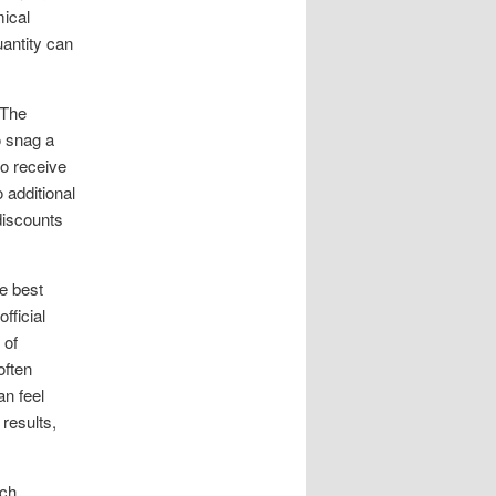
mical
uantity can
 The
o snag a
so receive
 additional
discounts
he best
fficial
 of
often
n feel
 results,
ch.