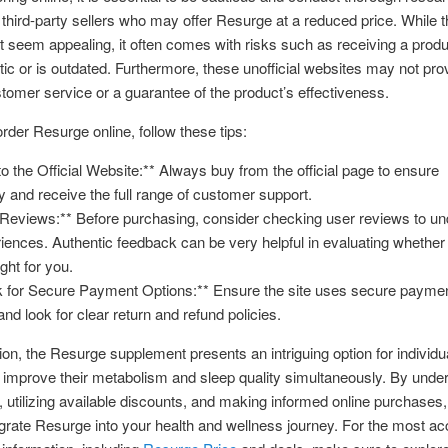
third-party sellers who may offer Resurge at a reduced price. While t
t seem appealing, it often comes with risks such as receiving a produc
tic or is outdated. Furthermore, these unofficial websites may not pro
tomer service or a guarantee of the product’s effectiveness.
order Resurge online, follow these tips:
 to the Official Website:** Always buy from the official page to ensure
ty and receive the full range of customer support.
Reviews:** Before purchasing, consider checking user reviews to u
riences. Authentic feedback can be very helpful in evaluating whether
ght for you.
k for Secure Payment Options:** Ensure the site uses secure payme
nd look for clear return and refund policies.
ion, the Resurge supplement presents an intriguing option for individu
 improve their metabolism and sleep quality simultaneously. By unde
g, utilizing available discounts, and making informed online purchases
egrate Resurge into your health and wellness journey. For the most a