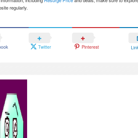
 information, including
Resurge Price
and deals, make sure to explore
bsite regularly.
book
Twitter
Pinterest
Lin