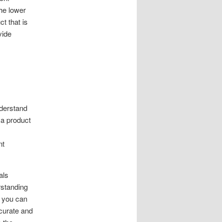
he lower
t that is
vide
nderstand
 a product
nt
als
rstanding
, you can
ccurate and