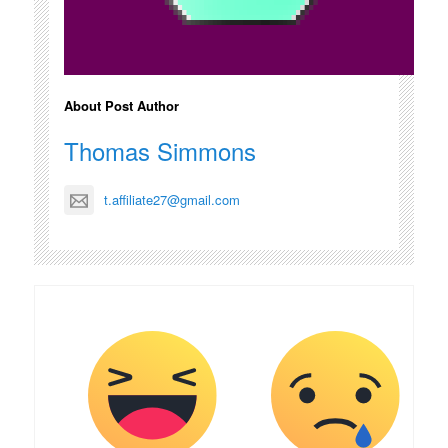
About Post Author
Thomas Simmons
t.affiliate27@gmail.com