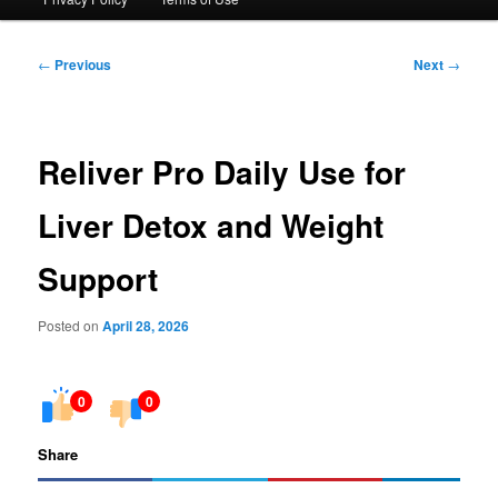
Post
←
Previous
Next
→
navigation
Reliver Pro Daily Use for
Liver Detox and Weight
Support
Posted on
April 28, 2026
0
0
Share