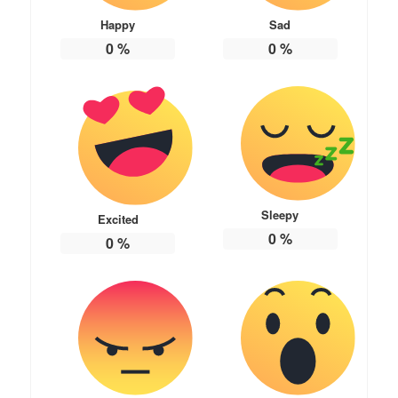
Happy
Sad
0
%
0
%
Sleepy
Excited
0
%
0
%