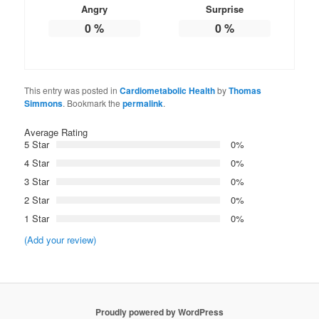
Angry
Surprise
0
%
0
%
This entry was posted in
Cardiometabolic Health
by
Thomas
Simmons
. Bookmark the
permalink
.
Average Rating
5 Star
0%
4 Star
0%
3 Star
0%
2 Star
0%
1 Star
0%
(Add your review)
Proudly powered by WordPress