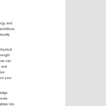
ergy and
 ambitions.
turally
physical
trength
ises can
h and
cise
nce your
 edge.
evels.
ables into