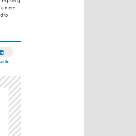
 exploring
s a more
d to
kedIn