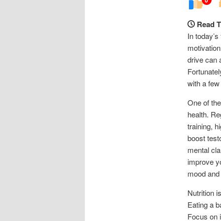
Read T
In today’s
motivation
drive can 
Fortunatel
with a few
One of the
health. Re
training, 
boost test
mental cla
improve yo
mood and 
Nutrition 
Eating a b
Focus on i