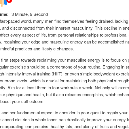
ime:
3 Minute, 9 Second
 fast-paced world, many men find themselves feeling drained, lacking
, and disconnected from their inherent masculinity. This decline in en
affect every aspect of life, from personal relationships to professional
y, regaining your edge and masculine energy can be accomplished na
 mindful practices and lifestyle changes.
 first steps towards reclaiming your masculine energy is to focus on 
gular exercise should be a cornerstone of your routine. Engaging in s
high-intensity interval training (HIIT), or even simple bodyweight exerc
osterone levels, which is crucial for maintaining both physical strengt
rity. Aim for at least three to four workouts a week. Not only will exer
ur physique and health, but it also releases endorphins, which enha
boost your self-esteem.
is another fundamental aspect to consider in your quest to regain your
alanced diet rich in whole foods can drastically improve your energy l
ncorporating lean proteins, healthy fats, and plenty of fruits and veget