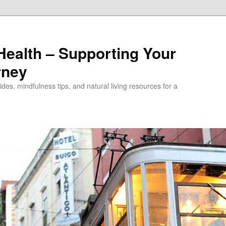
alth – Supporting Your
rney
des, mindfulness tips, and natural living resources for a