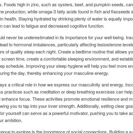
. Foods high in zinc, such as oysters, beef, and pumpkin seeds, ca
ne production, while omega-3 fatty acids found in fish and flaxseeds 
ain health. Staying hydrated by drinking plenty of water is equally impo
n can lead to fatigue and decreased cognitive function.
ld never be underestimated in its importance for your well-being. Insu
lead to hormonal imbalances, particularly affecting testosterone levels
urs of quality sleep each night. Create a bedtime routine that allows y
t screen time, create a comfortable sleeping environment, and establi
eep schedule. Improving your sleep hygiene will help you feel more e
during the day, thereby enhancing your masculine energy.
ays a critical role in how we express our masculinity and energy. Inc
s practices such as meditation or deep breathing exercises can help
 enhance focus. These activities promote emotional resilience and m
lowing you to tap into your inner strength. Additionally, setting clear go
 for yourself can serve as a powerful motivator, pushing you to take a
our ambition.
enue to explore is the importance of social connections. Building a s