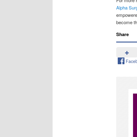
For more r
Alpha Sur
empowered
become the
Share
Face