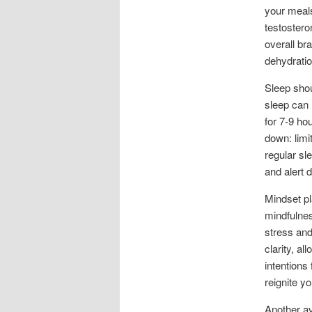
your meals
testostero
overall br
dehydratio
Sleep shou
sleep can 
for 7-9 ho
down: limi
regular sl
and alert 
Mindset pl
mindfulnes
stress and
clarity, al
intentions
reignite y
Another av