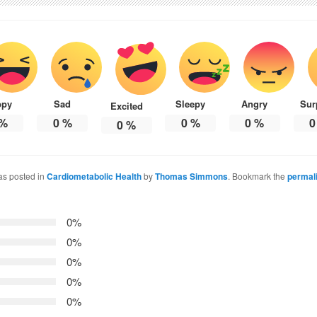
ppy
Sad
Sleepy
Angry
Sur
Excited
%
0
%
0
%
0
%
0
0
%
as posted in
Cardiometabolic Health
by
Thomas Simmons
. Bookmark the
permal
0%
0%
0%
0%
0%