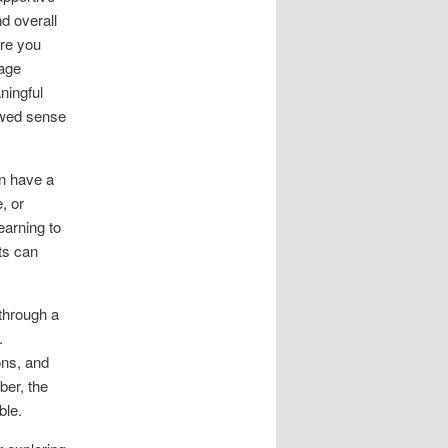
d overall
ire you
rage
ningful
ewed sense
an have a
, or
earning to
ts can
through a
.
ons, and
ber, the
ble.