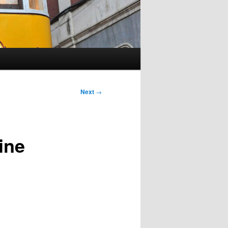
Next
→
ine