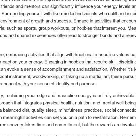
 friends and mentors can significantly influence your energy levels an
. Surrounding yourself with like-minded individuals who uplift and insp
 environment of growth and success. Engage in activities that encou
e, such as sports, group workouts, or hobbies that interest you. Mea
ions and shared experiences often lead to stronger bonds and a ren
e, embracing activities that align with traditional masculine values c
mpact on your energy. Engaging in hobbies that require skill, discipline
 can evoke a sense of accomplishment and satisfaction. Whether it’s l
ical instrument, woodworking, or taking up a martial art, these pursui
econnect with your sense of identity and purpose.
, reclaiming your edge and masculine energy is entirely achievable 
proach that integrates physical health, nutrition, and mental well-being
a balanced diet, quality sleep, mindfulness practices, social connecti
n meaningful activities can set you on a path to revitalization. Remem
 rediscovery takes time and commitment, but the rewards are invalua