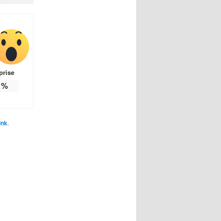
prise
%
ink
.