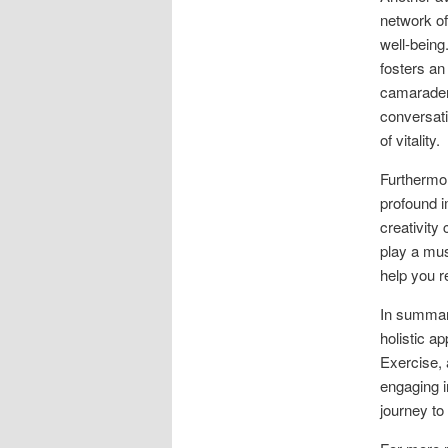
network of
well-being
fosters an
camaraderi
conversat
of vitality.
Furthermor
profound i
creativity
play a mus
help you r
In summary
holistic ap
Exercise, 
engaging i
journey to