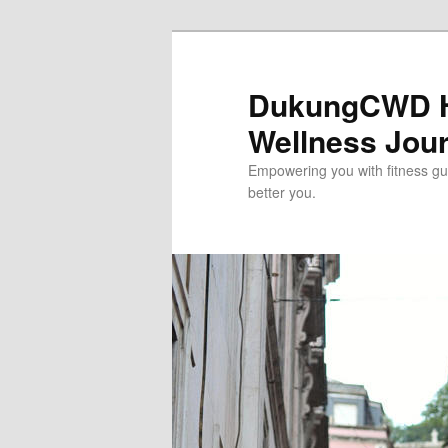
Skip
to
primary
DukungCWD He
content
Wellness Jou
Empowering you with fitness gui
better you.