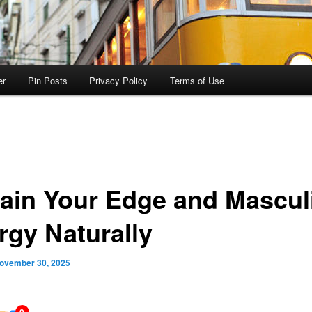
er
Pin Posts
Privacy Policy
Terms of Use
ain Your Edge and Mascul
rgy Naturally
ovember 30, 2025
0