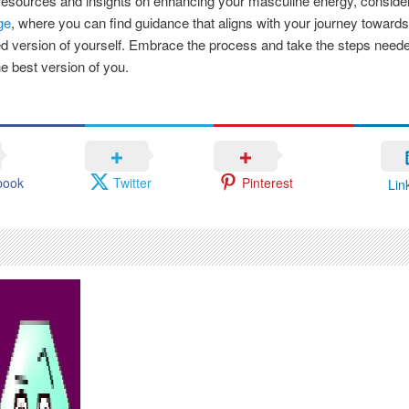
esources and insights on enhancing your masculine energy, consider
ge
, where you can find guidance that aligns with your journey toward
 version of yourself. Embrace the process and take the steps neede
 best version of you.
book
Twitter
Pinterest
Lin