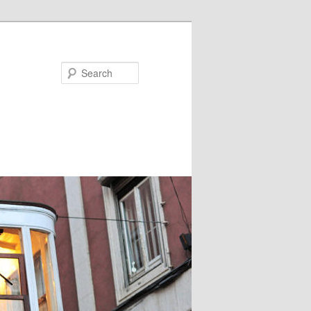
Search