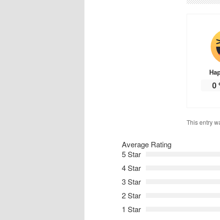
Ha
0
This entry w
Average Rating
5 Star
4 Star
3 Star
2 Star
1 Star