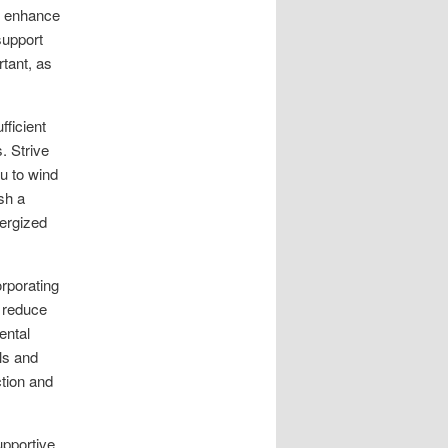
n enhance
support
rtant, as
fficient
. Strive
ou to wind
sh a
nergized
orporating
 reduce
ental
als and
ction and
upportive