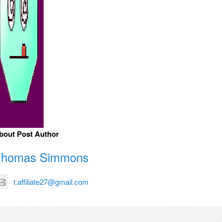
bout Post Author
Thomas Simmons
t.affiliate27@gmail.com