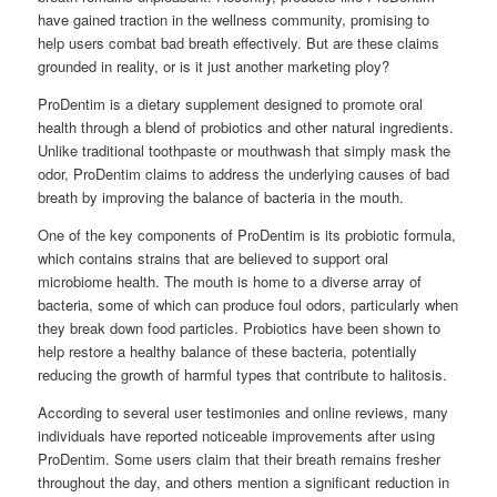
have gained traction in the wellness community, promising to
help users combat bad breath effectively. But are these claims
grounded in reality, or is it just another marketing ploy?
ProDentim is a dietary supplement designed to promote oral
health through a blend of probiotics and other natural ingredients.
Unlike traditional toothpaste or mouthwash that simply mask the
odor, ProDentim claims to address the underlying causes of bad
breath by improving the balance of bacteria in the mouth.
One of the key components of ProDentim is its probiotic formula,
which contains strains that are believed to support oral
microbiome health. The mouth is home to a diverse array of
bacteria, some of which can produce foul odors, particularly when
they break down food particles. Probiotics have been shown to
help restore a healthy balance of these bacteria, potentially
reducing the growth of harmful types that contribute to halitosis.
According to several user testimonies and online reviews, many
individuals have reported noticeable improvements after using
ProDentim. Some users claim that their breath remains fresher
throughout the day, and others mention a significant reduction in