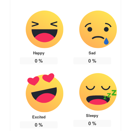
Happy
Sad
0
%
0
%
Sleepy
Excited
0
%
0
%