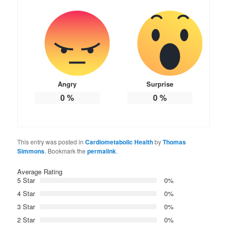
Angry
Surprise
0
%
0
%
This entry was posted in
Cardiometabolic Health
by
Thomas
Simmons
. Bookmark the
permalink
.
Average Rating
5 Star
0%
4 Star
0%
3 Star
0%
2 Star
0%