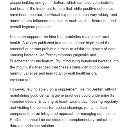
plaque buildup and gum irritation, which can also contribute to
bad breath. It’s important to note that while positive outcomes
have been reported, individual experiences can vary widely, and
many factors influence oral health, such as diet, hydration, and
overall hygiene practices.
Research supports the idea that probiotics may benefit oral
health. A review published in a dental journal highlighted the
potential of certain probiotic strains to inhibit the growth of odor-
causing bacteria like Porphyromonas gingivalis and
Fusobacterium nucleatum. By introducing beneficial bacteria into
the mouth, it’s theorized that these strains can outcompete
harmful varieties and lead to an overall healthier oral
environment.
However, relying solely on a supplement like ProDentim without
maintaining good dental hygiene practices could undermine its
intended effects. Brushing at least twice a day, flossing regularly,
and visiting the dentist for routine cleanings remain critical
components of an integrated approach to managing oral health.
ProDentim should be considered a complementary tool rather
than a standalone solution.