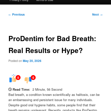
Post
←
Previous
Next
→
navigation
ProDentim for Bad Breath:
Real Results or Hype?
Posted on
May 20, 2026
0
0
Read Time:
2 Minute, 56 Second
Bad breath, a condition known scientifically as halitosis, can be
an embarrassing and persistent issue for many individuals.
Despite good oral hygiene habits, some people find that their
breath remains unpleasant. Recently, products like ProDentim