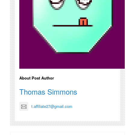
About Post Author
Thomas Simmons
t.affiliate27@gmail.com