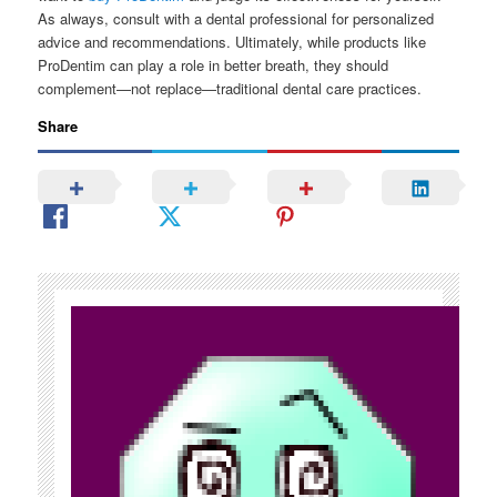
As always, consult with a dental professional for personalized
advice and recommendations. Ultimately, while products like
ProDentim can play a role in better breath, they should
complement—not replace—traditional dental care practices.
Share