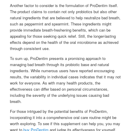
Another factor to consider is the formulation of ProDentim itself.
The product claims to contain not only probiotics but also other
natural ingredients that are believed to help neutralize bad breath,
such as peppermint and spearmint. These ingredients might
provide immediate breath-freshening benefits, which can be
appealing for those seeking quick relief. Still, the longer-lasting
effects depend on the health of the oral microbiome as achieved
through consistent use.
To sum up, ProDentim presents a promising approach to
managing bad breath through its probiotic base and natural
ingredients. While numerous users have reported encouraging
results, the variability in individual cases indicates that it may not
work for everyone. As with many health products, the
effectiveness can differ based on personal circumstances,
including the severity of the underlying issues causing bad
breath.
For those intrigued by the potential benefits of ProDentim,
incorporating it into a comprehensive oral care routine might be
worth exploring. To see if this supplement can help you, you may
want to
buy ProDentim
and judge its effectiveness for yourself.