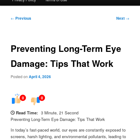
Post
←
Previous
Next
→
navigation
Preventing Long-Term Eye
Damage: Tips That Work
Posted on
April 4, 2026
0
0
Read Time:
3 Minute, 21 Second
Preventing Long-Term Eye Damage: Tips That Work
In today’s fast-paced world, our eyes are constantly exposed to
screens, harsh lighting, and environmental pollutants, leading to