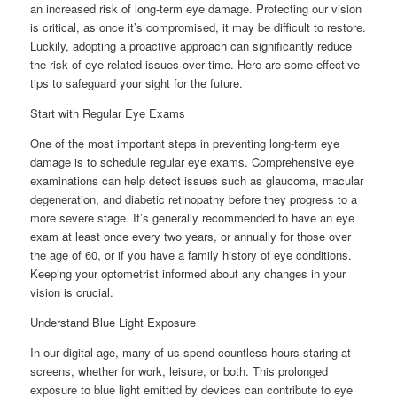
an increased risk of long-term eye damage. Protecting our vision
is critical, as once it’s compromised, it may be difficult to restore.
Luckily, adopting a proactive approach can significantly reduce
the risk of eye-related issues over time. Here are some effective
tips to safeguard your sight for the future.
Start with Regular Eye Exams
One of the most important steps in preventing long-term eye
damage is to schedule regular eye exams. Comprehensive eye
examinations can help detect issues such as glaucoma, macular
degeneration, and diabetic retinopathy before they progress to a
more severe stage. It’s generally recommended to have an eye
exam at least once every two years, or annually for those over
the age of 60, or if you have a family history of eye conditions.
Keeping your optometrist informed about any changes in your
vision is crucial.
Understand Blue Light Exposure
In our digital age, many of us spend countless hours staring at
screens, whether for work, leisure, or both. This prolonged
exposure to blue light emitted by devices can contribute to eye