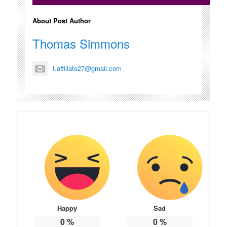
About Post Author
Thomas Simmons
t.affiliate27@gmail.com
Happy
Sad
0
%
0
%