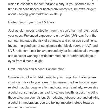
which is essential for comfort and clarity. If you spend a lot of
time in air-conditioned or heated environments, be extra diligent
about keeping your hydration levels up.
Protect Your Eyes from UV Rays
Just as skin needs protection from the sun’s harmful rays, so do
your eyes. Prolonged exposure to ultraviolet (UV) rays from the
sun can increase the risk of cataracts and other eye conditions.
Invest in a good pair of sunglasses that block 100% of UVA and
UVB radiation. Look for wraparound styles for additional coverage
and consider wearing a wide-brimmed hat to further shield your
eyes from direct sunlight.
Limit Tobacco and Alcohol Consumption
Smoking is not only detrimental to your lungs, but it also poses
significant risks to your eyes. It increases the likelihood of age-
related macular degeneration and cataracts. Similarly, excessive
alcohol consumption can lead to various health issues, including
those affecting your vision. By reducing tobacco use and drinking
alcohol in moderation, you are taking important steps towards
protecting your eyes.