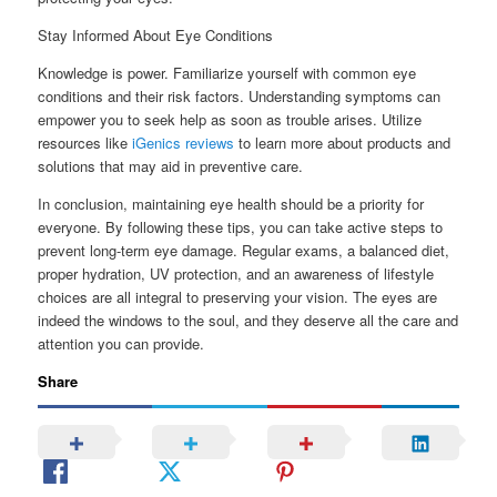
Stay Informed About Eye Conditions
Knowledge is power. Familiarize yourself with common eye
conditions and their risk factors. Understanding symptoms can
empower you to seek help as soon as trouble arises. Utilize
resources like
iGenics reviews
to learn more about products and
solutions that may aid in preventive care.
In conclusion, maintaining eye health should be a priority for
everyone. By following these tips, you can take active steps to
prevent long-term eye damage. Regular exams, a balanced diet,
proper hydration, UV protection, and an awareness of lifestyle
choices are all integral to preserving your vision. The eyes are
indeed the windows to the soul, and they deserve all the care and
attention you can provide.
Share