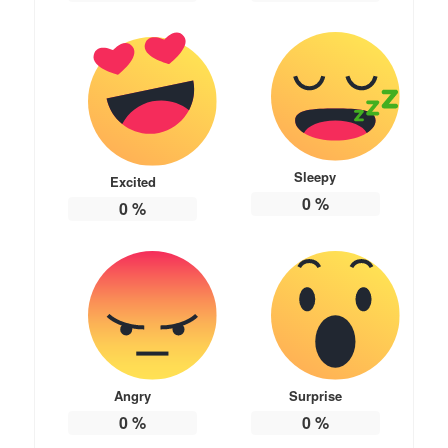
Sleepy
Excited
0
%
0
%
Angry
Surprise
0
%
0
%