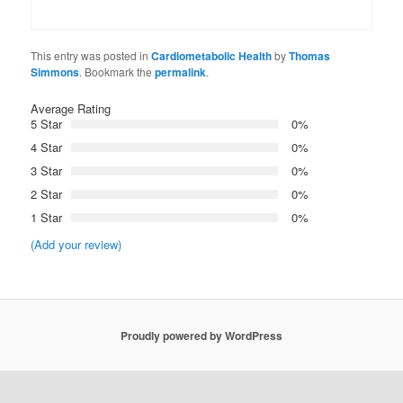
This entry was posted in
Cardiometabolic Health
by
Thomas
Simmons
. Bookmark the
permalink
.
Average Rating
5 Star
0%
4 Star
0%
3 Star
0%
2 Star
0%
1 Star
0%
(Add your review)
Proudly powered by WordPress