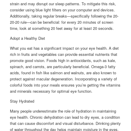
strain and may disrupt our sleep patterns. To mitigate this risk,
consider using blue light filters on your computer and devices.
Additionally, taking regular breaks—specifically following the 20-
20-20 rule—can be beneficial: for every 20 minutes of screen
time, look at something 20 feet away for at least 20 seconds.
Adopt a Healthy Diet
What you eat has a significant impact on your eye health. A diet
rich in fruits and vegetables can provide essential nutrients that
promote good vision. Foods high in antioxidants, such as kale,
spinach, and carrots, are particularly beneficial. Omega-3 fatty
acids, found in fish like salmon and walnuts, are also known to
protect against macular degeneration. Incorporating a variety of
colorful foods into your meals ensures you’re getting the vitamins
and minerals necessary for optimal eye function.
Stay Hydrated
Many people underestimate the role of hydration in maintaining
eye health. Chronic dehydration can lead to dry eyes, a condition
that can cause discomfort and visual disturbance. Drinking plenty
of water throughout the day helps maintain moisture in the eyes,