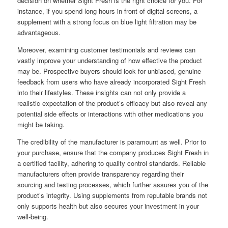
decision on whether Sight Fresh is the right choice for you. For
instance, if you spend long hours in front of digital screens, a
supplement with a strong focus on blue light filtration may be
advantageous.
Moreover, examining customer testimonials and reviews can
vastly improve your understanding of how effective the product
may be. Prospective buyers should look for unbiased, genuine
feedback from users who have already incorporated Sight Fresh
into their lifestyles. These insights can not only provide a
realistic expectation of the product’s efficacy but also reveal any
potential side effects or interactions with other medications you
might be taking.
The credibility of the manufacturer is paramount as well. Prior to
your purchase, ensure that the company produces Sight Fresh in
a certified facility, adhering to quality control standards. Reliable
manufacturers often provide transparency regarding their
sourcing and testing processes, which further assures you of the
product’s integrity. Using supplements from reputable brands not
only supports health but also secures your investment in your
well-being.