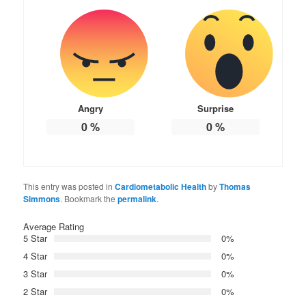
Angry
Surprise
0
%
0
%
This entry was posted in
Cardiometabolic Health
by
Thomas
Simmons
. Bookmark the
permalink
.
Average Rating
5 Star
0%
4 Star
0%
3 Star
0%
2 Star
0%