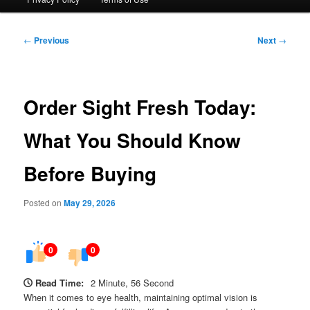
Post
←
Previous
Next
→
navigation
Order Sight Fresh Today:
What You Should Know
Before Buying
Posted on
May 29, 2026
0
0
Read Time:
2 Minute, 56 Second
When it comes to eye health, maintaining optimal vision is