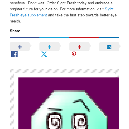
beneficial. Don’t wait! Order Sight Fresh today and embrace a
brighter future for your vision. For more information, visit
Sight
Fresh eye supplement
and take the first step towards better eye
health.
Share