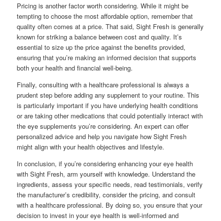
Pricing is another factor worth considering. While it might be
tempting to choose the most affordable option, remember that
quality often comes at a price. That said, Sight Fresh is generally
known for striking a balance between cost and quality. It’s
essential to size up the price against the benefits provided,
ensuring that you’re making an informed decision that supports
both your health and financial well-being.
Finally, consulting with a healthcare professional is always a
prudent step before adding any supplement to your routine. This
is particularly important if you have underlying health conditions
or are taking other medications that could potentially interact with
the eye supplements you’re considering. An expert can offer
personalized advice and help you navigate how Sight Fresh
might align with your health objectives and lifestyle.
In conclusion, if you’re considering enhancing your eye health
with Sight Fresh, arm yourself with knowledge. Understand the
ingredients, assess your specific needs, read testimonials, verify
the manufacturer’s credibility, consider the pricing, and consult
with a healthcare professional. By doing so, you ensure that your
decision to invest in your eye health is well-informed and