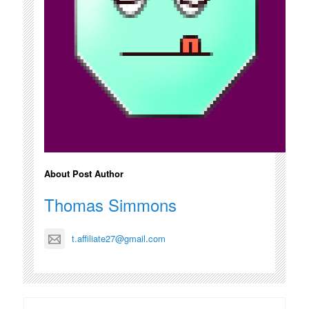
About Post Author
Thomas Simmons
t.affiliate27@gmail.com