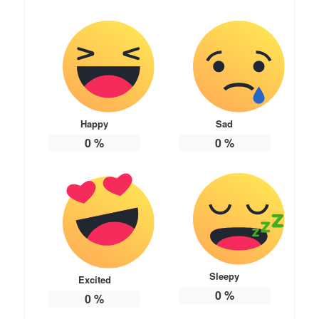
Happy
Sad
0
%
0
%
Sleepy
Excited
0
%
0
%