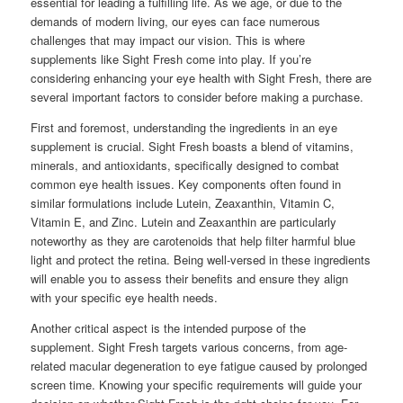
essential for leading a fulfilling life. As we age, or due to the
demands of modern living, our eyes can face numerous
challenges that may impact our vision. This is where
supplements like Sight Fresh come into play. If you’re
considering enhancing your eye health with Sight Fresh, there are
several important factors to consider before making a purchase.
First and foremost, understanding the ingredients in an eye
supplement is crucial. Sight Fresh boasts a blend of vitamins,
minerals, and antioxidants, specifically designed to combat
common eye health issues. Key components often found in
similar formulations include Lutein, Zeaxanthin, Vitamin C,
Vitamin E, and Zinc. Lutein and Zeaxanthin are particularly
noteworthy as they are carotenoids that help filter harmful blue
light and protect the retina. Being well-versed in these ingredients
will enable you to assess their benefits and ensure they align
with your specific eye health needs.
Another critical aspect is the intended purpose of the
supplement. Sight Fresh targets various concerns, from age-
related macular degeneration to eye fatigue caused by prolonged
screen time. Knowing your specific requirements will guide your