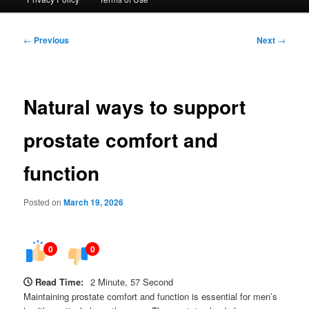
Post
←
Previous
Next
→
navigation
Natural ways to support
prostate comfort and
function
Posted on
March 19, 2026
0
0
Read Time:
2 Minute, 57 Second
Maintaining prostate comfort and function is essential for men’s