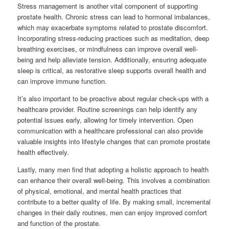
Stress management is another vital component of supporting
prostate health. Chronic stress can lead to hormonal imbalances,
which may exacerbate symptoms related to prostate discomfort.
Incorporating stress-reducing practices such as meditation, deep
breathing exercises, or mindfulness can improve overall well-
being and help alleviate tension. Additionally, ensuring adequate
sleep is critical, as restorative sleep supports overall health and
can improve immune function.
It’s also important to be proactive about regular check-ups with a
healthcare provider. Routine screenings can help identify any
potential issues early, allowing for timely intervention. Open
communication with a healthcare professional can also provide
valuable insights into lifestyle changes that can promote prostate
health effectively.
Lastly, many men find that adopting a holistic approach to health
can enhance their overall well-being. This involves a combination
of physical, emotional, and mental health practices that
contribute to a better quality of life. By making small, incremental
changes in their daily routines, men can enjoy improved comfort
and function of the prostate.