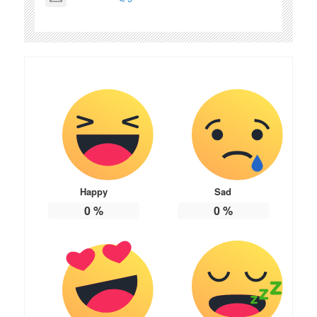
Happy
Sad
0
%
0
%