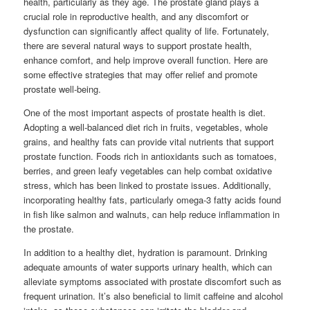
health, particularly as they age. The prostate gland plays a
crucial role in reproductive health, and any discomfort or
dysfunction can significantly affect quality of life. Fortunately,
there are several natural ways to support prostate health,
enhance comfort, and help improve overall function. Here are
some effective strategies that may offer relief and promote
prostate well-being.
One of the most important aspects of prostate health is diet.
Adopting a well-balanced diet rich in fruits, vegetables, whole
grains, and healthy fats can provide vital nutrients that support
prostate function. Foods rich in antioxidants such as tomatoes,
berries, and green leafy vegetables can help combat oxidative
stress, which has been linked to prostate issues. Additionally,
incorporating healthy fats, particularly omega-3 fatty acids found
in fish like salmon and walnuts, can help reduce inflammation in
the prostate.
In addition to a healthy diet, hydration is paramount. Drinking
adequate amounts of water supports urinary health, which can
alleviate symptoms associated with prostate discomfort such as
frequent urination. It’s also beneficial to limit caffeine and alcohol