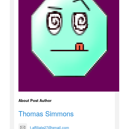
About Post Author
Thomas Simmons
t.affiliate27@gmail.com