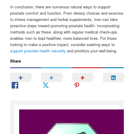
In conclusion, there are numerous natural ways to support
prostate comfort and function. From dietary choices and exercise
to stress management and herbal supplements, men can take
proactive steps toward promoting prostate health. Incorporating
methods such as these, along with regular medical check-ups,
enables men to lead healthier, more balanced lives. For those
looking to make a positive impact, consider seeking ways to
support prostate health naturally
and prioritize your well-being.
Share