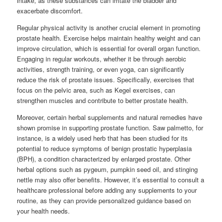
intake, as these substances can irritate the bladder and
exacerbate discomfort.
Regular physical activity is another crucial element in promoting
prostate health. Exercise helps maintain healthy weight and can
improve circulation, which is essential for overall organ function.
Engaging in regular workouts, whether it be through aerobic
activities, strength training, or even yoga, can significantly
reduce the risk of prostate issues. Specifically, exercises that
focus on the pelvic area, such as Kegel exercises, can
strengthen muscles and contribute to better prostate health.
Moreover, certain herbal supplements and natural remedies have
shown promise in supporting prostate function. Saw palmetto, for
instance, is a widely used herb that has been studied for its
potential to reduce symptoms of benign prostatic hyperplasia
(BPH), a condition characterized by enlarged prostate. Other
herbal options such as pygeum, pumpkin seed oil, and stinging
nettle may also offer benefits. However, it’s essential to consult a
healthcare professional before adding any supplements to your
routine, as they can provide personalized guidance based on
your health needs.