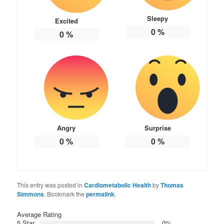
Sleepy
Excited
0
%
0
%
Angry
Surprise
0
%
0
%
This entry was posted in
Cardiometabolic Health
by
Thomas
Simmons
. Bookmark the
permalink
.
Average Rating
5 Star
0%