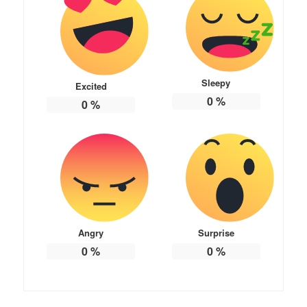
Sleepy
Excited
0
%
0
%
Angry
Surprise
0
%
0
%