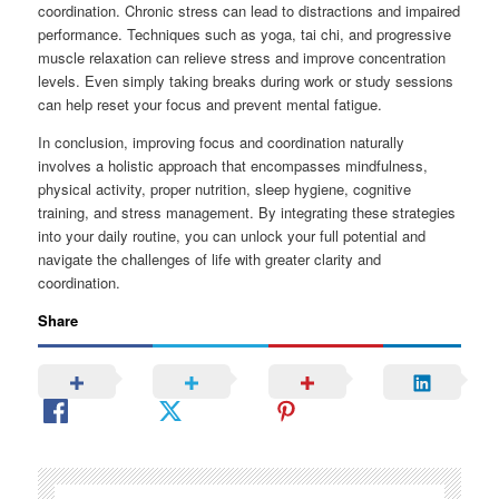
coordination. Chronic stress can lead to distractions and impaired
performance. Techniques such as yoga, tai chi, and progressive
muscle relaxation can relieve stress and improve concentration
levels. Even simply taking breaks during work or study sessions
can help reset your focus and prevent mental fatigue.
In conclusion, improving focus and coordination naturally
involves a holistic approach that encompasses mindfulness,
physical activity, proper nutrition, sleep hygiene, cognitive
training, and stress management. By integrating these strategies
into your daily routine, you can unlock your full potential and
navigate the challenges of life with greater clarity and
coordination.
Share