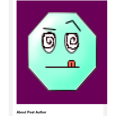
About Post Author