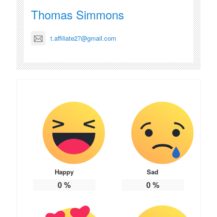
Thomas Simmons
t.affiliate27@gmail.com
Happy
Sad
0
%
0
%