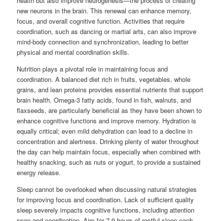
health but also improve neurogenesis—the process of creating
new neurons in the brain. This renewal can enhance memory,
focus, and overall cognitive function. Activities that require
coordination, such as dancing or martial arts, can also improve
mind-body connection and synchronization, leading to better
physical and mental coordination skills.
Nutrition plays a pivotal role in maintaining focus and
coordination. A balanced diet rich in fruits, vegetables, whole
grains, and lean proteins provides essential nutrients that support
brain health. Omega-3 fatty acids, found in fish, walnuts, and
flaxseeds, are particularly beneficial as they have been shown to
enhance cognitive functions and improve memory. Hydration is
equally critical; even mild dehydration can lead to a decline in
concentration and alertness. Drinking plenty of water throughout
the day can help maintain focus, especially when combined with
healthy snacking, such as nuts or yogurt, to provide a sustained
energy release.
Sleep cannot be overlooked when discussing natural strategies
for improving focus and coordination. Lack of sufficient quality
sleep severely impacts cognitive functions, including attention
span and coordination. Aim for 7-9 hours of restful sleep each