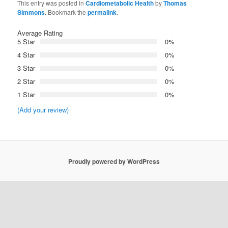
This entry was posted in
Cardiometabolic Health
by
Thomas
Simmons
. Bookmark the
permalink
.
Average Rating
5 Star
0%
4 Star
0%
3 Star
0%
2 Star
0%
1 Star
0%
(Add your review)
Proudly powered by WordPress