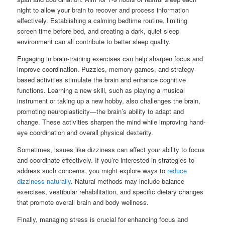
night to allow your brain to recover and process information
effectively. Establishing a calming bedtime routine, limiting
screen time before bed, and creating a dark, quiet sleep
environment can all contribute to better sleep quality.
Engaging in brain-training exercises can help sharpen focus and
improve coordination. Puzzles, memory games, and strategy-
based activities stimulate the brain and enhance cognitive
functions. Learning a new skill, such as playing a musical
instrument or taking up a new hobby, also challenges the brain,
promoting neuroplasticity—the brain’s ability to adapt and
change. These activities sharpen the mind while improving hand-
eye coordination and overall physical dexterity.
Sometimes, issues like dizziness can affect your ability to focus
and coordinate effectively. If you’re interested in strategies to
address such concerns, you might explore ways to
reduce
dizziness naturally
. Natural methods may include balance
exercises, vestibular rehabilitation, and specific dietary changes
that promote overall brain and body wellness.
Finally, managing stress is crucial for enhancing focus and