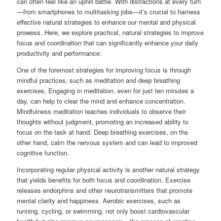
can often feel like an uphill battle. With distractions at every turn
—from smartphones to multitasking jobs—it’s crucial to harness
effective natural strategies to enhance our mental and physical
prowess. Here, we explore practical, natural strategies to improve
focus and coordination that can significantly enhance your daily
productivity and performance.
One of the foremost strategies for improving focus is through
mindful practices, such as meditation and deep breathing
exercises. Engaging in meditation, even for just ten minutes a
day, can help to clear the mind and enhance concentration.
Mindfulness meditation teaches individuals to observe their
thoughts without judgment, promoting an increased ability to
focus on the task at hand. Deep breathing exercises, on the
other hand, calm the nervous system and can lead to improved
cognitive function.
Incorporating regular physical activity is another natural strategy
that yields benefits for both focus and coordination. Exercise
releases endorphins and other neurotransmitters that promote
mental clarity and happiness. Aerobic exercises, such as
running, cycling, or swimming, not only boost cardiovascular