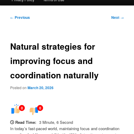
Post
←
Previous
Next
→
navigation
Natural strategies for
improving focus and
coordination naturally
Posted on
March 20, 2026
0
0
Read Time:
3 Minute, 6 Second
In today’s fast-paced world, maintaining focus and coordination