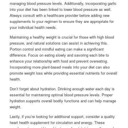
managing blood pressure levels. Additionally, incorporating garlic
into your diet has been linked to lower blood pressure as well.
Always consult with a healthcare provider before adding new
supplements to your regimen to ensure they are appropriate for
your individual health needs.
Maintaining a healthy weight is crucial for those with high blood
pressure, and natural solutions can assist in achieving this.
Portion control and mindful eating can make a significant
difference. Focus on eating slowly and savoring each bite to
enhance your relationship with food and prevent overeating.
Incorporating more plant-based meals into your diet can also
promote weight loss while providing essential nutrients for overall
health.
Don’t forget about hydration. Drinking enough water each day is
essential for maintaining optimal blood pressure levels. Proper
hydration supports overall bodily functions and can help manage
weight.
Lastly, if you’re looking for additional support, consider a quality
heart health supplement for circulation and energy. These