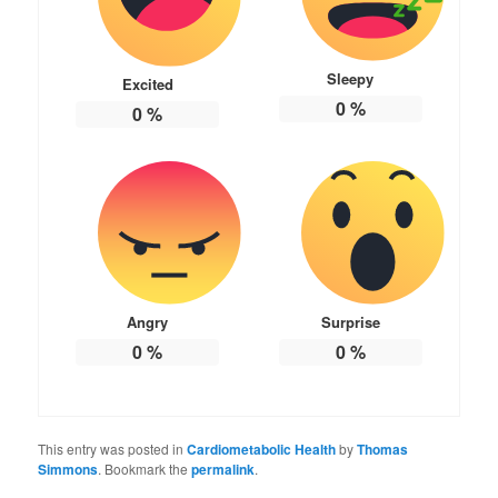
Sleepy
Excited
0
%
0
%
Angry
Surprise
0
%
0
%
This entry was posted in
Cardiometabolic Health
by
Thomas
Simmons
. Bookmark the
permalink
.