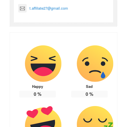
t.affiliate27@gmail.com
Happy
Sad
0
%
0
%