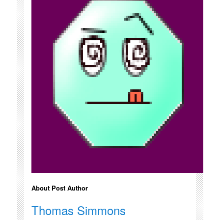
About Post Author
Thomas Simmons