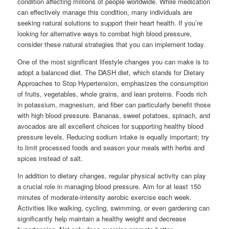
condition affecting millions of people worldwide. While medication
can effectively manage this condition, many individuals are
seeking natural solutions to support their heart health. If you’re
looking for alternative ways to combat high blood pressure,
consider these natural strategies that you can implement today.
One of the most significant lifestyle changes you can make is to
adopt a balanced diet. The DASH diet, which stands for Dietary
Approaches to Stop Hypertension, emphasizes the consumption
of fruits, vegetables, whole grains, and lean proteins. Foods rich
in potassium, magnesium, and fiber can particularly benefit those
with high blood pressure. Bananas, sweet potatoes, spinach, and
avocados are all excellent choices for supporting healthy blood
pressure levels. Reducing sodium intake is equally important; try
to limit processed foods and season your meals with herbs and
spices instead of salt.
In addition to dietary changes, regular physical activity can play
a crucial role in managing blood pressure. Aim for at least 150
minutes of moderate-intensity aerobic exercise each week.
Activities like walking, cycling, swimming, or even gardening can
significantly help maintain a healthy weight and decrease