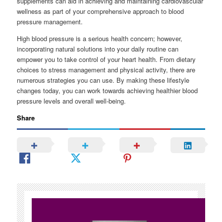
supplements can aid in achieving and maintaining cardiovascular
wellness as part of your comprehensive approach to blood
pressure management.
High blood pressure is a serious health concern; however,
incorporating natural solutions into your daily routine can
empower you to take control of your heart health. From dietary
choices to stress management and physical activity, there are
numerous strategies you can use. By making these lifestyle
changes today, you can work towards achieving healthier blood
pressure levels and overall well-being.
Share