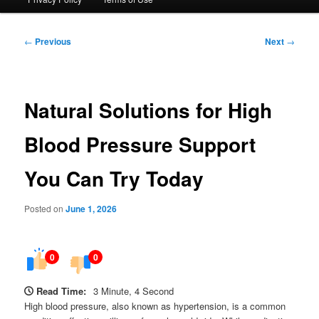
Post
←
Previous
Next
→
navigation
Natural Solutions for High
Blood Pressure Support
You Can Try Today
Posted on
June 1, 2026
0
0
Read Time:
3 Minute, 4 Second
High blood pressure, also known as hypertension, is a common