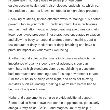
hypertension. Not only does exercise promote better
cardiovascular health, but it also releases endorphins, which can
help reduce stress – a known contributor to high blood pressure.
Speaking of stress, finding effective ways to manage it is another
powerful tool in your toolkit. Practicing mindfulness techniques
such as meditation, yoga, or deep breathing exercises can help
lower your blood pressure. These practices encourage relaxation
and allow the body to respond to stress more healthily. Just a
few minutes of daily meditation or deep breathing can have a
profound impact on your overall well-being.
Another natural solution that many individuals overlook is the
importance of quality sleep. Lack of adequate sleep can
contribute to high blood pressure, so establishing a consistent
bedtime routine and creating a restful sleep environment is vital.
Aim for 7-9 hours of sleep each night, and consider relaxing
activities such as reading or taking a warm bath before bed to
help your body wind down.
Herbs and supplements can also provide additional support.
Some studies have shown that certain supplements, particularly
omega-3 fatty acids, CoQ10, and magnesium, may help in